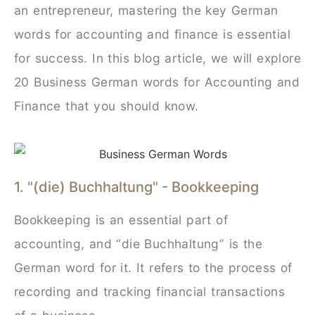
an entrepreneur, mastering the key German
words for accounting and finance is essential
for success. In this blog article, we will explore
20 Business German words for Accounting and
Finance that you should know.
1. "(die) Buchhaltung" - Bookkeeping
Bookkeeping is an essential part of
accounting, and “die Buchhaltung” is the
German word for it. It refers to the process of
recording and tracking financial transactions