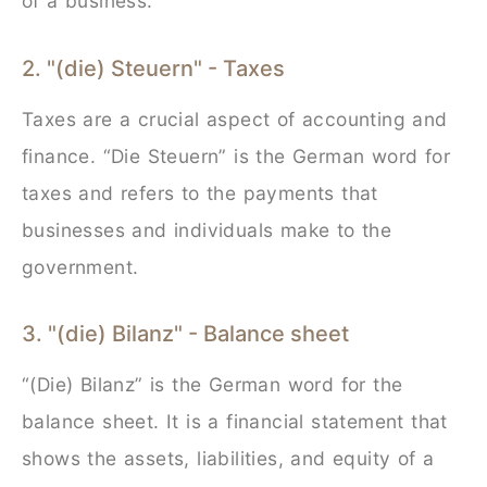
of a business.
2. "(die) Steuern" - Taxes
Taxes are a crucial aspect of accounting and
finance. “Die Steuern” is the German word for
taxes and refers to the payments that
businesses and individuals make to the
government.
3. "(die) Bilanz" - Balance sheet
“(Die) Bilanz” is the German word for the
balance sheet. It is a financial statement that
shows the assets, liabilities, and equity of a