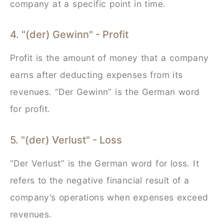
company at a specific point in time.
4. "(der) Gewinn" - Profit
Profit is the amount of money that a company
earns after deducting expenses from its
revenues. “Der Gewinn” is the German word
for profit.
5. "(der) Verlust" - Loss
“Der Verlust” is the German word for loss. It
refers to the negative financial result of a
company’s operations when expenses exceed
revenues.