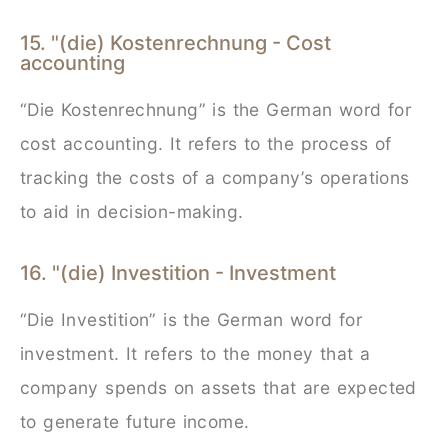
15. "(die) Kostenrechnung - Cost
accounting
“Die Kostenrechnung” is the German word for
cost accounting. It refers to the process of
tracking the costs of a company’s operations
to aid in decision-making.
16. "(die) Investition - Investment
“Die Investition” is the German word for
investment. It refers to the money that a
company spends on assets that are expected
to generate future income.