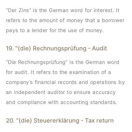
“Der Zins” is the German word for interest. It
refers to the amount of money that a borrower
pays to a lender for the use of money.
19. "(die) Rechnungsprüfung - Audit
“Die Rechnungsprüfung” is the German word
for audit. It refers to the examination of a
company’s financial records and operations by
an independent auditor to ensure accuracy
and compliance with accounting standards.
20. "(die) Steuererklärung - Tax return