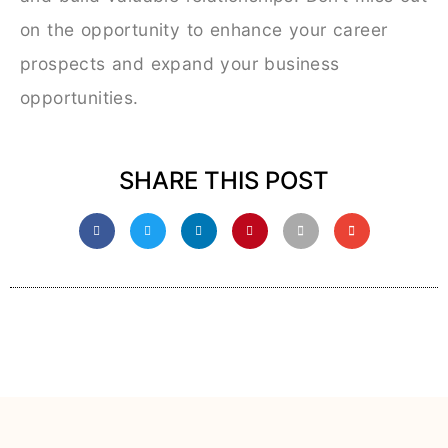
on the opportunity to enhance your career
prospects and expand your business
opportunities.
SHARE THIS POST