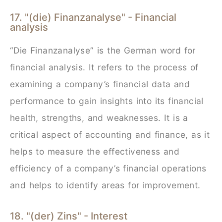
17. "(die) Finanzanalyse" - Financial
analysis
“Die Finanzanalyse” is the German word for
financial analysis. It refers to the process of
examining a company’s financial data and
performance to gain insights into its financial
health, strengths, and weaknesses. It is a
critical aspect of accounting and finance, as it
helps to measure the effectiveness and
efficiency of a company’s financial operations
and helps to identify areas for improvement.
18. "(der) Zins" - Interest