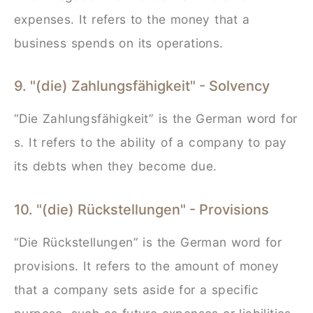
expenses. It refers to the money that a
business spends on its operations.
9. "(die) Zahlungsfähigkeit" - Solvency
“Die Zahlungsfähigkeit” is the German word for
s. It refers to the ability of a company to pay
its debts when they become due.
10. "(die) Rückstellungen" - Provisions
“Die Rückstellungen” is the German word for
provisions. It refers to the amount of money
that a company sets aside for a specific