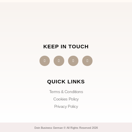
KEEP IN TOUCH
QUICK LINKS
Terms & Conditions
Cookies Policy
Privacy Policy
Dein Business German © All Rights Reserved 2026