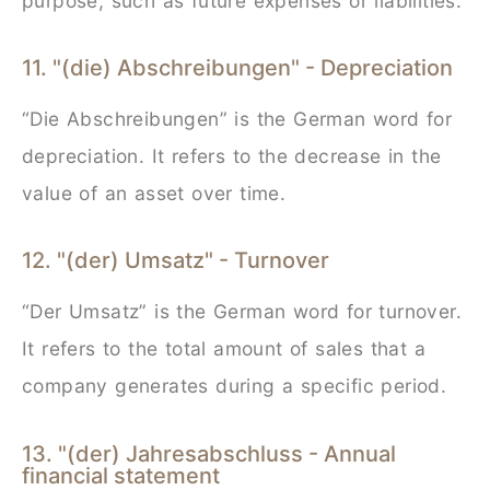
purpose, such as future expenses or liabilities.
11. "(die) Abschreibungen" - Depreciation
“Die Abschreibungen” is the German word for
depreciation. It refers to the decrease in the
value of an asset over time.
12. "(der) Umsatz" - Turnover
“Der Umsatz” is the German word for turnover.
It refers to the total amount of sales that a
company generates during a specific period.
13. "(der) Jahresabschluss - Annual
financial statement