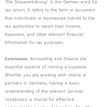
“Die Steuererklärung” is the German word for
tax return. It refers to the form or document
that individuals or businesses submit to the
tax authorities to report their income,
expenses, and other relevant financial
information for tax purposes.
ccounting and finance are
Conclusion
: A
essential aspects of running a business.
Whether you are working with clients or
partners in Germany, having a basic
understanding of the relevant German
vocabulary is crucial for effective