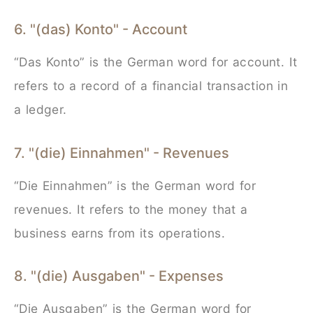
6. "(das) Konto" - Account
“Das Konto” is the German word for account. It
refers to a record of a financial transaction in
a ledger.
7. "(die) Einnahmen" - Revenues
“Die Einnahmen” is the German word for
revenues. It refers to the money that a
business earns from its operations.
8. "(die) Ausgaben" - Expenses
“Die Ausgaben” is the German word for