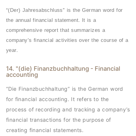
“(Der) Jahresabschluss” is the German word for
the annual financial statement. It is a
comprehensive report that summarizes a
company’s financial activities over the course of a
year.
14. "(die) Finanzbuchhaltung - Financial
accounting
“Die Finanzbuchhaltung” is the German word
for financial accounting. It refers to the
process of recording and tracking a company’s
financial transactions for the purpose of
creating financial statements.