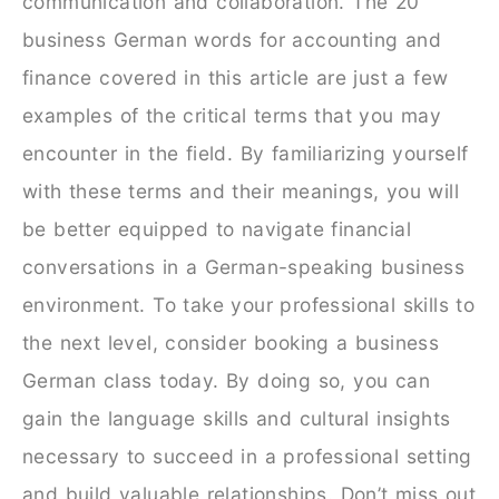
communication and collaboration. The 20
business German words for accounting and
finance covered in this article are just a few
examples of the critical terms that you may
encounter in the field. By familiarizing yourself
with these terms and their meanings, you will
be better equipped to navigate financial
conversations in a German-speaking business
environment.
To take your professional skills to
the next level, consider booking a business
German class today. By doing so, you can
gain the language skills and cultural insights
necessary to succeed in a professional setting
and build valuable relationships. Don’t miss out