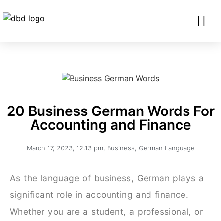
SERVICES FO
CORPORATE CLIENTS AND BU
GET IN TOU
20 Business German Words For
Accounting and Finance
March 17, 2023
,
12:13 pm
,
Business
,
German Language
As the language of business, German plays a
significant role in accounting and finance.
Whether you are a student, a professional, or