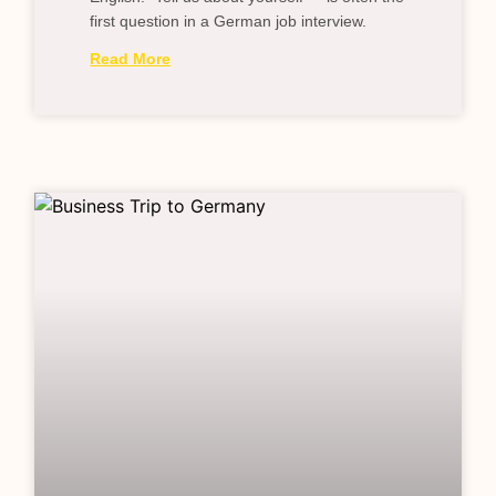
first question in a German job interview.
Read More