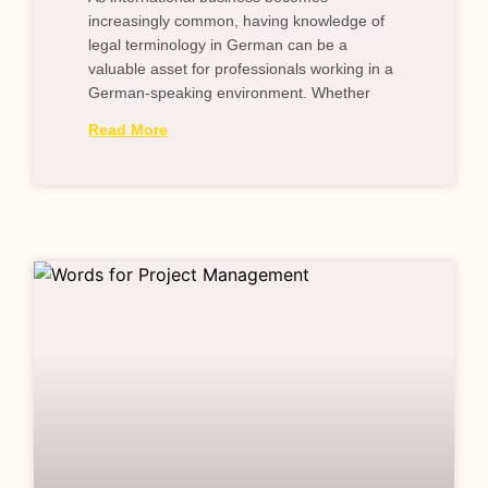
increasingly common, having knowledge of
legal terminology in German can be a
valuable asset for professionals working in a
German-speaking environment. Whether
Read More