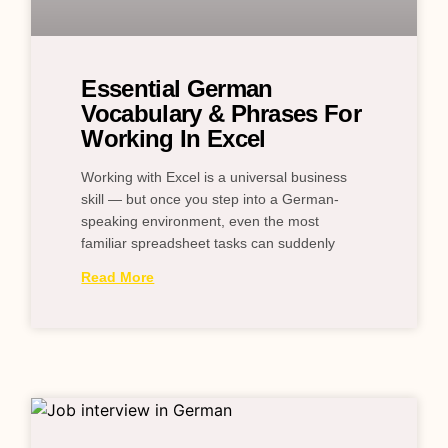
Essential German
Vocabulary & Phrases For
Working In Excel
Working with Excel is a universal business
skill — but once you step into a German-
speaking environment, even the most
familiar spreadsheet tasks can suddenly
Read More