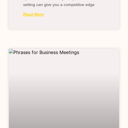
setting can give you a competitive edge
Read More