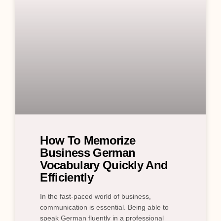
How To Memorize
Business German
Vocabulary Quickly And
Efficiently
In the fast-paced world of business,
communication is essential. Being able to
speak German fluently in a professional