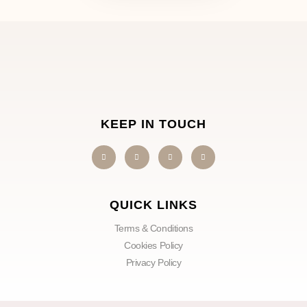
KEEP IN TOUCH
QUICK LINKS
Terms & Conditions
Cookies Policy
Privacy Policy