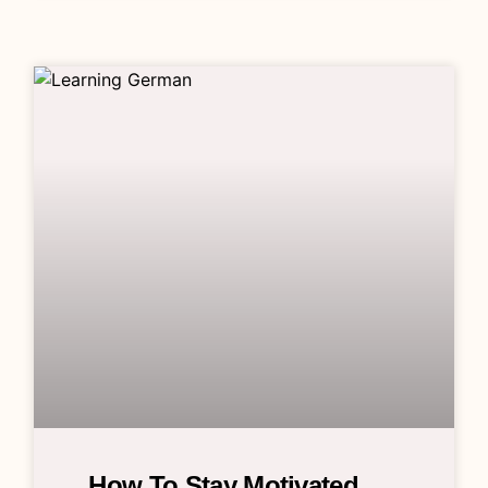
How To Stay Motivated