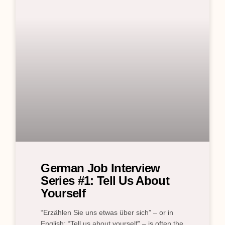
German Job Interview
Series #1: Tell Us About
Yourself
“Erzählen Sie uns etwas über sich” – or in
English: “Tell us about yourself” – is often the