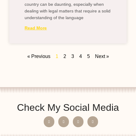
country can be daunting, especially when
dealing with legal matters that require a solid
understanding of the language
Read More
« Previous
1
2
3
4
5
Next »
Check My Social Media