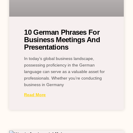
10 German Phrases For
Business Meetings And
Presentations
In today’s global business landscape,
possessing proficiency in the German
language can serve as a valuable asset for
professionals. Whether you’re conducting
business in Germany
Read More