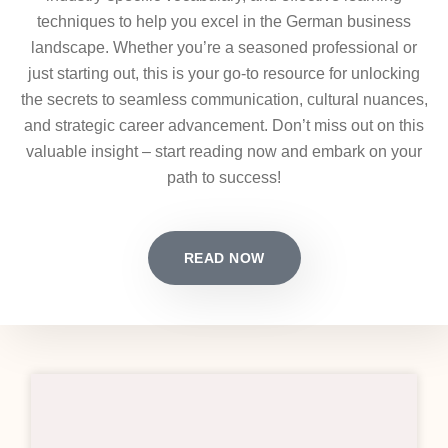
techniques to help you excel in the German business
landscape. Whether you’re a seasoned professional or
just starting out, this is your go-to resource for unlocking
the secrets to seamless communication, cultural nuances,
and strategic career advancement. Don’t miss out on this
valuable insight – start reading now and embark on your
path to success!
READ NOW