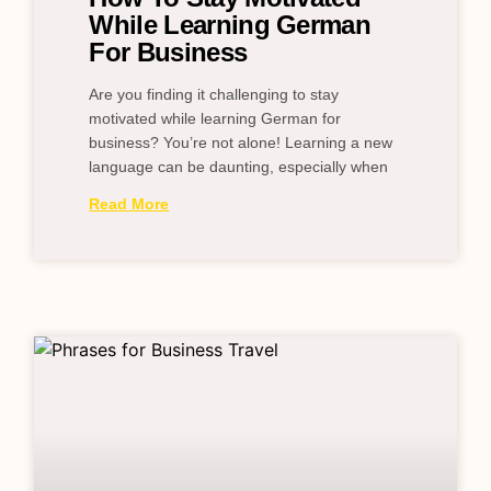
While Learning German
For Business
Are you finding it challenging to stay
motivated while learning German for
business? You’re not alone! Learning a new
language can be daunting, especially when
Read More