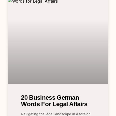
20 Business German
Words For Legal Affairs
Navigating the legal landscape in a foreign