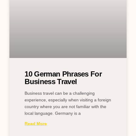
10 German Phrases For
Business Travel
Business travel can be a challenging
experience, especially when visiting a foreign
country where you are not familiar with the
local language. Germany is a
Read More