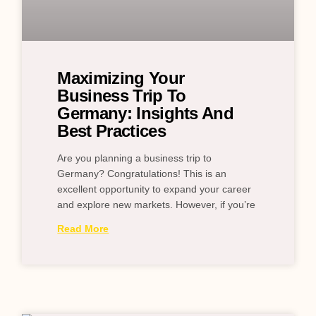
Maximizing Your
Business Trip To
Germany: Insights And
Best Practices
Are you planning a business trip to
Germany? Congratulations! This is an
excellent opportunity to expand your career
and explore new markets. However, if you’re
Read More