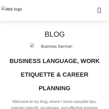
SERVICES FO
CORPORATE CLIENTS AND BU
GET IN TOU
BLOG
BUSINESS LANGUAGE, WORK
ETIQUETTE & CAREER
PLANNING
Welcome to my blog, where I share valuable tips,
industry-specific vocabulary, and effective learning