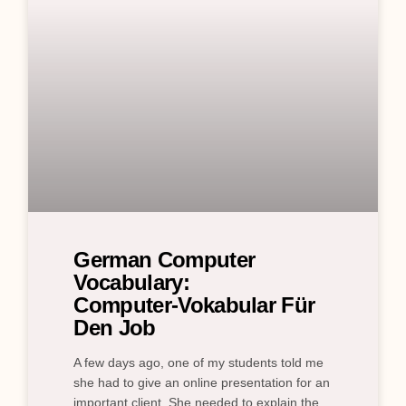
German Computer
Vocabulary:
Computer‑Vokabular Für
Den Job
A few days ago, one of my students told me
she had to give an online presentation for an
important client. She needed to explain the