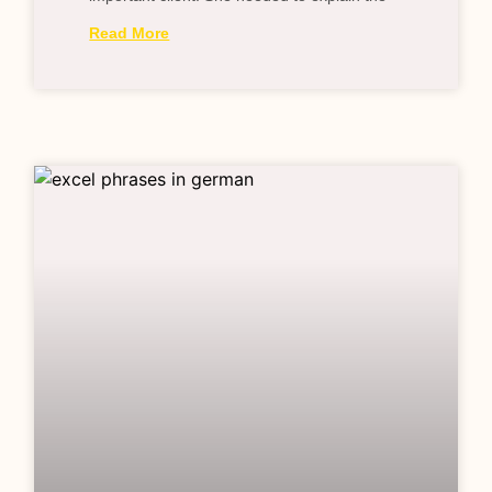
Read More