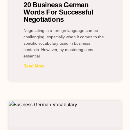
20 Business German
Words For Successful
Negotiations
Negotiating in a foreign language can be
challenging, especially when it comes to the
specific vocabulary used in business
contexts. However, by mastering some
essential
Read More