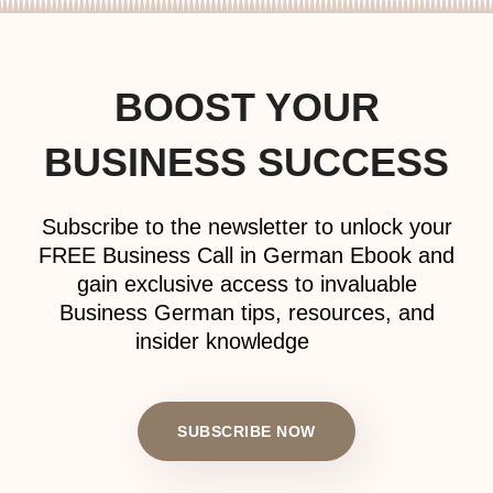
BOOST YOUR
BUSINESS SUCCESS
Subscribe to the newsletter to unlock your
FREE Business Call in German Ebook and
gain exclusive access to invaluable
Business German tips, resources, and
insider knowledge
SUBSCRIBE NOW