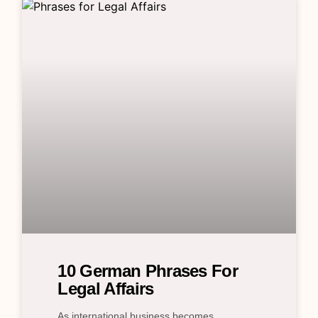
10 German Phrases For
Legal Affairs
As international business becomes