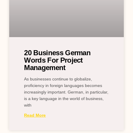
20 Business German
Words For Project
Management
As businesses continue to globalize,
proficiency in foreign languages becomes
increasingly important. German, in particular,
is a key language in the world of business,
with
Read More