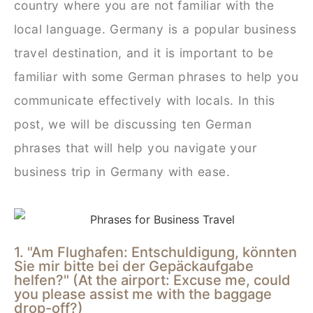
country where you are not familiar with the
local language. Germany is a popular business
travel destination, and it is important to be
familiar with some German phrases to help you
communicate effectively with locals. In this
post, we will be discussing ten German
phrases that will help you navigate your
business trip in Germany with ease.
1. "Am Flughafen: Entschuldigung, könnten
Sie mir bitte bei der Gepäckaufgabe
helfen?" (At the airport: Excuse me, could
you please assist me with the baggage
drop-off?)