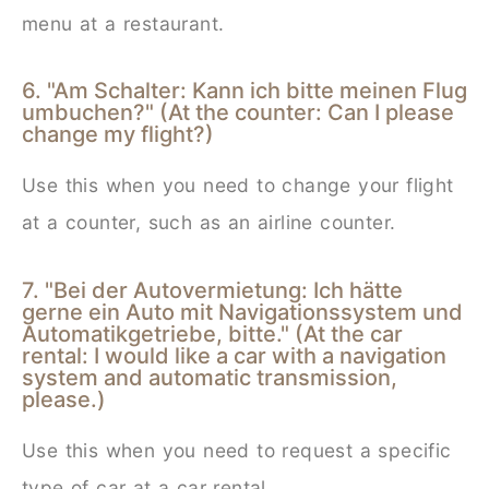
menu at a restaurant.
6. "Am Schalter: Kann ich bitte meinen Flug
umbuchen?" (At the counter: Can I please
change my flight?)
Use this when you need to change your flight
at a counter, such as an airline counter.
7. "Bei der Autovermietung: Ich hätte
gerne ein Auto mit Navigationssystem und
Automatikgetriebe, bitte." (At the car
rental: I would like a car with a navigation
system and automatic transmission,
please.)
Use this when you need to request a specific
type of car at a car rental.