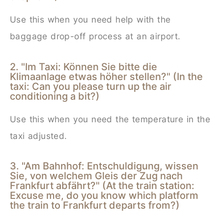
Use this when you need help with the
baggage drop-off process at an airport.
2. "Im Taxi: Können Sie bitte die
Klimaanlage etwas höher stellen?" (In the
taxi: Can you please turn up the air
conditioning a bit?)
Use this when you need the temperature in the
taxi adjusted.
3. "Am Bahnhof: Entschuldigung, wissen
Sie, von welchem Gleis der Zug nach
Frankfurt abfährt?" (At the train station:
Excuse me, do you know which platform
the train to Frankfurt departs from?)