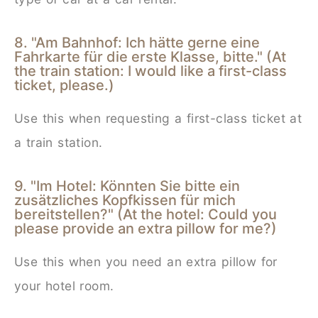
8. "Am Bahnhof: Ich hätte gerne eine
Fahrkarte für die erste Klasse, bitte." (At
the train station: I would like a first-class
ticket, please.)
Use this when requesting a first-class ticket at
a train station.
9. "Im Hotel: Könnten Sie bitte ein
zusätzliches Kopfkissen für mich
bereitstellen?" (At the hotel: Could you
please provide an extra pillow for me?)
Use this when you need an extra pillow for
your hotel room.