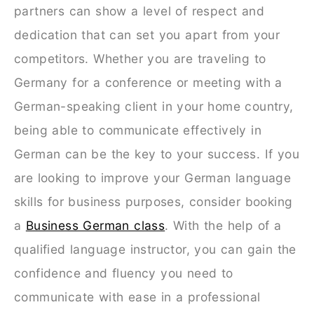
partners can show a level of respect and
dedication that can set you apart from your
competitors. Whether you are traveling to
Germany for a conference or meeting with a
German-speaking client in your home country,
being able to communicate effectively in
German can be the key to your success. If you
are looking to improve your German language
skills for business purposes, consider booking
a
Business German class
. With the help of a
qualified language instructor, you can gain the
confidence and fluency you need to
communicate with ease in a professional