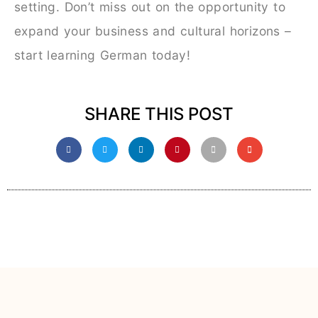
setting. Don’t miss out on the opportunity to
expand your business and cultural horizons –
start learning German today!
SHARE THIS POST