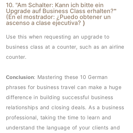
10. "Am Schalter: Kann ich bitte ein
Upgrade auf Business Class erhalten?
"
(En el mostrador: ¿Puedo obtener un
ascenso a clase ejecutiva?
)
Use this when requesting an upgrade to
business class at a counter, such as an airline
counter.
Mastering these 10 German
Conclusion
:
phrases for business travel can make a huge
difference in building successful business
relationships and closing deals. As a business
professional, taking the time to learn and
understand the language of your clients and