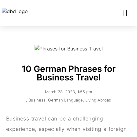
SERVICES FO
CORPORATE CLIENTS AND BU
GET IN TOU
10 German Phrases for
Business Travel
March 28, 2023
,
1:55 pm
,
Business
,
German Language
,
Living Abroad
Business travel can be a challenging
experience, especially when visiting a foreign