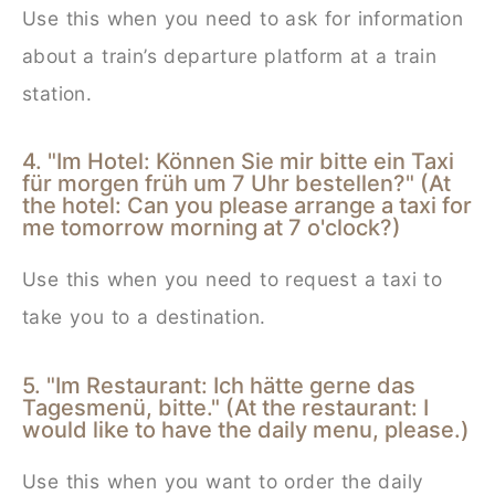
Use this when you need to ask for information
about a train’s departure platform at a train
station.
4. "Im Hotel: Können Sie mir bitte ein Taxi
für morgen früh um 7 Uhr bestellen?" (At
the hotel: Can you please arrange a taxi for
me tomorrow morning at 7 o'clock?)
Use this when you need to request a taxi to
take you to a destination.
5. "Im Restaurant: Ich hätte gerne das
Tagesmenü, bitte." (At the restaurant: I
would like to have the daily menu, please.)
Use this when you want to order the daily