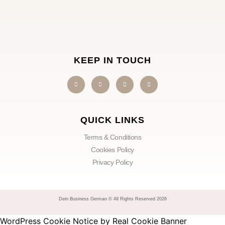
KEEP IN TOUCH
QUICK LINKS
Terms & Conditions
Cookies Policy
Privacy Policy
Dein Business German © All Rights Reserved 2026
WordPress Cookie Notice by Real Cookie Banner