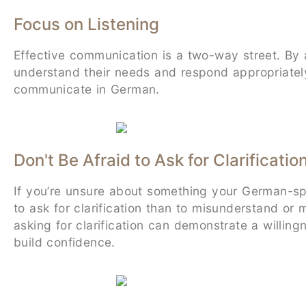
Focus on Listening
Effective communication is a two-way street. By 
understand their needs and respond appropriately. 
communicate in German.
Don't Be Afraid to Ask for Clarificatio
If you’re unsure about something your German-speak
to ask for clarification than to misunderstand or
asking for clarification can demonstrate a willi
build confidence.