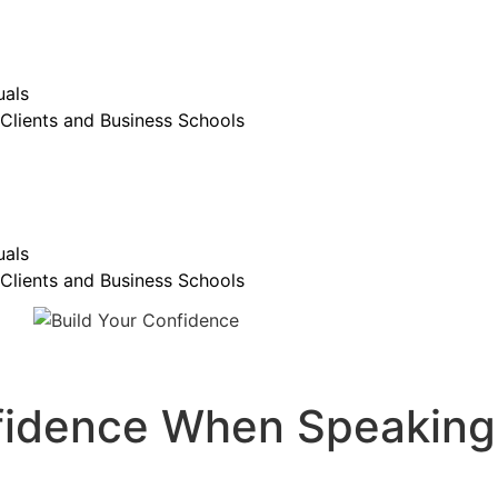
uals
Clients and Business Schools
uals
Clients and Business Schools
nfidence When Speaking