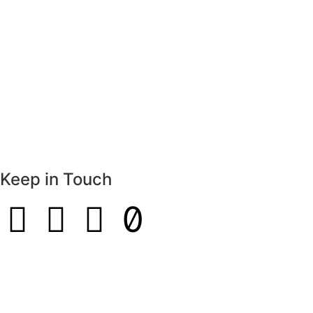
Keep in Touch