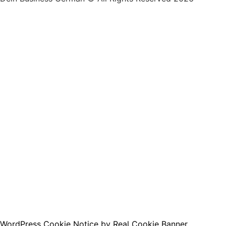
By clicking below to submit this form, you agree to 
accordance with our
Privacy Policy
.
I want to receive the free e-book :)
WordPress Cookie Notice by Real Cookie Banner