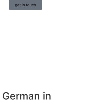
get in touch
 German in