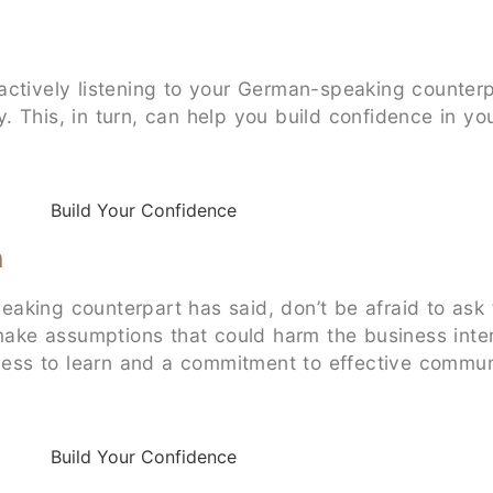
actively listening to your German-speaking counterp
This, in turn, can help you build confidence in your
n
ing counterpart has said, don’t be afraid to ask for 
 make assumptions that could harm the business inter
ngness to learn and a commitment to effective commu