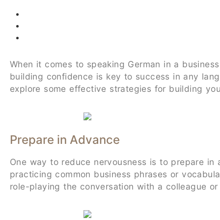
When it comes to speaking German in a business s
building confidence is key to success in any lang
explore some effective strategies for building y
Prepare in Advance
One way to reduce nervousness is to prepare in 
practicing common business phrases or vocabulary
role-playing the conversation with a colleague or