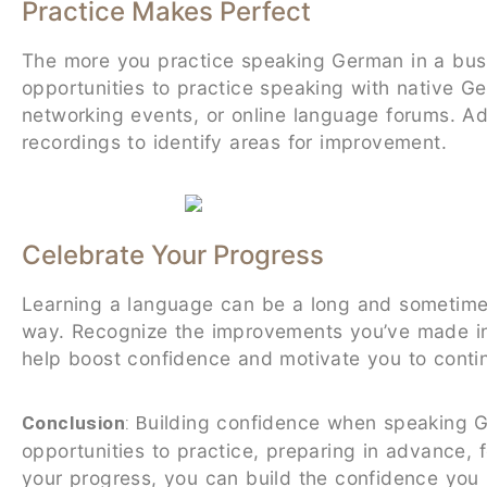
Practice Makes Perfect
The more you practice speaking German in a busi
opportunities to practice speaking with native 
networking events, or online language forums. Ad
recordings to identify areas for improvement.
Celebrate Your Progress
Learning a language can be a long and sometimes 
way. Recognize the improvements you’ve made in 
help boost confidence and motivate you to conti
uilding confidence when speaking G
Conclusion
: B
opportunities to practice, preparing in advance, 
your progress, you can build the confidence you 