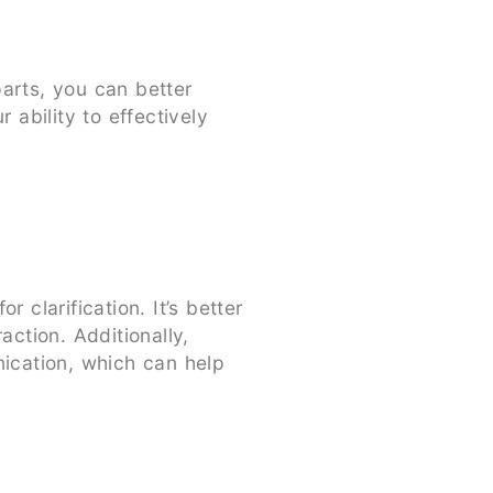
arts, you can better
 ability to effectively
clarification. It’s better
action. Additionally,
nication, which can help