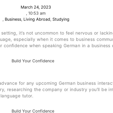
March 24, 2023
,
10:53 am
,
Business
,
Living Abroad
,
Studying
etting, it’s not uncommon to feel nervous or lacki
uage, especially when it comes to business communic
our confidence when speaking German in a business 
advance for any upcoming German business interact
, researching the company or industry you’ll be int
 language tutor.