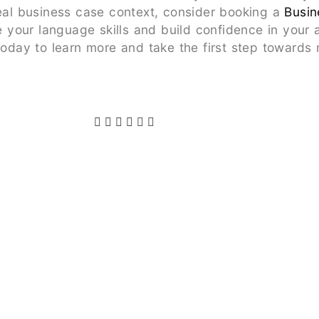
real business case context, consider booking a
Busin
your language skills and build confidence in your 
 today to learn more and take the first step toward