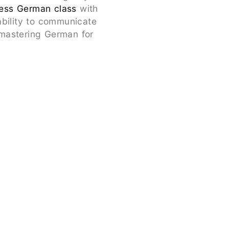
ess German class
with
ability to communicate
s mastering German for