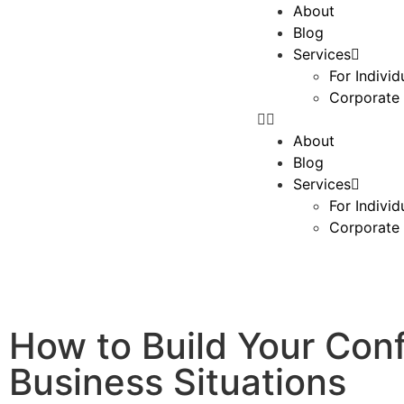
About
Blog
Services
For Individ
Corporate 
About
Blog
Services
For Individ
Corporate 
How to Build Your Co
Business Situations