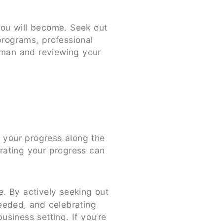
you will become. Seek out
programs, professional
erman and reviewing your
e your progress along the
rating your progress can
. By actively seeking out
needed, and celebrating
siness setting. If you’re