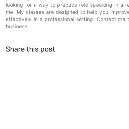
looking for a way to practice role speaking in a 
me. My classes are designed to help you improve 
effectively in a professional setting. Contact me
business.
Share this post