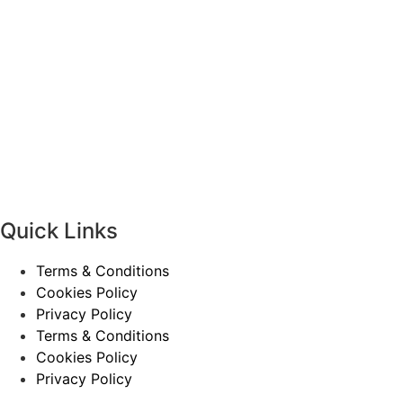
Quick Links
Terms & Conditions
Cookies Policy
Privacy Policy
Terms & Conditions
Cookies Policy
Privacy Policy