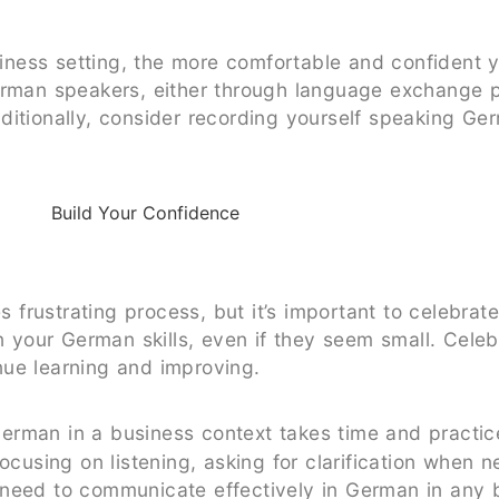
ness setting, the more comfortable and confident 
German speakers, either through language exchange 
ditionally, consider recording yourself speaking G
frustrating process, but it’s important to celebrat
your German skills, even if they seem small. Celeb
nue learning and improving.
erman in a business context takes time and practice
focusing on listening, asking for clarification when 
need to communicate effectively in German in any bu