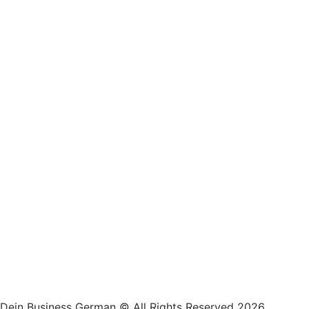
Dein Business German © All Rights Reserved 2026