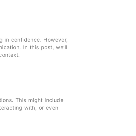
ng in confidence. However,
ation. In this post, we’ll
context.
ions. This might include
eracting with, or even