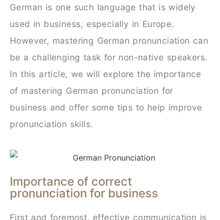
German is one such language that is widely
used in business, especially in Europe.
However, mastering German pronunciation can
be a challenging task for non-native speakers.
In this article, we will explore the importance
of mastering German pronunciation for
business and offer some tips to help improve
pronunciation skills.
Importance of correct
pronunciation for business
First and foremost, effective communication is