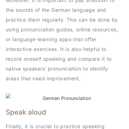
Moreover, it is important to pay attention to
the sounds of the German language and
practice them regularly. This can be done by
using pronunciation guides, online resources,
or language-learning apps that offer
interactive exercises. It is also helpful to
record oneself speaking and compare it to
native speakers’ pronunciation to identify
areas that need improvement.
Speak aloud
Finally, it is crucial to practice speaking