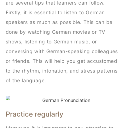
are several tips that learners can follow.
Firstly, it is essential to listen to German
speakers as much as possible. This can be
done by watching German movies or TV
shows, listening to German music, or
conversing with German-speaking colleagues
or friends. This will help you get accustomed
to the rhythm, intonation, and stress patterns
of the language.
Practice regularly