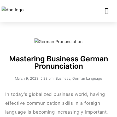
SERVICES FO
CORPORATE CLIENTS AND BU
GET IN TOU
Mastering Business German
Pronunciation
March 9, 2023
,
5:28 pm
,
Business
,
German Language
In today’s globalized business world, having
effective communication skills in a foreign
language is becoming increasingly important.