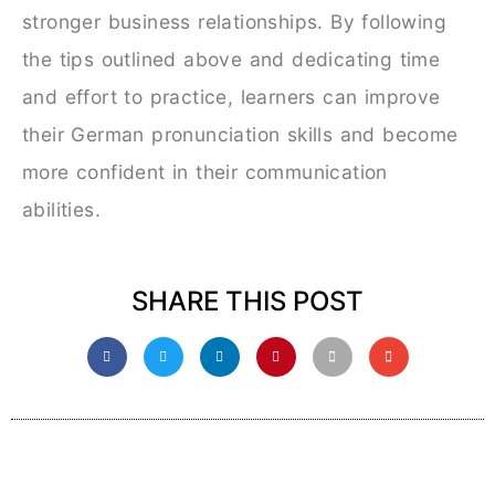
stronger business relationships. By following
the tips outlined above and dedicating time
and effort to practice, learners can improve
their German pronunciation skills and become
more confident in their communication
abilities.
SHARE THIS POST