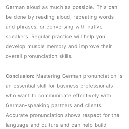
German aloud as much as possible. This can
be done by reading aloud, repeating words
and phrases, or conversing with native
speakers. Regular practice will help you
develop muscle memory and improve their
overall pronunciation skills.
astering German pronunciation is
Conclusion
: M
an essential skill for business professionals
who want to communicate effectively with
German-speaking partners and clients.
Accurate pronunciation shows respect for the
language and culture and can help build