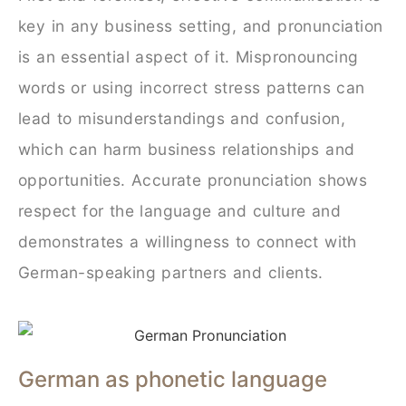
key in any business setting, and pronunciation
is an essential aspect of it. Mispronouncing
words or using incorrect stress patterns can
lead to misunderstandings and confusion,
which can harm business relationships and
opportunities. Accurate pronunciation shows
respect for the language and culture and
demonstrates a willingness to connect with
German-speaking partners and clients.
German as phonetic language