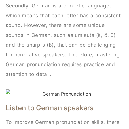
Secondly, German is a phonetic language,
which means that each letter has a consistent
sound. However, there are some unique
sounds in German, such as umlauts (ä, ö, ü)
and the sharp s (ß), that can be challenging
for non-native speakers. Therefore, mastering
German pronunciation requires practice and
attention to detail.
Listen to German speakers
To improve German pronunciation skills, there