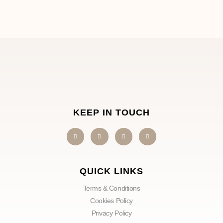
KEEP IN TOUCH
QUICK LINKS
Terms & Conditions
Cookies Policy
Privacy Policy