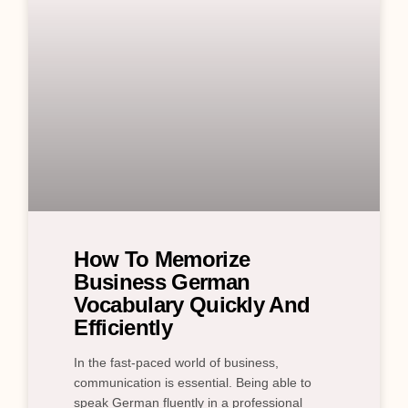
How To Memorize
Business German
Vocabulary Quickly And
Efficiently
In the fast-paced world of business,
communication is essential. Being able to
speak German fluently in a professional