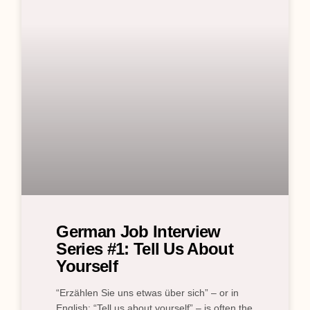
German Job Interview
Series #1: Tell Us About
Yourself
“Erzählen Sie uns etwas über sich” – or in
English: “Tell us about yourself” – is often the