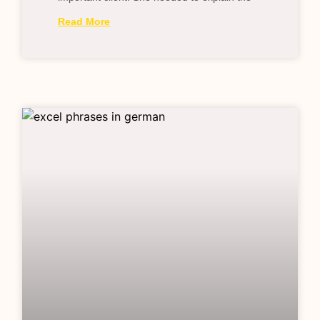
Read More