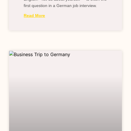
first question in a German job interview.
Read More