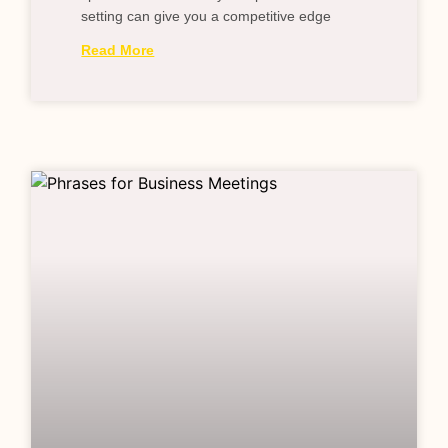
setting can give you a competitive edge
Read More