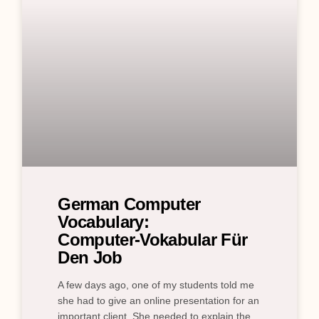
German Computer
Vocabulary:
Computer‑Vokabular Für
Den Job
A few days ago, one of my students told me
she had to give an online presentation for an
important client. She needed to explain the