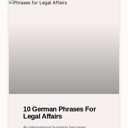
10 German Phrases For
Legal Affairs
As international business becomes