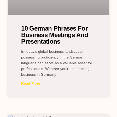
10 German Phrases For
Business Meetings And
Presentations
In today’s global business landscape,
possessing proficiency in the German
language can serve as a valuable asset for
professionals. Whether you’re conducting
business in Germany
Read More