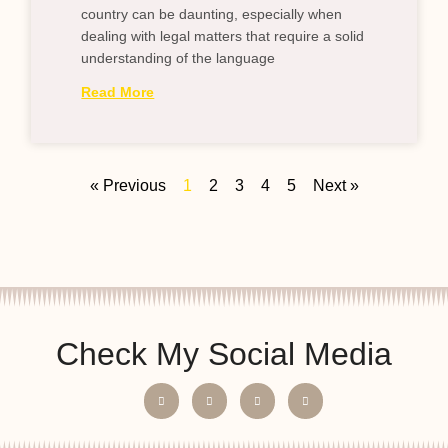
country can be daunting, especially when
dealing with legal matters that require a solid
understanding of the language
Read More
« Previous
1
2
3
4
5
Next »
Check My Social Media