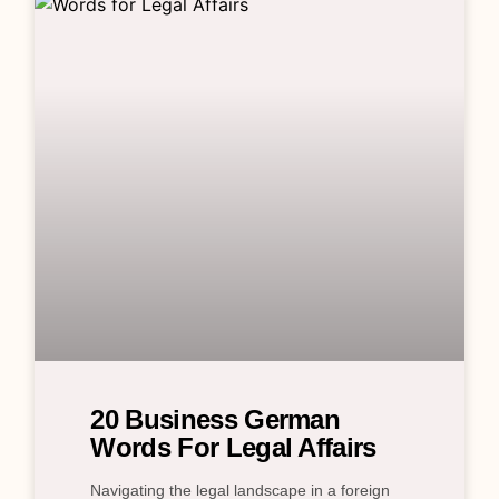
20 Business German
Words For Legal Affairs
Navigating the legal landscape in a foreign