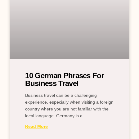
10 German Phrases For
Business Travel
Business travel can be a challenging
experience, especially when visiting a foreign
country where you are not familiar with the
local language. Germany is a
Read More