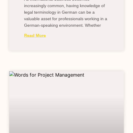
increasingly common, having knowledge of
legal terminology in German can be a
valuable asset for professionals working in a
German-speaking environment. Whether
Read More