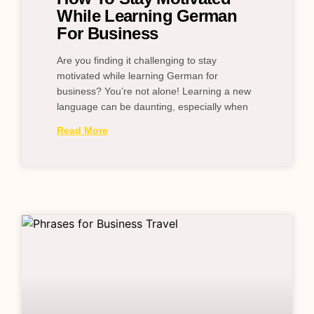
While Learning German
For Business
Are you finding it challenging to stay
motivated while learning German for
business? You’re not alone! Learning a new
language can be daunting, especially when
Read More