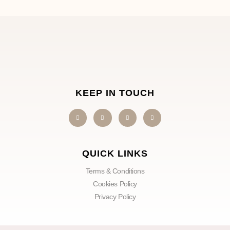
KEEP IN TOUCH
QUICK LINKS
Terms & Conditions
Cookies Policy
Privacy Policy