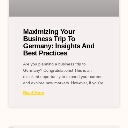
Maximizing Your
Business Trip To
Germany: Insights And
Best Practices
Are you planning a business trip to
Germany? Congratulations! This is an
excellent opportunity to expand your career
and explore new markets. However, if you’re
Read More