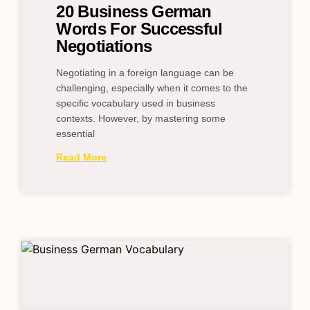
20 Business German
Words For Successful
Negotiations
Negotiating in a foreign language can be
challenging, especially when it comes to the
specific vocabulary used in business
contexts. However, by mastering some
essential
Read More