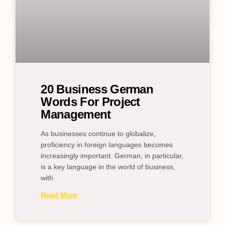
20 Business German
Words For Project
Management
As businesses continue to globalize,
proficiency in foreign languages becomes
increasingly important. German, in particular,
is a key language in the world of business,
with
Read More