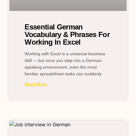
Essential German
Vocabulary & Phrases For
Working In Excel
Working with Excel is a universal business
skill — but once you step into a German-
speaking environment, even the most
familiar spreadsheet tasks can suddenly
Read More