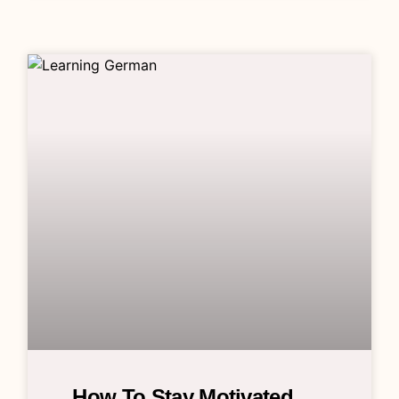
How To Stay Motivated