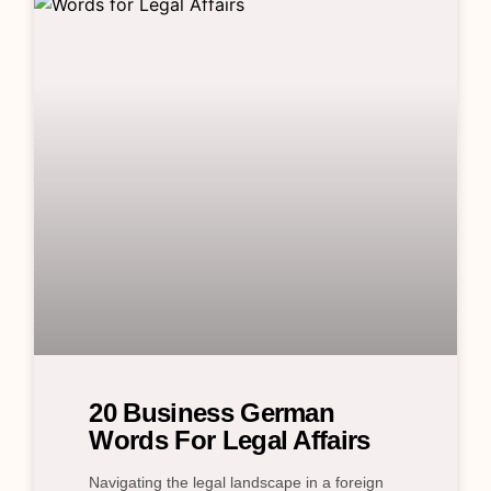
20 Business German
Words For Legal Affairs
Navigating the legal landscape in a foreign