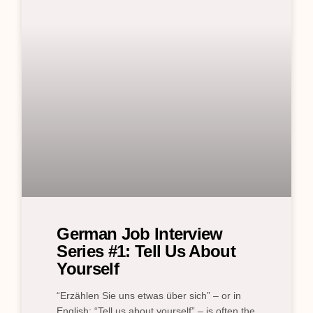
German Job Interview
Series #1: Tell Us About
Yourself
“Erzählen Sie uns etwas über sich” – or in
English: “Tell us about yourself” – is often the