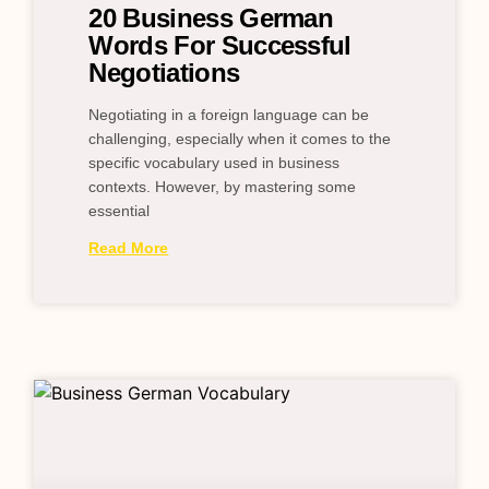
20 Business German
Words For Successful
Negotiations
Negotiating in a foreign language can be
challenging, especially when it comes to the
specific vocabulary used in business
contexts. However, by mastering some
essential
Read More