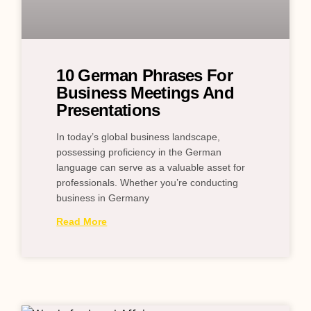
10 German Phrases For
Business Meetings And
Presentations
In today’s global business landscape,
possessing proficiency in the German
language can serve as a valuable asset for
professionals. Whether you’re conducting
business in Germany
Read More