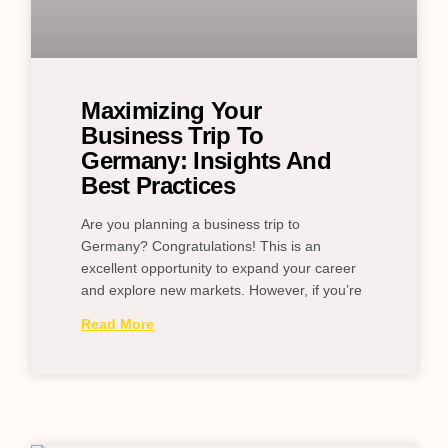
Maximizing Your
Business Trip To
Germany: Insights And
Best Practices
Are you planning a business trip to
Germany? Congratulations! This is an
excellent opportunity to expand your career
and explore new markets. However, if you’re
Read More