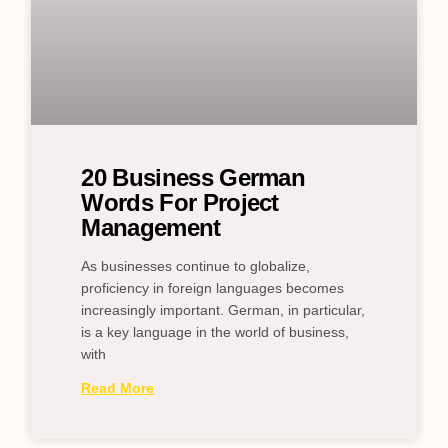
20 Business German
Words For Project
Management
As businesses continue to globalize,
proficiency in foreign languages becomes
increasingly important. German, in particular,
is a key language in the world of business,
with
Read More