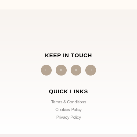
KEEP IN TOUCH
QUICK LINKS
Terms & Conditions
Cookies Policy
Privacy Policy