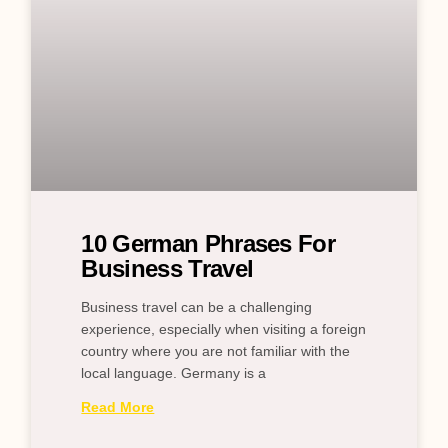
10 German Phrases For
Business Travel
Business travel can be a challenging
experience, especially when visiting a foreign
country where you are not familiar with the
local language. Germany is a
Read More