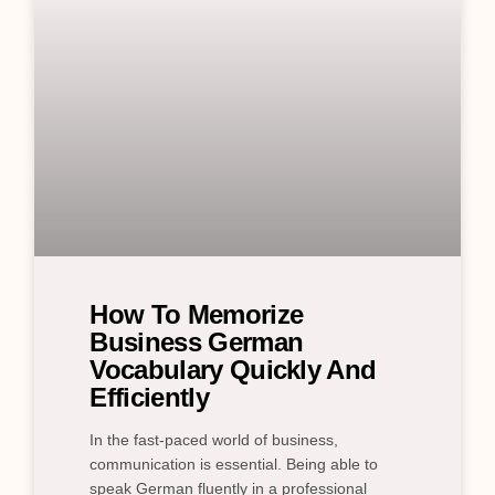
How To Memorize
Business German
Vocabulary Quickly And
Efficiently
In the fast-paced world of business,
communication is essential. Being able to
speak German fluently in a professional