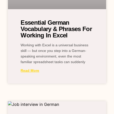
Essential German
Vocabulary & Phrases For
Working In Excel
Working with Excel is a universal business
skill — but once you step into a German-
speaking environment, even the most
familiar spreadsheet tasks can suddenly
Read More