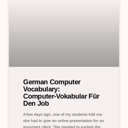
German Computer
Vocabulary:
Computer‑Vokabular Für
Den Job
A few days ago, one of my students told me
she had to give an online presentation for an
important client. She needed to explain the