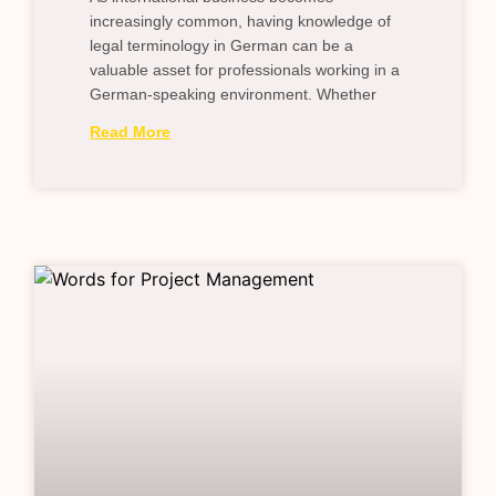
increasingly common, having knowledge of
legal terminology in German can be a
valuable asset for professionals working in a
German-speaking environment. Whether
Read More