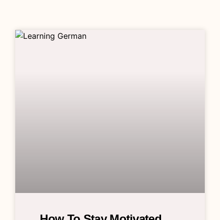
How To Stay Motivated