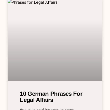
10 German Phrases For
Legal Affairs
As international business becomes