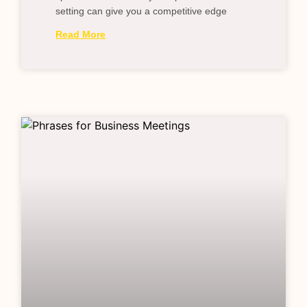
setting can give you a competitive edge
Read More