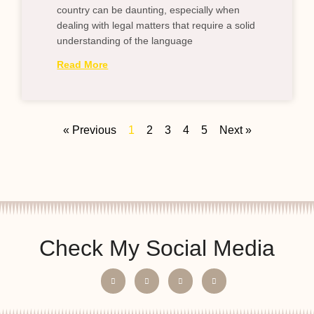
country can be daunting, especially when
dealing with legal matters that require a solid
understanding of the language
Read More
« Previous
1
2
3
4
5
Next »
Check My Social Media