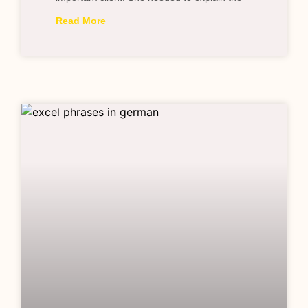
Read More