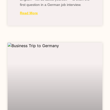
first question in a German job interview.
Read More