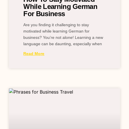
While Learning German
For Business
Are you finding it challenging to stay
motivated while learning German for
business? You’re not alone! Learning a new
language can be daunting, especially when
Read More