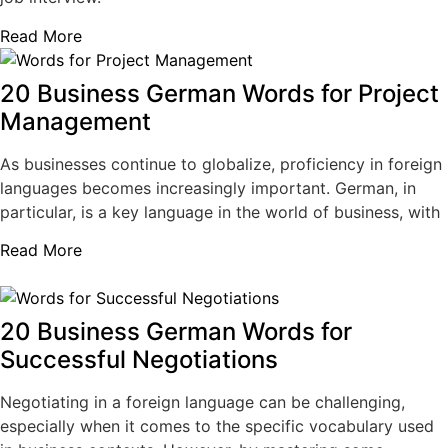
Read More
20 Business German Words for Project
Management
As businesses continue to globalize, proficiency in foreign
languages becomes increasingly important. German, in
particular, is a key language in the world of business, with
Read More
20 Business German Words for
Successful Negotiations
Negotiating in a foreign language can be challenging,
especially when it comes to the specific vocabulary used