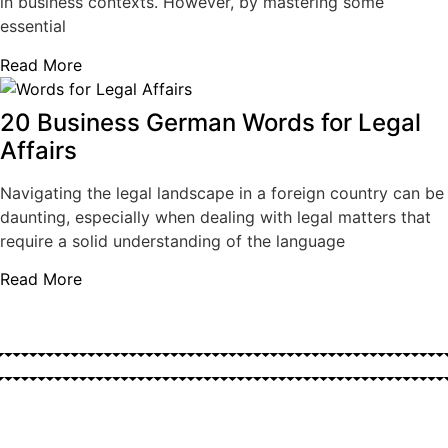
in business contexts. However, by mastering some
essential
Read More
20 Business German Words for Legal
Affairs
Navigating the legal landscape in a foreign country can be
daunting, especially when dealing with legal matters that
require a solid understanding of the language
Read More