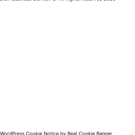
By clicking below to submit this form, you agree to 
accordance with our
Privacy Policy
.
I want to receive the free e-book :)
WordPress Cookie Notice by Real Cookie Banner