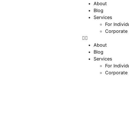
About
Blog
Services
For Individ
Corporate 
About
Blog
Services
For Individ
Corporate 