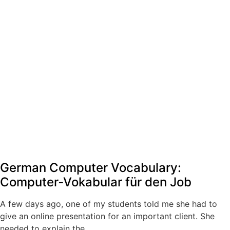
German Computer Vocabulary:
Computer‑Vokabular für den Job
A few days ago, one of my students told me she had to
give an online presentation for an important client. She
needed to explain the