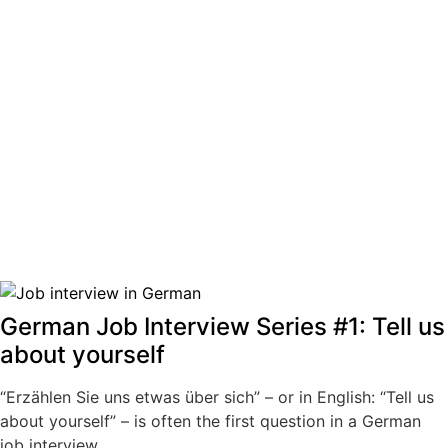
German Job Interview Series #1: Tell us
about yourself
“Erzählen Sie uns etwas über sich” – or in English: “Tell us
about yourself” – is often the first question in a German
job interview.