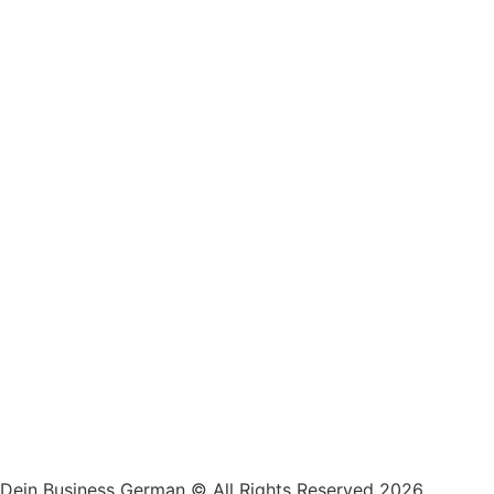
Dein Business German © All Rights Reserved 2026