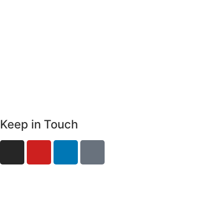
Keep in Touch