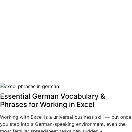
Essential German Vocabulary &
Phrases for Working in Excel
Working with Excel is a universal business skill — but once
you step into a German-speaking environment, even the
most familiar spreadsheet tasks can suddenly