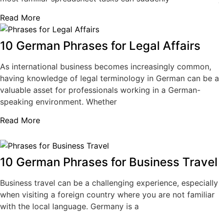
Read More
10 German Phrases for Legal Affairs
As international business becomes increasingly common,
having knowledge of legal terminology in German can be a
valuable asset for professionals working in a German-
speaking environment. Whether
Read More
10 German Phrases for Business Travel
Business travel can be a challenging experience, especially
when visiting a foreign country where you are not familiar
with the local language. Germany is a