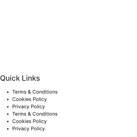
Quick Links
Terms & Conditions
Cookies Policy
Privacy Policy
Terms & Conditions
Cookies Policy
Privacy Policy