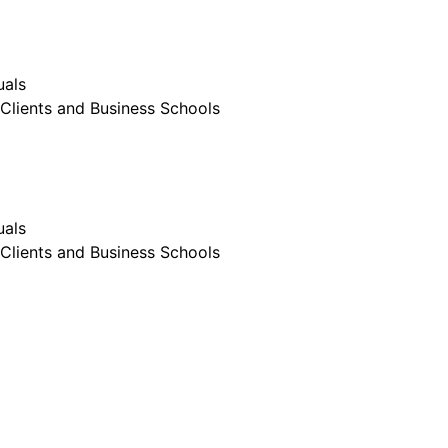
uals
Clients and Business Schools
uals
Clients and Business Schools