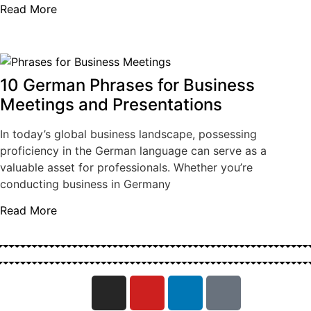
Read More
10 German Phrases for Business
Meetings and Presentations
In today’s global business landscape, possessing
proficiency in the German language can serve as a
valuable asset for professionals. Whether you’re
conducting business in Germany
Read More