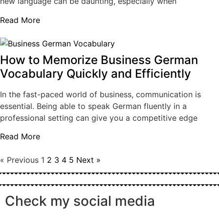
new language can be daunting, especially when
Read More
How to Memorize Business German
Vocabulary Quickly and Efficiently
In the fast-paced world of business, communication is
essential. Being able to speak German fluently in a
professional setting can give you a competitive edge
Read More
« Previous
1
2
3
4
5
Next »
Check my social media