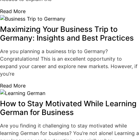
Read More
Maximizing Your Business Trip to
Germany: Insights and Best Practices
Are you planning a business trip to Germany?
Congratulations! This is an excellent opportunity to
expand your career and explore new markets. However, if
you’re
Read More
How to Stay Motivated While Learning
German for Business
Are you finding it challenging to stay motivated while
learning German for business? You’re not alone! Learning a