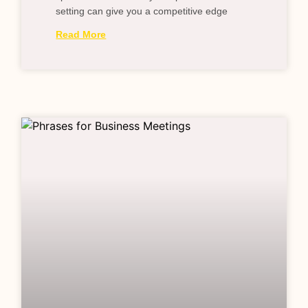
setting can give you a competitive edge
Read More