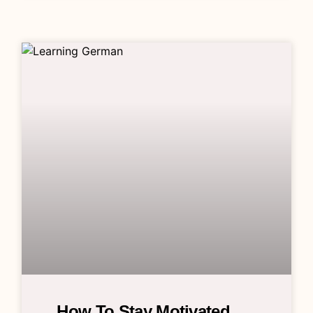
How To Stay Motivated