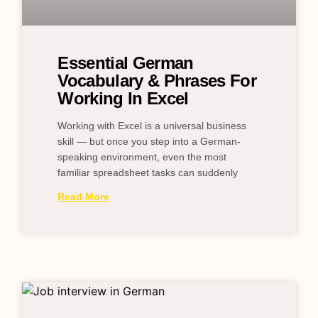
Essential German
Vocabulary & Phrases For
Working In Excel
Working with Excel is a universal business
skill — but once you step into a German-
speaking environment, even the most
familiar spreadsheet tasks can suddenly
Read More