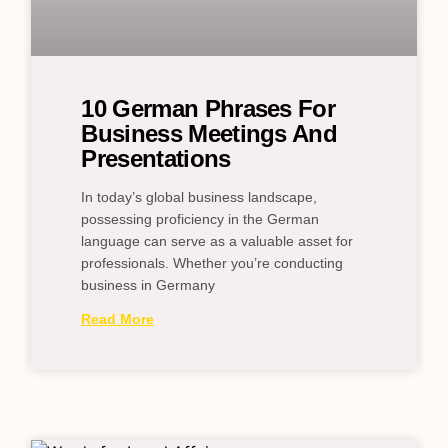
10 German Phrases For
Business Meetings And
Presentations
In today’s global business landscape,
possessing proficiency in the German
language can serve as a valuable asset for
professionals. Whether you’re conducting
business in Germany
Read More