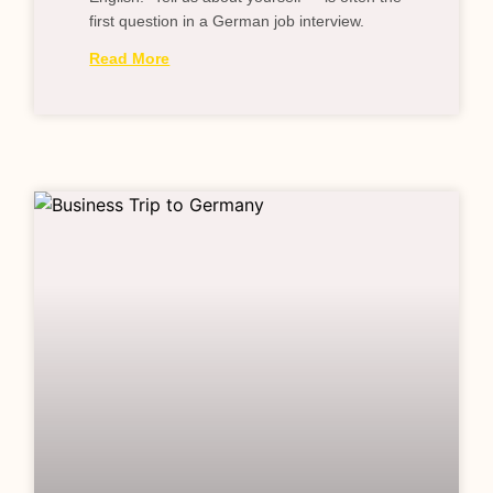
first question in a German job interview.
Read More