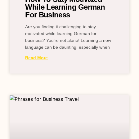
While Learning German
For Business
Are you finding it challenging to stay
motivated while learning German for
business? You’re not alone! Learning a new
language can be daunting, especially when
Read More