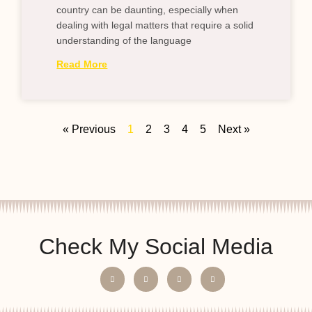
country can be daunting, especially when
dealing with legal matters that require a solid
understanding of the language
Read More
« Previous
1
2
3
4
5
Next »
Check My Social Media