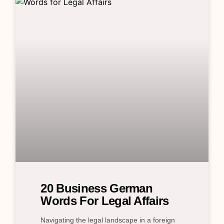
20 Business German
Words For Legal Affairs
Navigating the legal landscape in a foreign