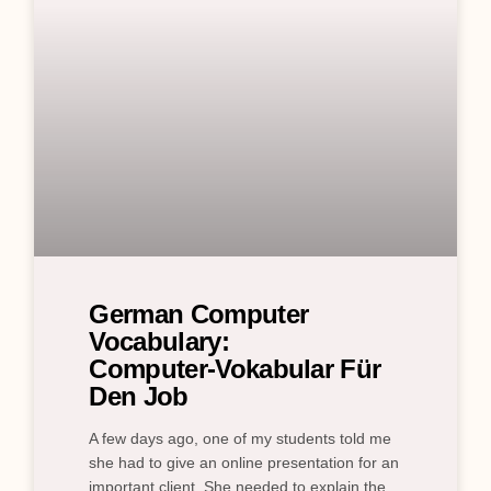
German Computer
Vocabulary:
Computer‑Vokabular Für
Den Job
A few days ago, one of my students told me
she had to give an online presentation for an
important client. She needed to explain the