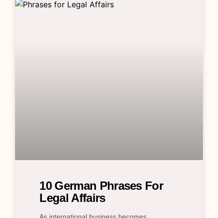
10 German Phrases For
Legal Affairs
As international business becomes