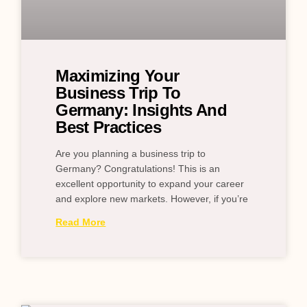
Maximizing Your
Business Trip To
Germany: Insights And
Best Practices
Are you planning a business trip to
Germany? Congratulations! This is an
excellent opportunity to expand your career
and explore new markets. However, if you’re
Read More