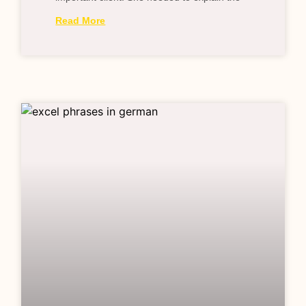
Read More