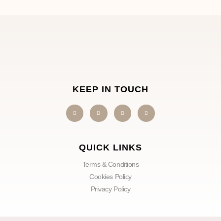
KEEP IN TOUCH
QUICK LINKS
Terms & Conditions
Cookies Policy
Privacy Policy