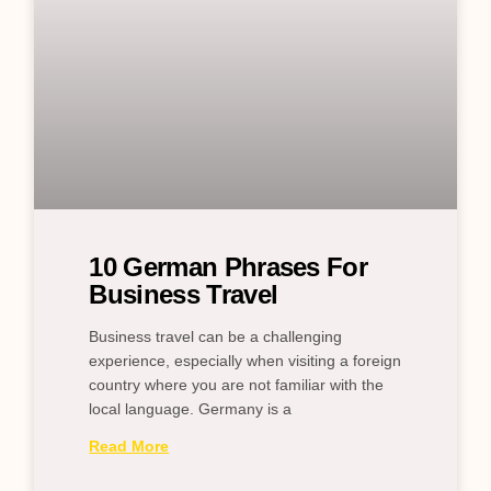
10 German Phrases For
Business Travel
Business travel can be a challenging
experience, especially when visiting a foreign
country where you are not familiar with the
local language. Germany is a
Read More