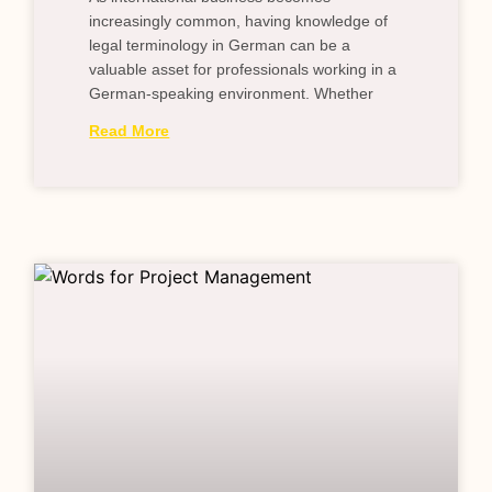
increasingly common, having knowledge of
legal terminology in German can be a
valuable asset for professionals working in a
German-speaking environment. Whether
Read More