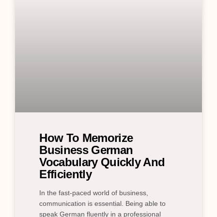
How To Memorize
Business German
Vocabulary Quickly And
Efficiently
In the fast-paced world of business,
communication is essential. Being able to
speak German fluently in a professional