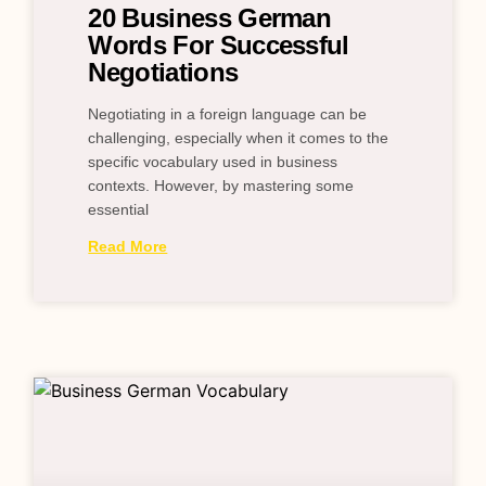
20 Business German
Words For Successful
Negotiations
Negotiating in a foreign language can be
challenging, especially when it comes to the
specific vocabulary used in business
contexts. However, by mastering some
essential
Read More