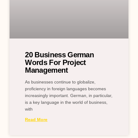
20 Business German
Words For Project
Management
As businesses continue to globalize,
proficiency in foreign languages becomes
increasingly important. German, in particular,
is a key language in the world of business,
with
Read More