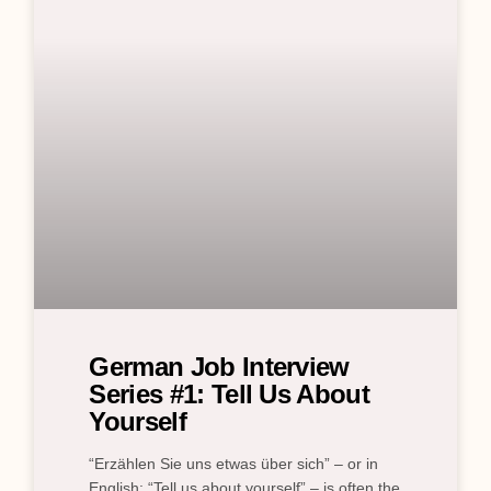
German Job Interview
Series #1: Tell Us About
Yourself
“Erzählen Sie uns etwas über sich” – or in
English: “Tell us about yourself” – is often the