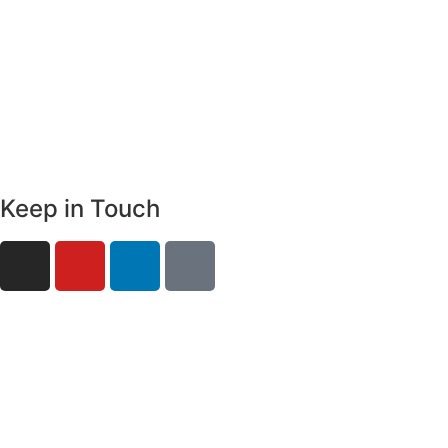
Keep in Touch