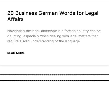
20 Business German Words for Legal
Affairs
Navigating the legal landscape in a foreign country can be
daunting, especially when dealing with legal matters that
require a solid understanding of the language
READ MORE