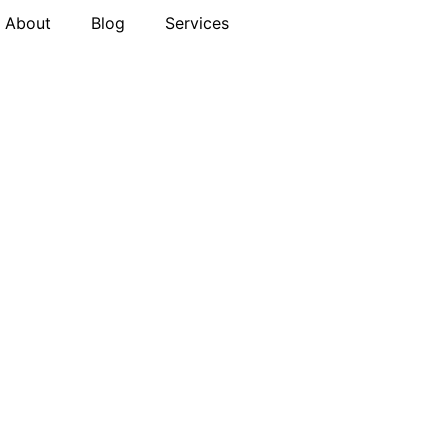
About
Blog
Services