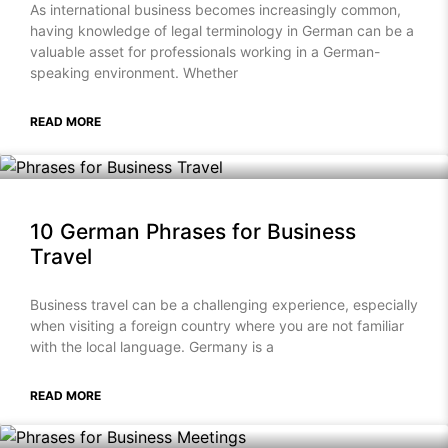
As international business becomes increasingly common,
having knowledge of legal terminology in German can be a
valuable asset for professionals working in a German-
speaking environment. Whether
READ MORE
10 German Phrases for Business
Travel
Business travel can be a challenging experience, especially
when visiting a foreign country where you are not familiar
with the local language. Germany is a
READ MORE