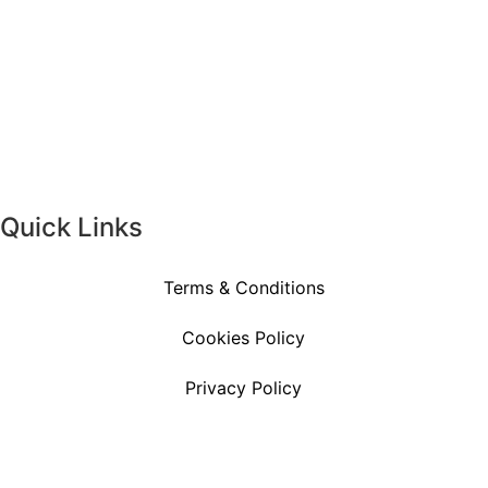
Quick Links
Terms & Conditions
Cookies Policy
Privacy Policy