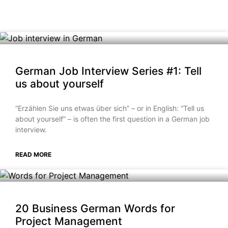
German Job Interview Series #1: Tell
us about yourself
“Erzählen Sie uns etwas über sich” – or in English: “Tell us
about yourself” – is often the first question in a German job
interview.
READ MORE
20 Business German Words for
Project Management