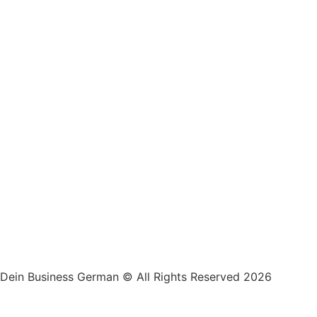
Dein Business German © All Rights Reserved 2026