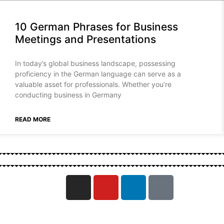
10 German Phrases for Business
Meetings and Presentations
In today’s global business landscape, possessing
proficiency in the German language can serve as a
valuable asset for professionals. Whether you’re
conducting business in Germany
READ MORE