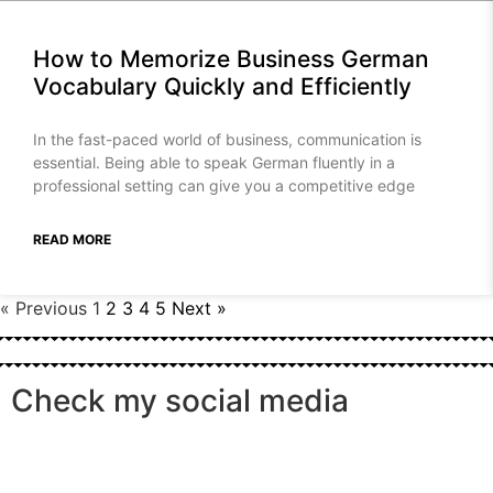
How to Memorize Business German
Vocabulary Quickly and Efficiently
In the fast-paced world of business, communication is
essential. Being able to speak German fluently in a
professional setting can give you a competitive edge
READ MORE
« Previous
1
2
3
4
5
Next »
Check my social media