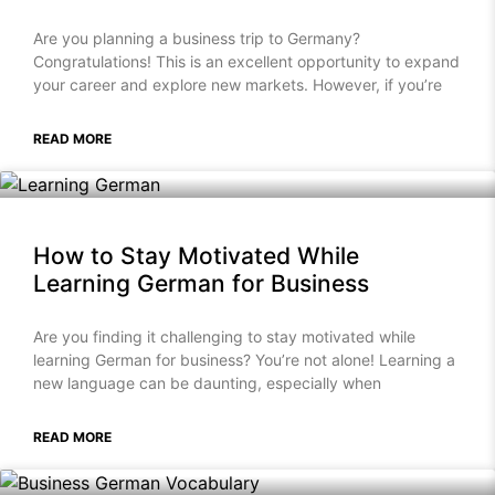
Are you planning a business trip to Germany?
Congratulations! This is an excellent opportunity to expand
your career and explore new markets. However, if you’re
READ MORE
How to Stay Motivated While
Learning German for Business
Are you finding it challenging to stay motivated while
learning German for business? You’re not alone! Learning a
new language can be daunting, especially when
READ MORE