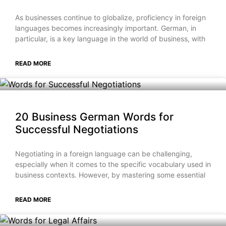
As businesses continue to globalize, proficiency in foreign
languages becomes increasingly important. German, in
particular, is a key language in the world of business, with
READ MORE
20 Business German Words for
Successful Negotiations
Negotiating in a foreign language can be challenging,
especially when it comes to the specific vocabulary used in
business contexts. However, by mastering some essential
READ MORE