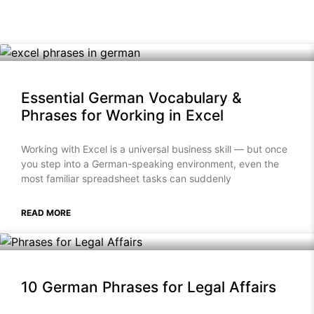
Essential German Vocabulary &
Phrases for Working in Excel
Working with Excel is a universal business skill — but once
you step into a German-speaking environment, even the
most familiar spreadsheet tasks can suddenly
READ MORE
10 German Phrases for Legal Affairs