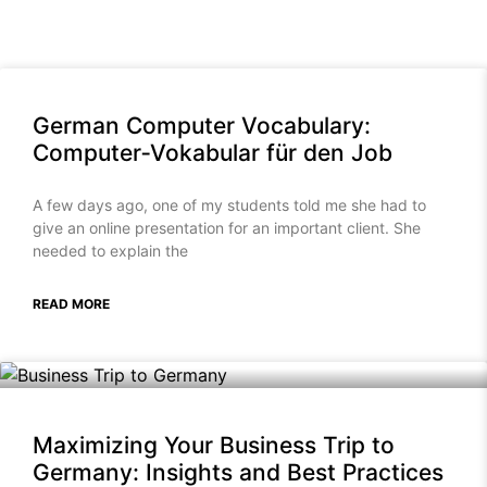
German Computer Vocabulary:
Computer‑Vokabular für den Job
A few days ago, one of my students told me she had to
give an online presentation for an important client. She
needed to explain the
READ MORE
Maximizing Your Business Trip to
Germany: Insights and Best Practices