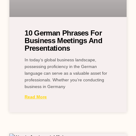
10 German Phrases For
Business Meetings And
Presentations
In today’s global business landscape,
possessing proficiency in the German
language can serve as a valuable asset for
professionals. Whether you’re conducting
business in Germany
Read More