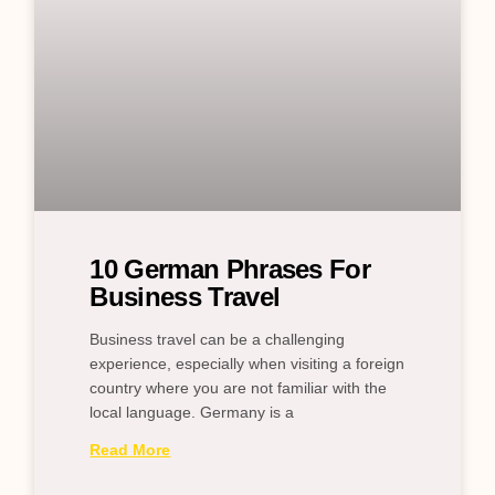
10 German Phrases For
Business Travel
Business travel can be a challenging
experience, especially when visiting a foreign
country where you are not familiar with the
local language. Germany is a
Read More