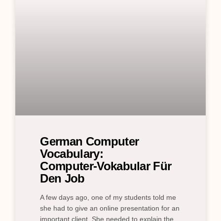
German Computer
Vocabulary:
Computer‑Vokabular Für
Den Job
A few days ago, one of my students told me
she had to give an online presentation for an
important client. She needed to explain the