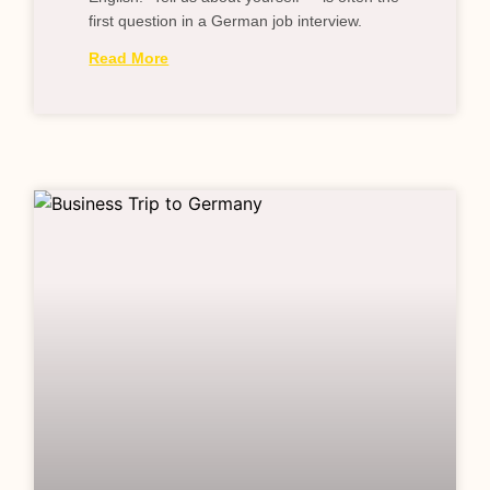
first question in a German job interview.
Read More