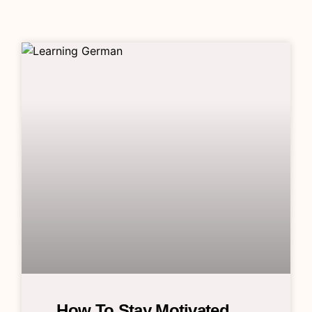
How To Stay Motivated