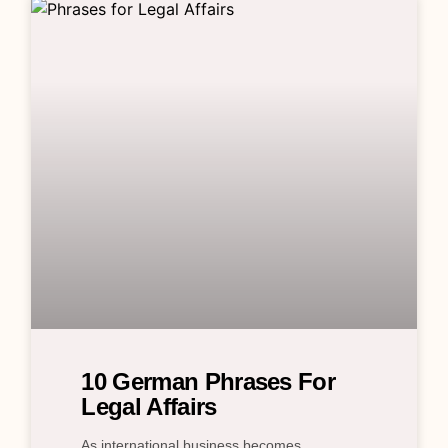
10 German Phrases For
Legal Affairs
As international business becomes