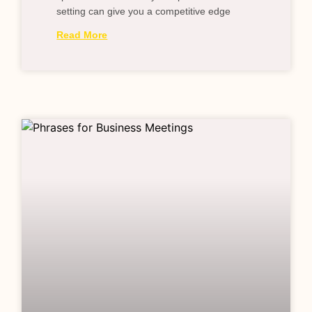
setting can give you a competitive edge
Read More