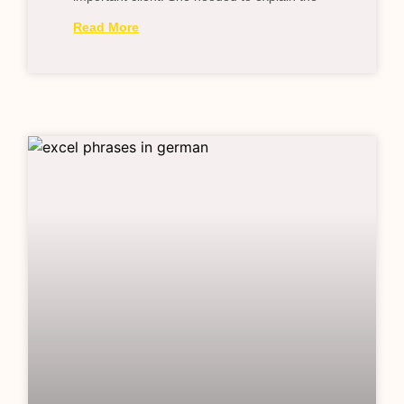
Read More