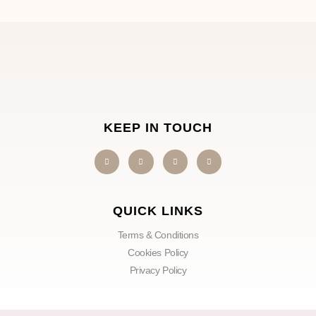
KEEP IN TOUCH
QUICK LINKS
Terms & Conditions
Cookies Policy
Privacy Policy