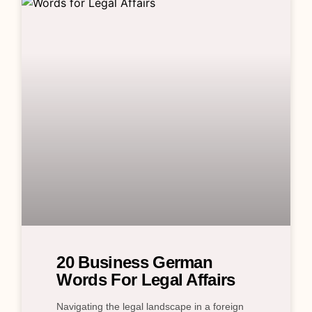
20 Business German
Words For Legal Affairs
Navigating the legal landscape in a foreign