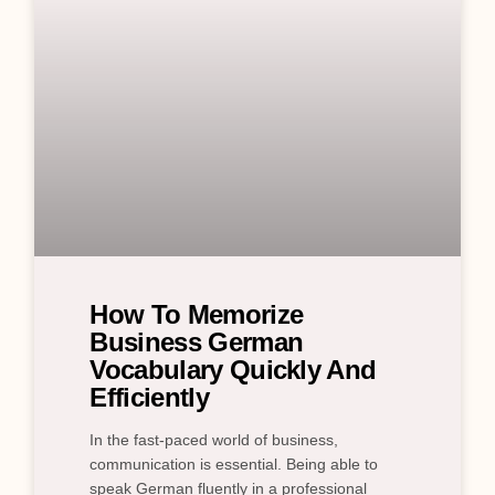
How To Memorize
Business German
Vocabulary Quickly And
Efficiently
In the fast-paced world of business,
communication is essential. Being able to
speak German fluently in a professional