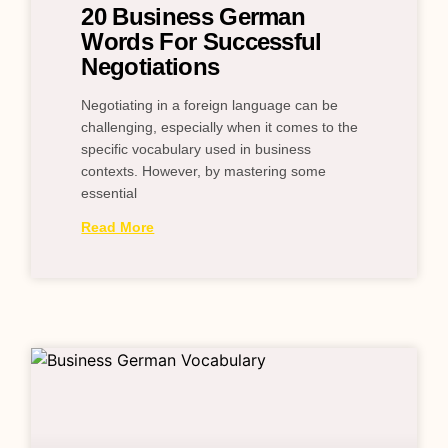
20 Business German
Words For Successful
Negotiations
Negotiating in a foreign language can be
challenging, especially when it comes to the
specific vocabulary used in business
contexts. However, by mastering some
essential
Read More