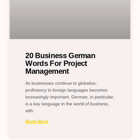
20 Business German
Words For Project
Management
As businesses continue to globalize,
proficiency in foreign languages becomes
increasingly important. German, in particular,
is a key language in the world of business,
with
Read More