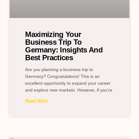
Maximizing Your
Business Trip To
Germany: Insights And
Best Practices
Are you planning a business trip to
Germany? Congratulations! This is an
excellent opportunity to expand your career
and explore new markets. However, if you’re
Read More