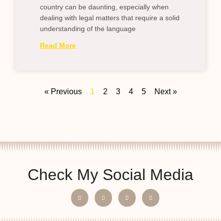
country can be daunting, especially when
dealing with legal matters that require a solid
understanding of the language
Read More
« Previous
1
2
3
4
5
Next »
Check My Social Media