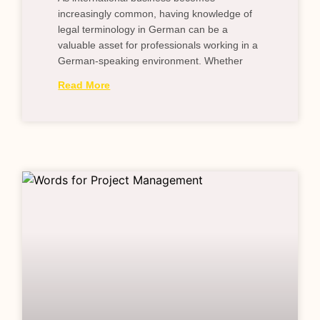
increasingly common, having knowledge of
legal terminology in German can be a
valuable asset for professionals working in a
German-speaking environment. Whether
Read More