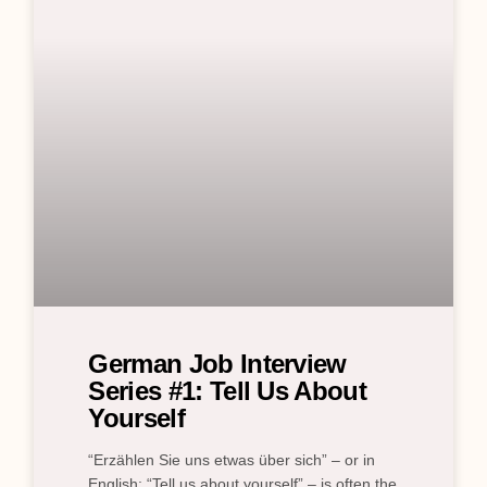
German Job Interview
Series #1: Tell Us About
Yourself
“Erzählen Sie uns etwas über sich” – or in
English: “Tell us about yourself” – is often the