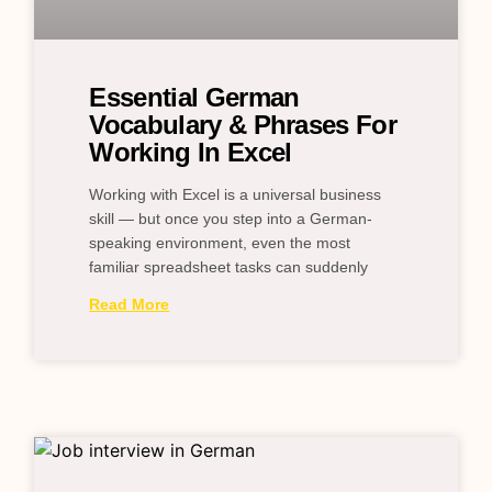
Essential German
Vocabulary & Phrases For
Working In Excel
Working with Excel is a universal business
skill — but once you step into a German-
speaking environment, even the most
familiar spreadsheet tasks can suddenly
Read More