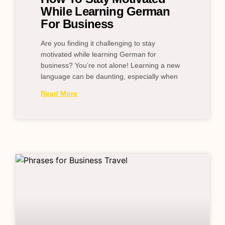
While Learning German
For Business
Are you finding it challenging to stay
motivated while learning German for
business? You’re not alone! Learning a new
language can be daunting, especially when
Read More