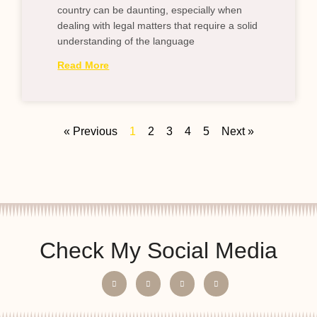
country can be daunting, especially when
dealing with legal matters that require a solid
understanding of the language
Read More
« Previous
1
2
3
4
5
Next »
Check My Social Media