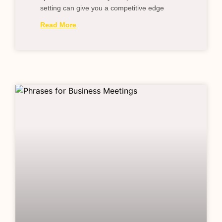
setting can give you a competitive edge
Read More