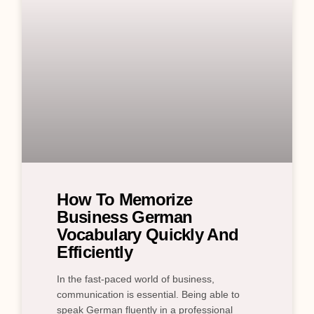
How To Memorize
Business German
Vocabulary Quickly And
Efficiently
In the fast-paced world of business,
communication is essential. Being able to
speak German fluently in a professional