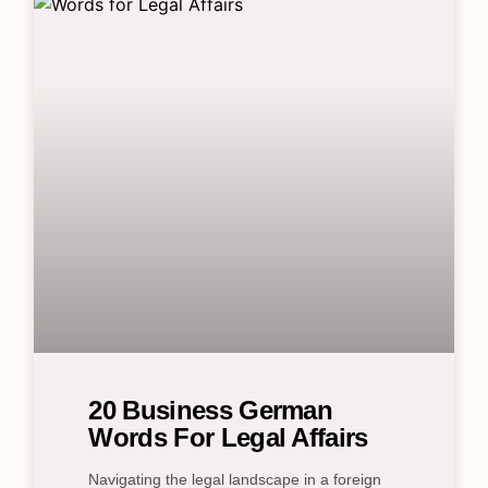
20 Business German
Words For Legal Affairs
Navigating the legal landscape in a foreign