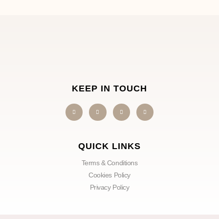
KEEP IN TOUCH
QUICK LINKS
Terms & Conditions
Cookies Policy
Privacy Policy