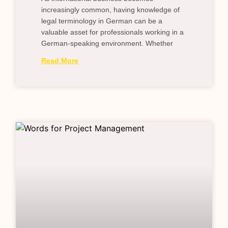
increasingly common, having knowledge of
legal terminology in German can be a
valuable asset for professionals working in a
German-speaking environment. Whether
Read More