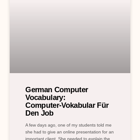
German Computer
Vocabulary:
Computer‑Vokabular Für
Den Job
A few days ago, one of my students told me
she had to give an online presentation for an
important client. She needed to explain the