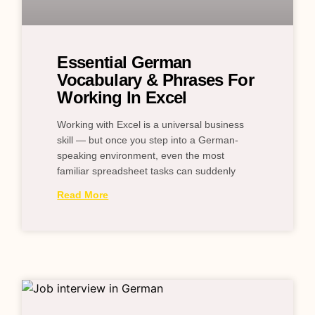
Essential German
Vocabulary & Phrases For
Working In Excel
Working with Excel is a universal business
skill — but once you step into a German-
speaking environment, even the most
familiar spreadsheet tasks can suddenly
Read More