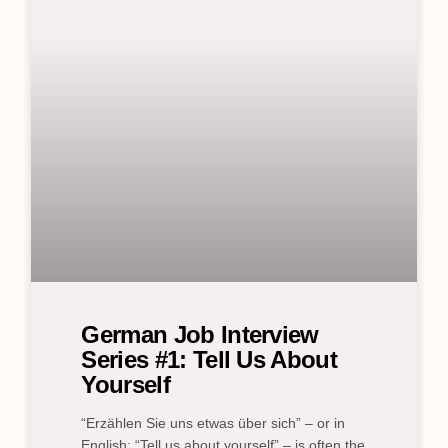
German Job Interview
Series #1: Tell Us About
Yourself
“Erzählen Sie uns etwas über sich” – or in
English: “Tell us about yourself” – is often the