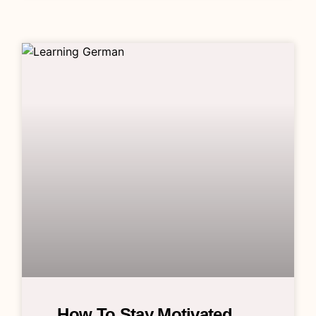
How To Stay Motivated