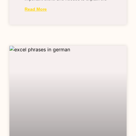
Read More