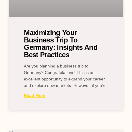
Maximizing Your
Business Trip To
Germany: Insights And
Best Practices
Are you planning a business trip to
Germany? Congratulations! This is an
excellent opportunity to expand your career
and explore new markets. However, if you’re
Read More