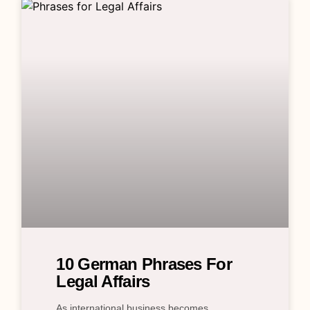
10 German Phrases For
Legal Affairs
As international business becomes