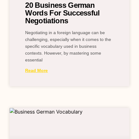
20 Business German
Words For Successful
Negotiations
Negotiating in a foreign language can be
challenging, especially when it comes to the
specific vocabulary used in business
contexts. However, by mastering some
essential
Read More