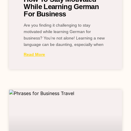
While Learning German
For Business
Are you finding it challenging to stay
motivated while learning German for
business? You’re not alone! Learning a new
language can be daunting, especially when
Read More