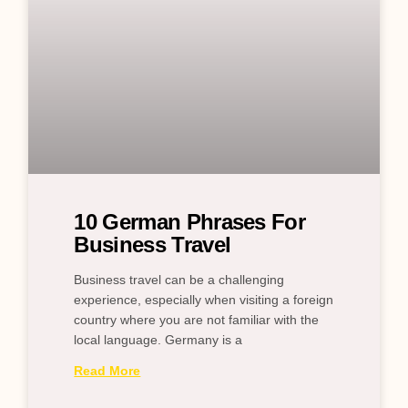
10 German Phrases For
Business Travel
Business travel can be a challenging
experience, especially when visiting a foreign
country where you are not familiar with the
local language. Germany is a
Read More