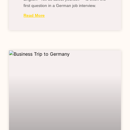
first question in a German job interview.
Read More