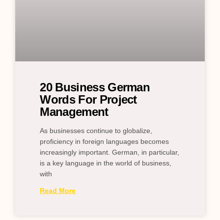
20 Business German
Words For Project
Management
As businesses continue to globalize,
proficiency in foreign languages becomes
increasingly important. German, in particular,
is a key language in the world of business,
with
Read More