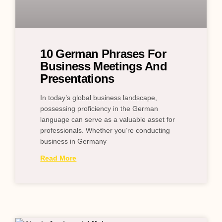
10 German Phrases For
Business Meetings And
Presentations
In today’s global business landscape,
possessing proficiency in the German
language can serve as a valuable asset for
professionals. Whether you’re conducting
business in Germany
Read More