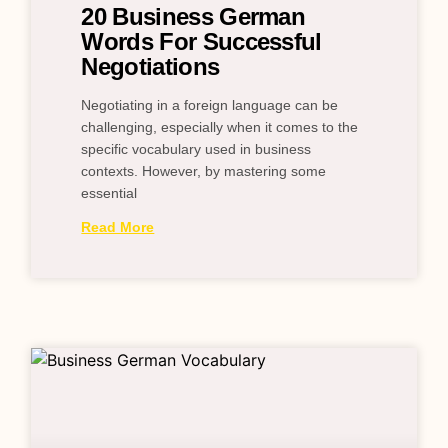
20 Business German
Words For Successful
Negotiations
Negotiating in a foreign language can be
challenging, especially when it comes to the
specific vocabulary used in business
contexts. However, by mastering some
essential
Read More