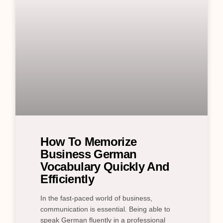
How To Memorize
Business German
Vocabulary Quickly And
Efficiently
In the fast-paced world of business,
communication is essential. Being able to
speak German fluently in a professional