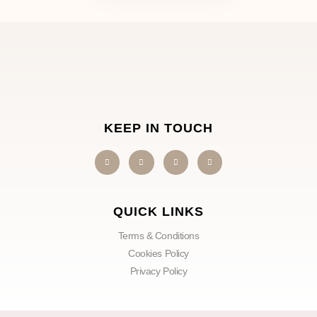
KEEP IN TOUCH
QUICK LINKS
Terms & Conditions
Cookies Policy
Privacy Policy