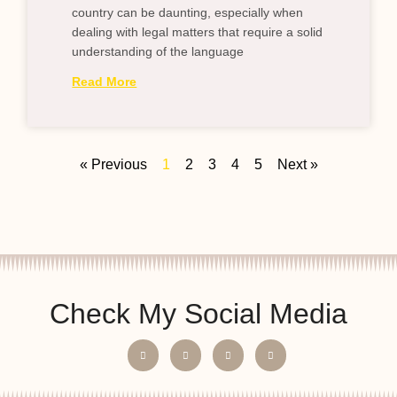
country can be daunting, especially when
dealing with legal matters that require a solid
understanding of the language
Read More
« Previous
1
2
3
4
5
Next »
Check My Social Media