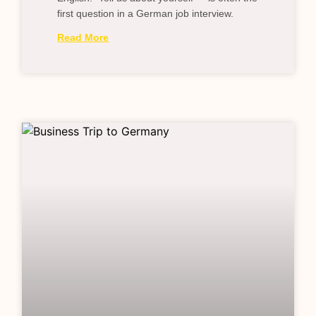
first question in a German job interview.
Read More