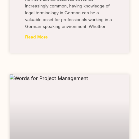
increasingly common, having knowledge of
legal terminology in German can be a
valuable asset for professionals working in a
German-speaking environment. Whether
Read More