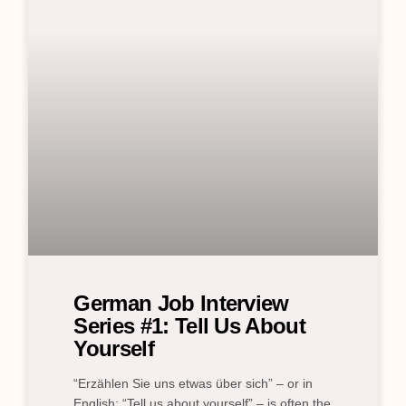
German Job Interview
Series #1: Tell Us About
Yourself
“Erzählen Sie uns etwas über sich” – or in
English: “Tell us about yourself” – is often the