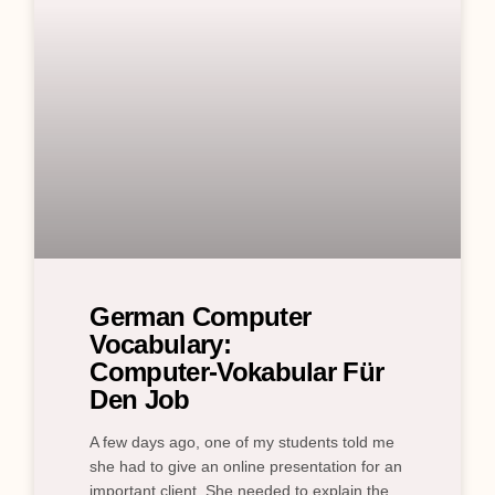
German Computer
Vocabulary:
Computer‑Vokabular Für
Den Job
A few days ago, one of my students told me
she had to give an online presentation for an
important client. She needed to explain the