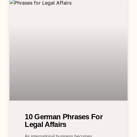
10 German Phrases For
Legal Affairs
As international business becomes