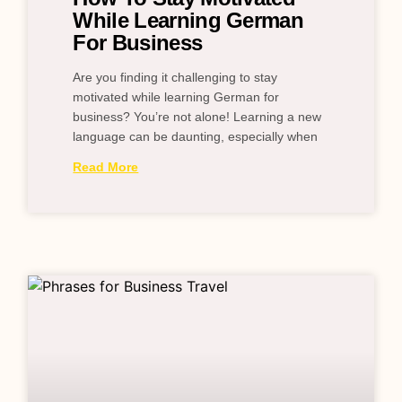
While Learning German
For Business
Are you finding it challenging to stay
motivated while learning German for
business? You’re not alone! Learning a new
language can be daunting, especially when
Read More