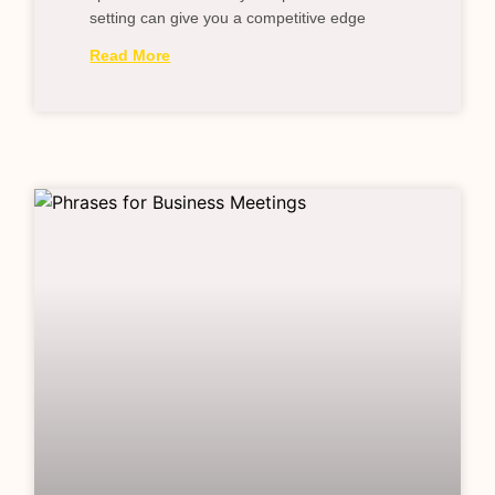
setting can give you a competitive edge
Read More