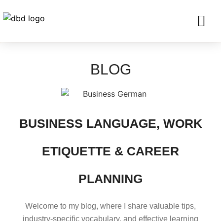
SERVICES FO
CORPORATE CLIENTS AND BU
GET IN TOU
BLOG
BUSINESS LANGUAGE, WORK
ETIQUETTE & CAREER
PLANNING
Welcome to my blog, where I share valuable tips,
industry-specific vocabulary, and effective learning