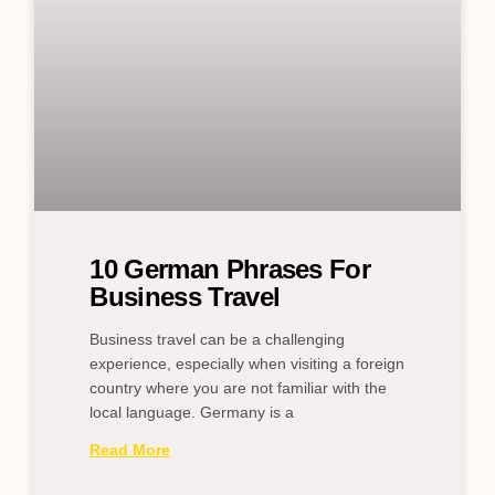
10 German Phrases For
Business Travel
Business travel can be a challenging
experience, especially when visiting a foreign
country where you are not familiar with the
local language. Germany is a
Read More