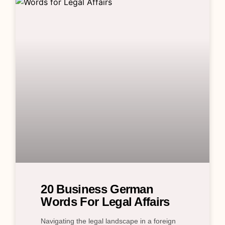
20 Business German
Words For Legal Affairs
Navigating the legal landscape in a foreign