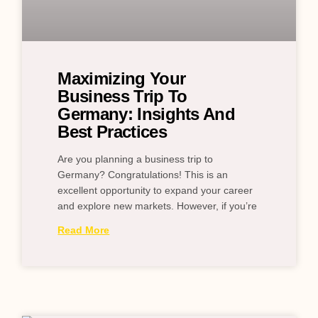
Maximizing Your
Business Trip To
Germany: Insights And
Best Practices
Are you planning a business trip to
Germany? Congratulations! This is an
excellent opportunity to expand your career
and explore new markets. However, if you’re
Read More