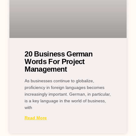
20 Business German
Words For Project
Management
As businesses continue to globalize,
proficiency in foreign languages becomes
increasingly important. German, in particular,
is a key language in the world of business,
with
Read More