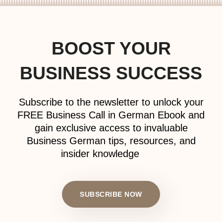
BOOST YOUR
BUSINESS SUCCESS
Subscribe to the newsletter to unlock your
FREE Business Call in German Ebook and
gain exclusive access to invaluable
Business German tips, resources, and
insider knowledge
SUBSCRIBE NOW