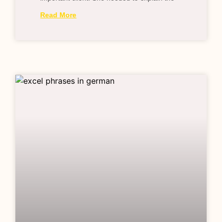
Read More