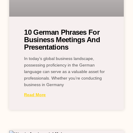
10 German Phrases For
Business Meetings And
Presentations
In today’s global business landscape,
possessing proficiency in the German
language can serve as a valuable asset for
professionals. Whether you’re conducting
business in Germany
Read More