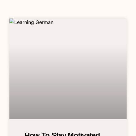
How To Stay Motivated