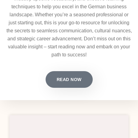
techniques to help you excel in the German business
landscape. Whether you’re a seasoned professional or
just starting out, this is your go-to resource for unlocking
the secrets to seamless communication, cultural nuances,
and strategic career advancement. Don’t miss out on this
valuable insight – start reading now and embark on your
path to success!
READ NOW