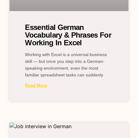
Essential German
Vocabulary & Phrases For
Working In Excel
Working with Excel is a universal business
skill — but once you step into a German-
speaking environment, even the most
familiar spreadsheet tasks can suddenly
Read More