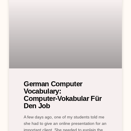
German Computer
Vocabulary:
Computer‑Vokabular Für
Den Job
A few days ago, one of my students told me
she had to give an online presentation for an
important client. She needed to explain the