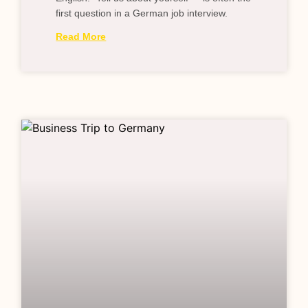
first question in a German job interview.
Read More