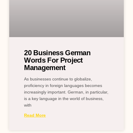
20 Business German
Words For Project
Management
As businesses continue to globalize,
proficiency in foreign languages becomes
increasingly important. German, in particular,
is a key language in the world of business,
with
Read More