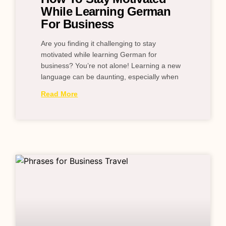
While Learning German
For Business
Are you finding it challenging to stay
motivated while learning German for
business? You’re not alone! Learning a new
language can be daunting, especially when
Read More