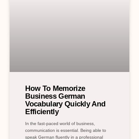
How To Memorize
Business German
Vocabulary Quickly And
Efficiently
In the fast-paced world of business,
communication is essential. Being able to
speak German fluently in a professional