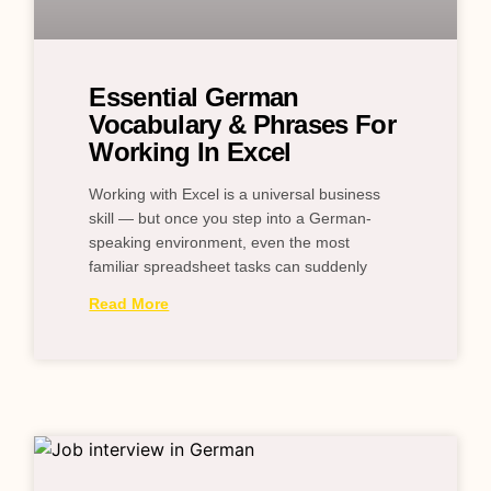
Essential German
Vocabulary & Phrases For
Working In Excel
Working with Excel is a universal business
skill — but once you step into a German-
speaking environment, even the most
familiar spreadsheet tasks can suddenly
Read More