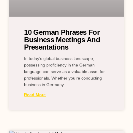
10 German Phrases For
Business Meetings And
Presentations
In today’s global business landscape,
possessing proficiency in the German
language can serve as a valuable asset for
professionals. Whether you’re conducting
business in Germany
Read More