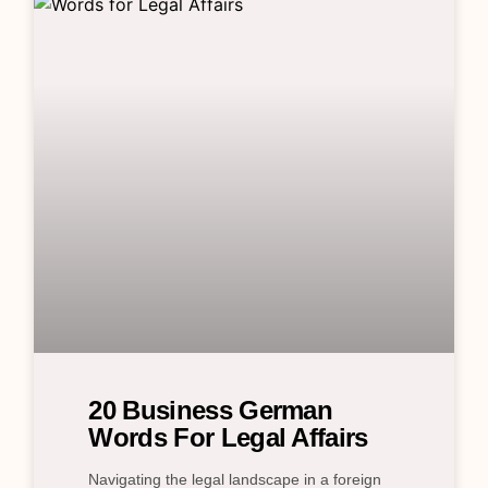
20 Business German
Words For Legal Affairs
Navigating the legal landscape in a foreign