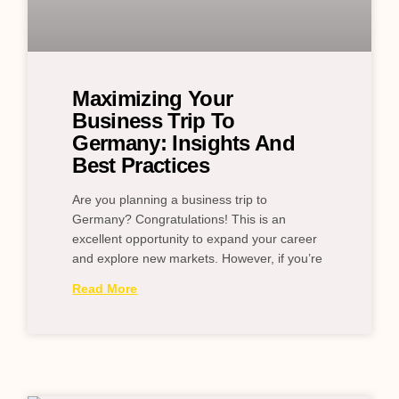
Maximizing Your
Business Trip To
Germany: Insights And
Best Practices
Are you planning a business trip to
Germany? Congratulations! This is an
excellent opportunity to expand your career
and explore new markets. However, if you’re
Read More