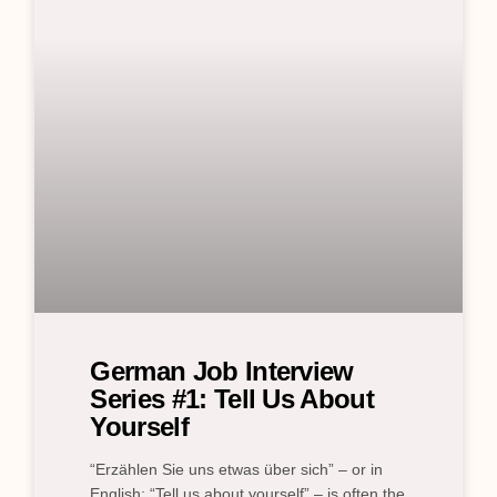
German Job Interview
Series #1: Tell Us About
Yourself
“Erzählen Sie uns etwas über sich” – or in
English: “Tell us about yourself” – is often the