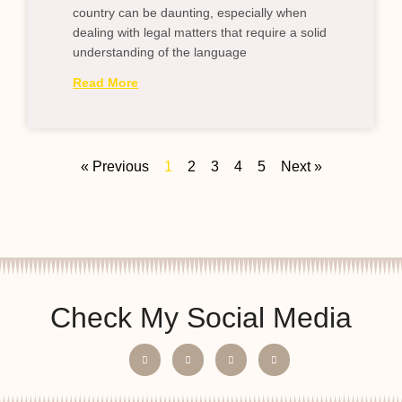
country can be daunting, especially when
dealing with legal matters that require a solid
understanding of the language
Read More
« Previous
1
2
3
4
5
Next »
Check My Social Media