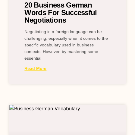
20 Business German
Words For Successful
Negotiations
Negotiating in a foreign language can be
challenging, especially when it comes to the
specific vocabulary used in business
contexts. However, by mastering some
essential
Read More