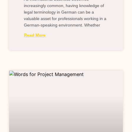
increasingly common, having knowledge of
legal terminology in German can be a
valuable asset for professionals working in a
German-speaking environment. Whether
Read More