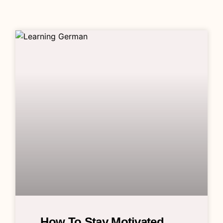
How To Stay Motivated