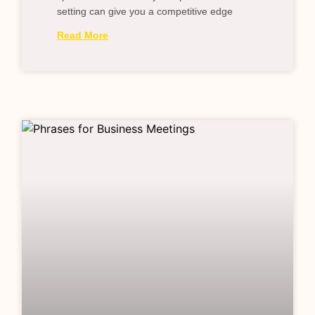
setting can give you a competitive edge
Read More