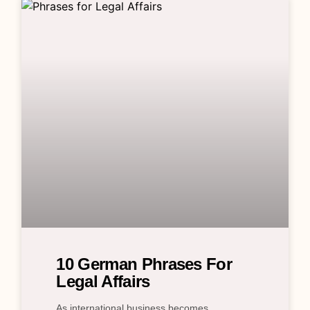
10 German Phrases For
Legal Affairs
As international business becomes