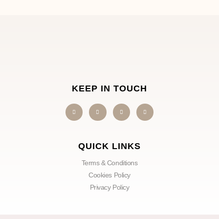
KEEP IN TOUCH
QUICK LINKS
Terms & Conditions
Cookies Policy
Privacy Policy