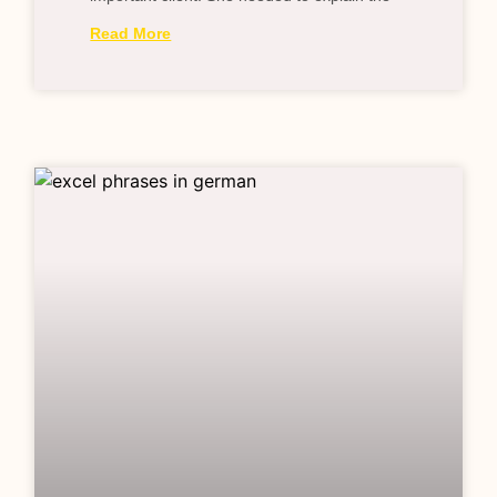
Read More