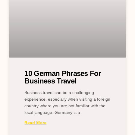
10 German Phrases For
Business Travel
Business travel can be a challenging
experience, especially when visiting a foreign
country where you are not familiar with the
local language. Germany is a
Read More