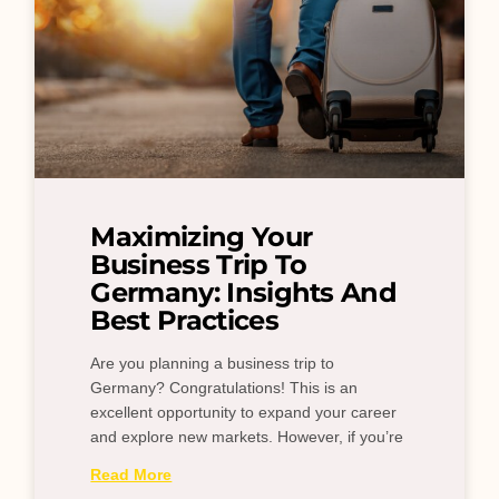
Maximizing Your
Business Trip To
Germany: Insights And
Best Practices
Are you planning a business trip to
Germany? Congratulations! This is an
excellent opportunity to expand your career
and explore new markets. However, if you’re
Read More