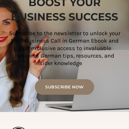
BOOST YOUR
BUSINESS SUCCESS
Subscribe to the newsletter to unlock your
FREE Business Call in German Ebook and
gain exclusive access to invaluable
Business German tips, resources, and
insider knowledge
SUBSCRIBE NOW