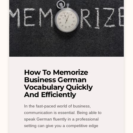
How To Memorize
Business German
Vocabulary Quickly
And Efficiently
In the fast-paced world of business,
communication is essential. Being able to
speak German fluently in a professional
setting can give you a competitive edge