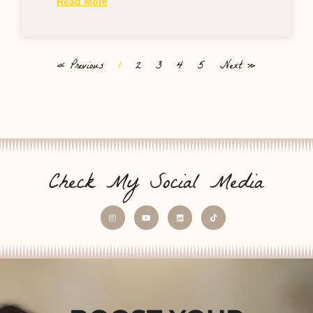
Read More
« Previous
1
2
3
4
5
Next »
Check My Social Media