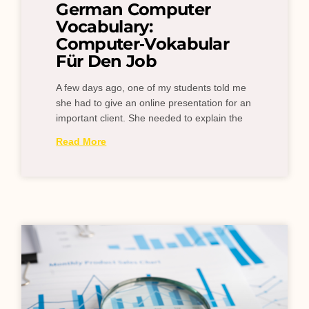
German Computer
Vocabulary:
Computer‑Vokabular
Für Den Job
A few days ago, one of my students told me
she had to give an online presentation for an
important client. She needed to explain the
Read More