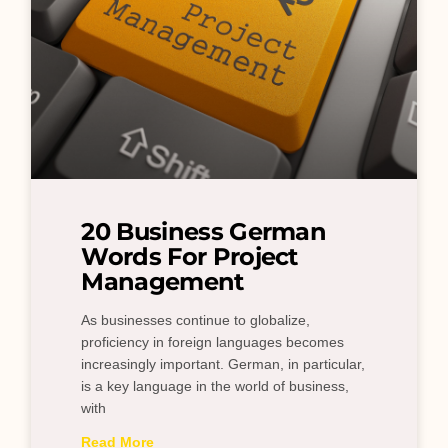
20 Business German
Words For Project
Management
As businesses continue to globalize,
proficiency in foreign languages becomes
increasingly important. German, in particular,
is a key language in the world of business,
with
Read More