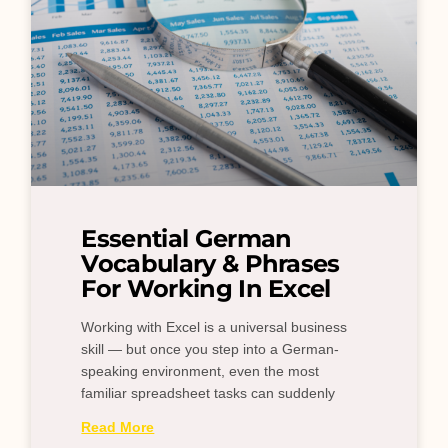
Essential German
Vocabulary & Phrases
For Working In Excel
Working with Excel is a universal business
skill — but once you step into a German-
speaking environment, even the most
familiar spreadsheet tasks can suddenly
Read More