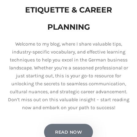
ETIQUETTE & CAREER
PLANNING
Welcome to my blog, where I share valuable tips,
industry-specific vocabulary, and effective learning
techniques to help you excel in the German business
landscape. Whether you’re a seasoned professional or
just starting out, this is your go-to resource for
unlocking the secrets to seamless communication,
cultural nuances, and strategic career advancement.
Don’t miss out on this valuable insight – start reading
now and embark on your path to success!
READ NOW