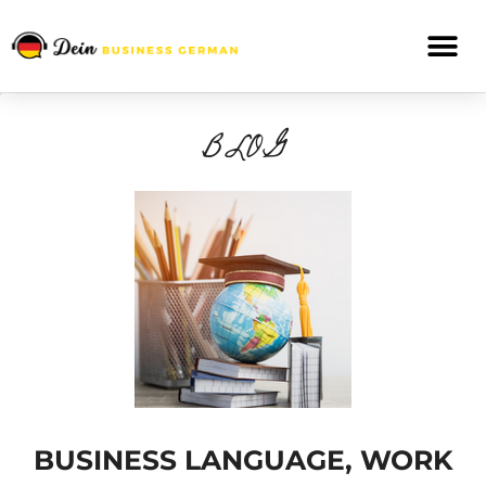
BLOG
BUSINESS LANGUAGE, WORK