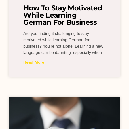
How To Stay Motivated
While Learning
German For Business
Are you finding it challenging to stay
motivated while learning German for
business? You’re not alone! Learning a new
language can be daunting, especially when
Read More