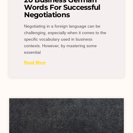
Words For Successful
Negotiations
Negotiating in a foreign language can be
challenging, especially when it comes to the
specific vocabulary used in business
contexts. However, by mastering some
essential
Read More