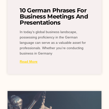
10 German Phrases For
Business Meetings And
Presentations
In today’s global business landscape,
possessing proficiency in the German
language can serve as a valuable asset for
professionals. Whether you’re conducting
business in Germany
Read More