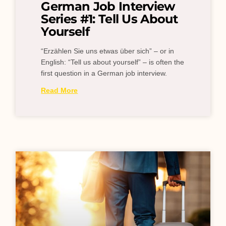
German Job Interview
Series #1: Tell Us About
Yourself
“Erzählen Sie uns etwas über sich” – or in
English: “Tell us about yourself” – is often the
first question in a German job interview.
Read More