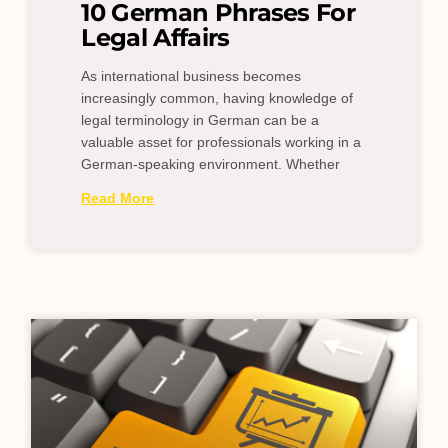
10 German Phrases For
Legal Affairs
As international business becomes
increasingly common, having knowledge of
legal terminology in German can be a
valuable asset for professionals working in a
German-speaking environment. Whether
Read More