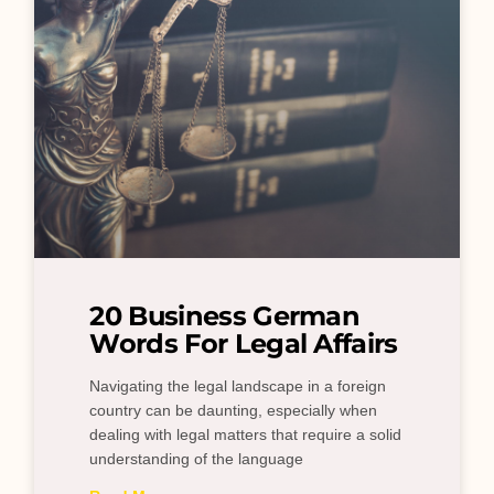
20 Business German
Words For Legal Affairs
Navigating the legal landscape in a foreign
country can be daunting, especially when
dealing with legal matters that require a solid
understanding of the language