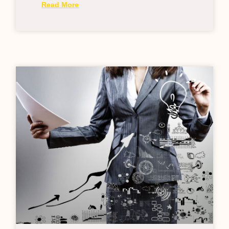
Read More