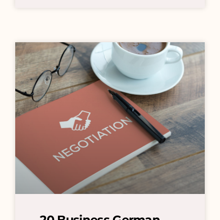
20 Business German