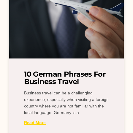
10 German Phrases For
Business Travel
Business travel can be a challenging
experience, especially when visiting a foreign
country where you are not familiar with the
local language. Germany is a
Read More