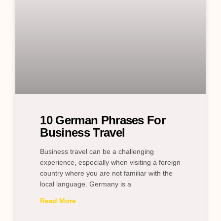
10 German Phrases For
Business Travel
Business travel can be a challenging
experience, especially when visiting a foreign
country where you are not familiar with the
local language. Germany is a
Read More