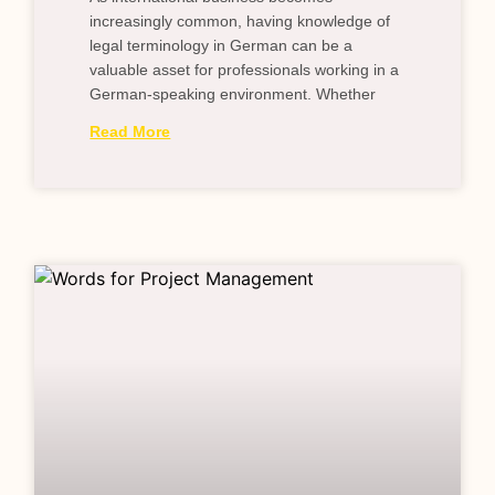
increasingly common, having knowledge of
legal terminology in German can be a
valuable asset for professionals working in a
German-speaking environment. Whether
Read More