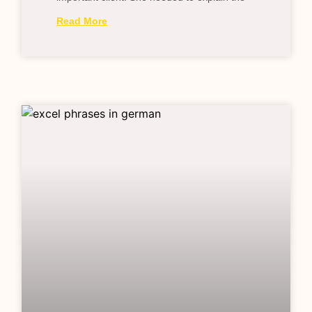
Read More