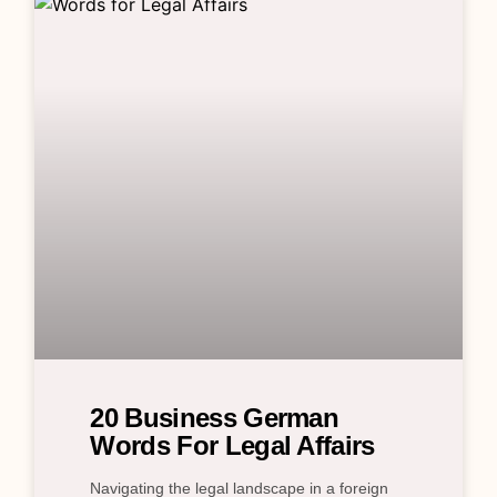
20 Business German
Words For Legal Affairs
Navigating the legal landscape in a foreign