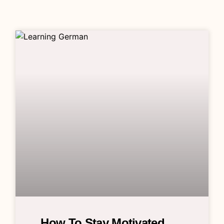
How To Stay Motivated