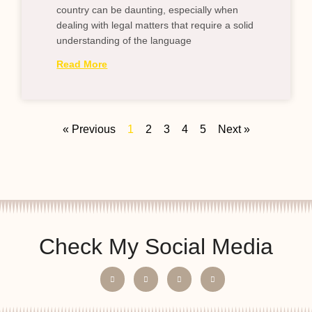
country can be daunting, especially when
dealing with legal matters that require a solid
understanding of the language
Read More
« Previous
1
2
3
4
5
Next »
Check My Social Media