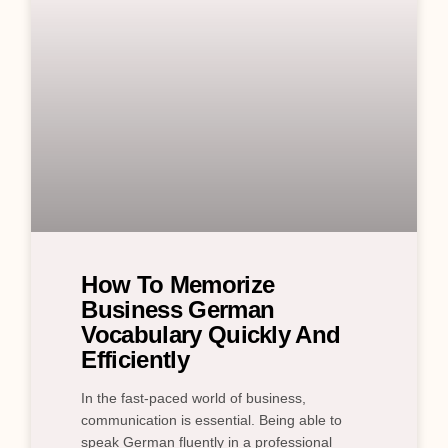
How To Memorize
Business German
Vocabulary Quickly And
Efficiently
In the fast-paced world of business,
communication is essential. Being able to
speak German fluently in a professional