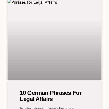
10 German Phrases For
Legal Affairs
As international business becomes