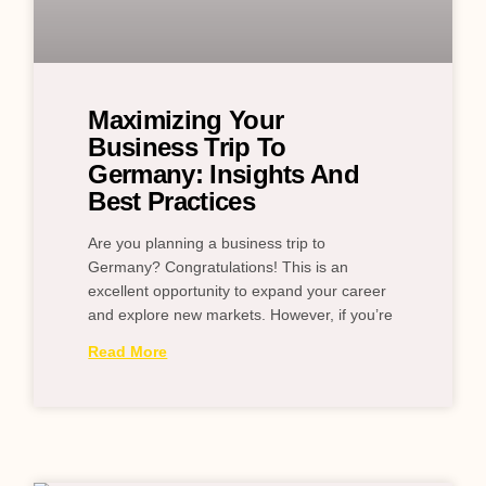
Maximizing Your
Business Trip To
Germany: Insights And
Best Practices
Are you planning a business trip to
Germany? Congratulations! This is an
excellent opportunity to expand your career
and explore new markets. However, if you’re
Read More