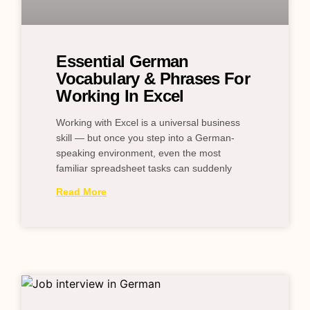
Essential German
Vocabulary & Phrases For
Working In Excel
Working with Excel is a universal business
skill — but once you step into a German-
speaking environment, even the most
familiar spreadsheet tasks can suddenly
Read More