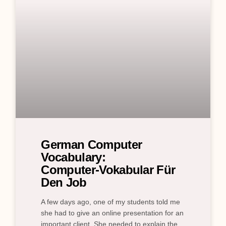
German Computer
Vocabulary:
Computer‑Vokabular Für
Den Job
A few days ago, one of my students told me
she had to give an online presentation for an
important client. She needed to explain the