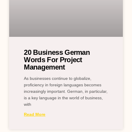
20 Business German
Words For Project
Management
As businesses continue to globalize,
proficiency in foreign languages becomes
increasingly important. German, in particular,
is a key language in the world of business,
with
Read More