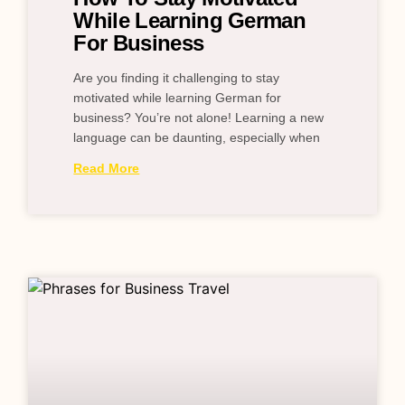
While Learning German
For Business
Are you finding it challenging to stay
motivated while learning German for
business? You’re not alone! Learning a new
language can be daunting, especially when
Read More