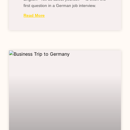
first question in a German job interview.
Read More