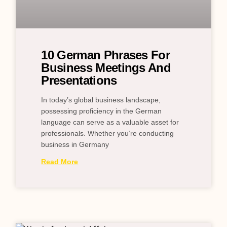
10 German Phrases For
Business Meetings And
Presentations
In today’s global business landscape,
possessing proficiency in the German
language can serve as a valuable asset for
professionals. Whether you’re conducting
business in Germany
Read More