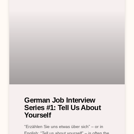
German Job Interview
Series #1: Tell Us About
Yourself
“Erzählen Sie uns etwas über sich” – or in
English: “Tell us about yourself” – is often the