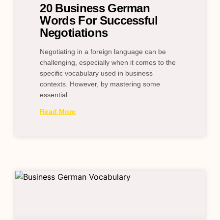
20 Business German
Words For Successful
Negotiations
Negotiating in a foreign language can be
challenging, especially when it comes to the
specific vocabulary used in business
contexts. However, by mastering some
essential
Read More