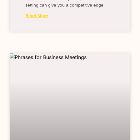
setting can give you a competitive edge
Read More