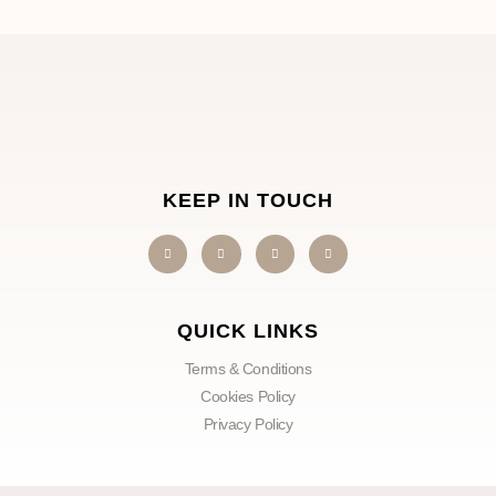
KEEP IN TOUCH
QUICK LINKS
Terms & Conditions
Cookies Policy
Privacy Policy