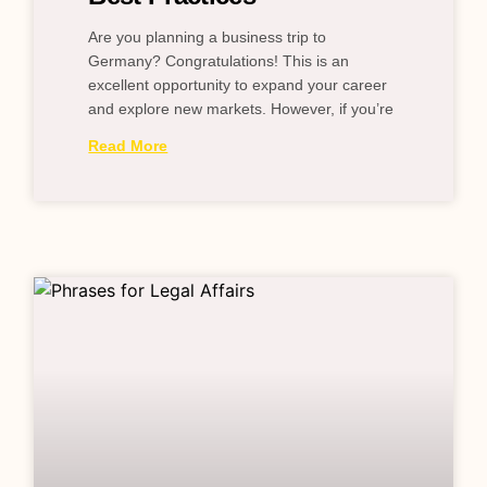
Are you planning a business trip to
Germany? Congratulations! This is an
excellent opportunity to expand your career
and explore new markets. However, if you’re
Read More