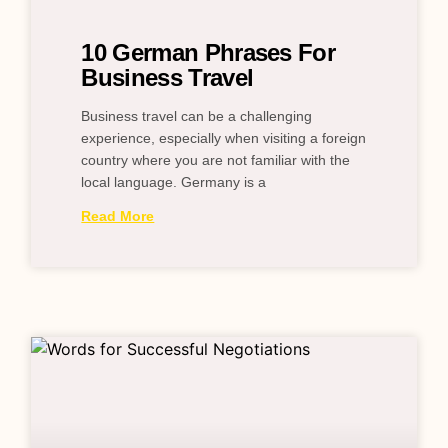
10 German Phrases For
Business Travel
Business travel can be a challenging
experience, especially when visiting a foreign
country where you are not familiar with the
local language. Germany is a
Read More