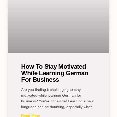
How To Stay Motivated
While Learning German
For Business
Are you finding it challenging to stay
motivated while learning German for
business? You’re not alone! Learning a new
language can be daunting, especially when
Read More