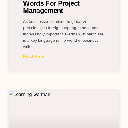
Words For Project
Management
As businesses continue to globalize,
proficiency in foreign languages becomes
increasingly important. German, in particular,
is a key language in the world of business,
with
Read More