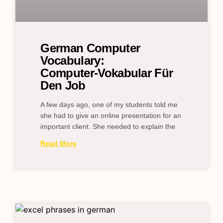
German Computer
Vocabulary:
Computer‑Vokabular Für
Den Job
A few days ago, one of my students told me
she had to give an online presentation for an
important client. She needed to explain the
Read More