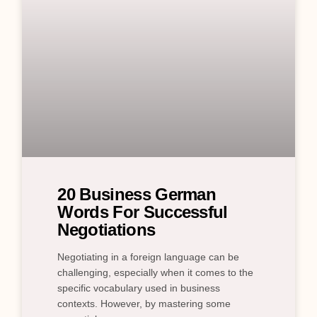
20 Business German
Words For Successful
Negotiations
Negotiating in a foreign language can be
challenging, especially when it comes to the
specific vocabulary used in business
contexts. However, by mastering some