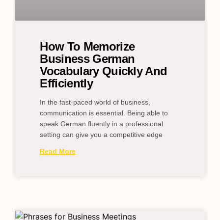
How To Memorize
Business German
Vocabulary Quickly And
Efficiently
In the fast-paced world of business,
communication is essential. Being able to
speak German fluently in a professional
setting can give you a competitive edge
Read More