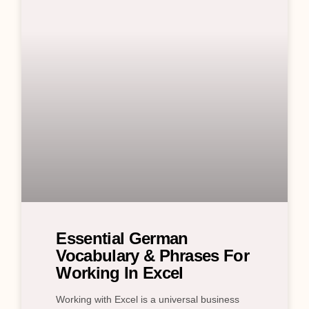
Essential German
Vocabulary & Phrases For
Working In Excel
Working with Excel is a universal business