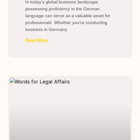
In today’s global business landscape,
possessing proficiency in the German
language can serve as a valuable asset for
professionals. Whether you’re conducting
business in Germany
Read More