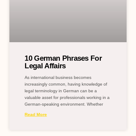
10 German Phrases For
Legal Affairs
As international business becomes
increasingly common, having knowledge of
legal terminology in German can be a
valuable asset for professionals working in a
German-speaking environment. Whether
Read More