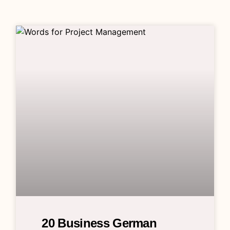
20 Business German