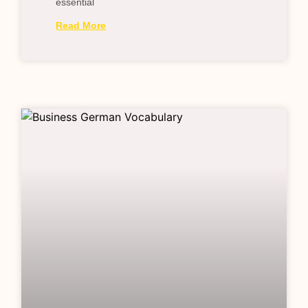
essential
Read More