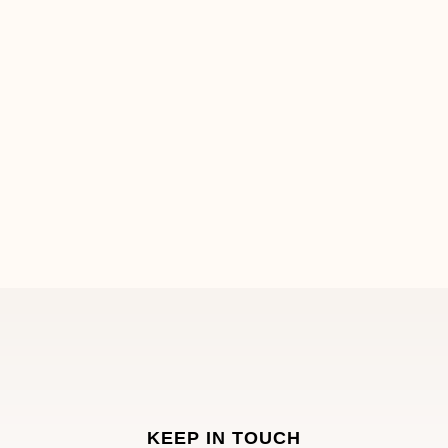
KEEP IN TOUCH