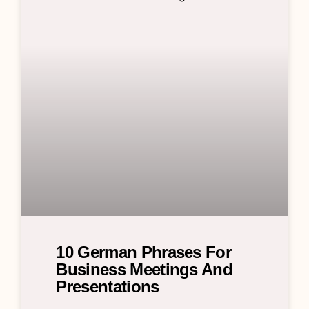
10 German Phrases For
Business Meetings And
Presentations