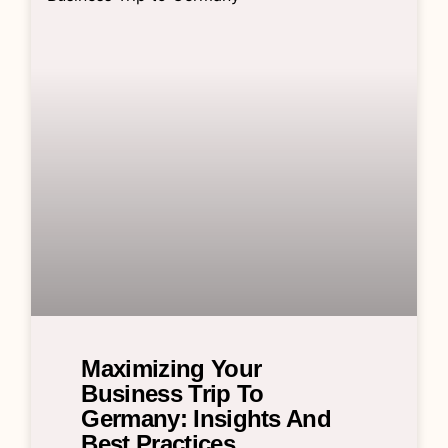
Maximizing Your
Business Trip To
Germany: Insights And
Best Practices