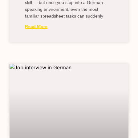
skill — but once you step into a German-
speaking environment, even the most
familiar spreadsheet tasks can suddenly
Read More