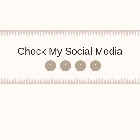
Check My Social Media