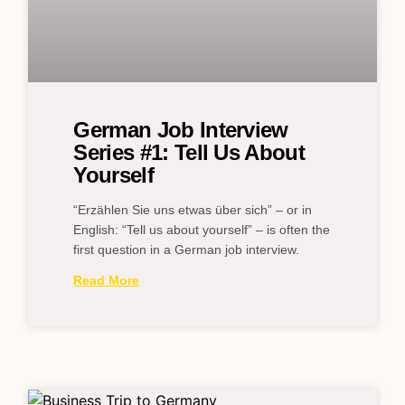
German Job Interview
Series #1: Tell Us About
Yourself
“Erzählen Sie uns etwas über sich” – or in
English: “Tell us about yourself” – is often the
first question in a German job interview.
Read More