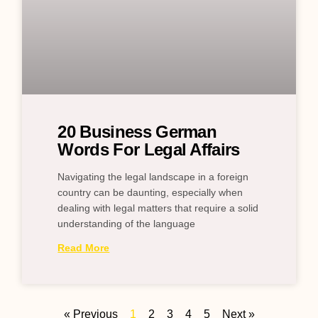
20 Business German
Words For Legal Affairs
Navigating the legal landscape in a foreign
country can be daunting, especially when
dealing with legal matters that require a solid
understanding of the language
Read More
« Previous
1
2
3
4
5
Next »