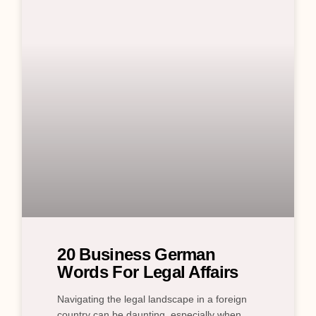
20 Business German
Words For Legal Affairs
Navigating the legal landscape in a foreign
country can be daunting, especially when