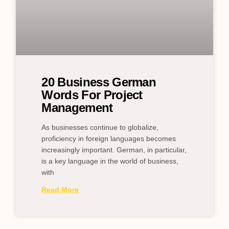
20 Business German
Words For Project
Management
As businesses continue to globalize,
proficiency in foreign languages becomes
increasingly important. German, in particular,
is a key language in the world of business,
with
Read More