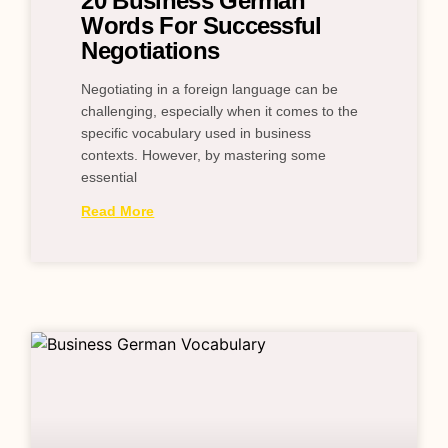
20 Business German
Words For Successful
Negotiations
Negotiating in a foreign language can be
challenging, especially when it comes to the
specific vocabulary used in business
contexts. However, by mastering some
essential
Read More