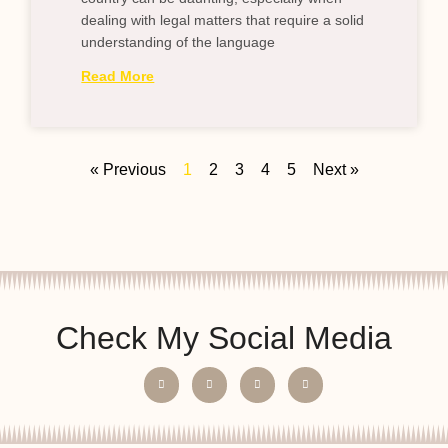
dealing with legal matters that require a solid
understanding of the language
Read More
« Previous
1
2
3
4
5
Next »
Check My Social Media