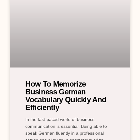
How To Memorize
Business German
Vocabulary Quickly And
Efficiently
In the fast-paced world of business,
communication is essential. Being able to
speak German fluently in a professional