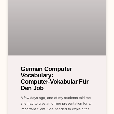
German Computer
Vocabulary:
Computer‑Vokabular Für
Den Job
A few days ago, one of my students told me
she had to give an online presentation for an
important client. She needed to explain the