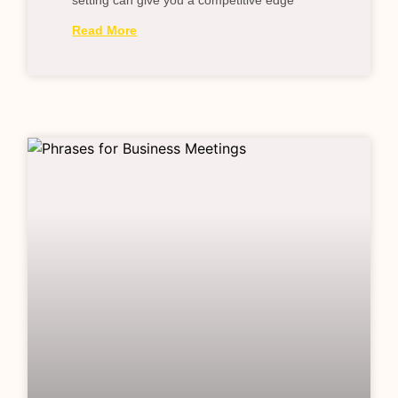
setting can give you a competitive edge
Read More