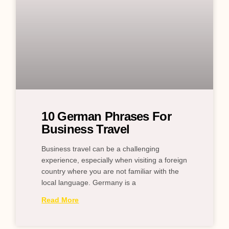
10 German Phrases For
Business Travel
Business travel can be a challenging
experience, especially when visiting a foreign
country where you are not familiar with the
local language. Germany is a
Read More