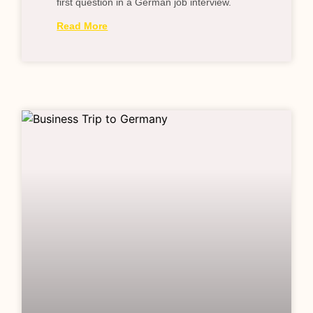
first question in a German job interview.
Read More