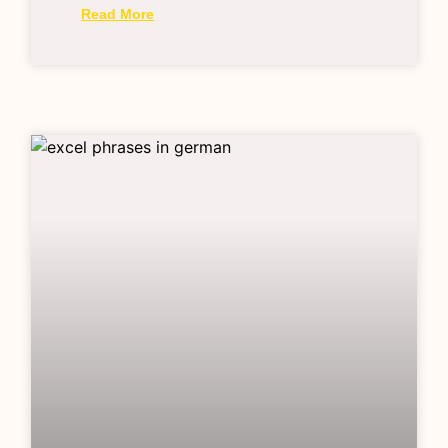
Read More