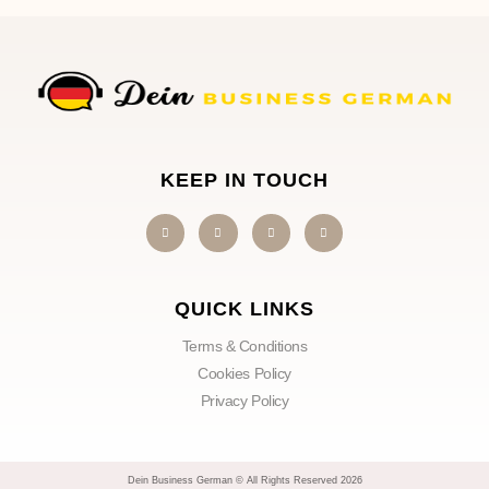
KEEP IN TOUCH
QUICK LINKS
Terms & Conditions
Cookies Policy
Privacy Policy
Dein Business German © All Rights Reserved 2026