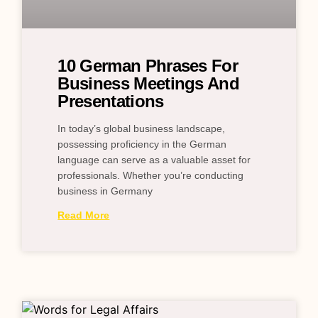
10 German Phrases For
Business Meetings And
Presentations
In today’s global business landscape,
possessing proficiency in the German
language can serve as a valuable asset for
professionals. Whether you’re conducting
business in Germany
Read More