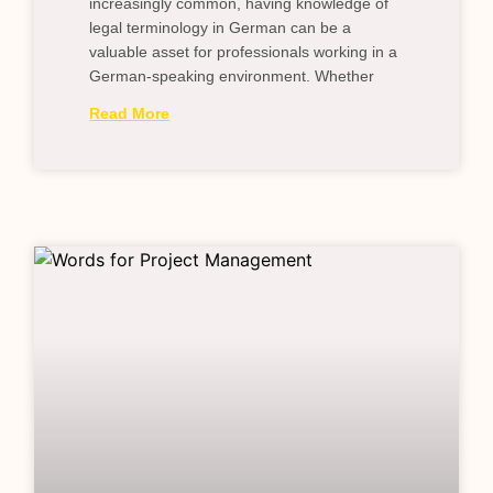
increasingly common, having knowledge of
legal terminology in German can be a
valuable asset for professionals working in a
German-speaking environment. Whether
Read More