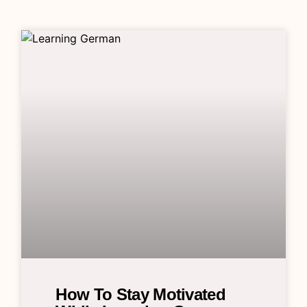
How To Stay Motivated