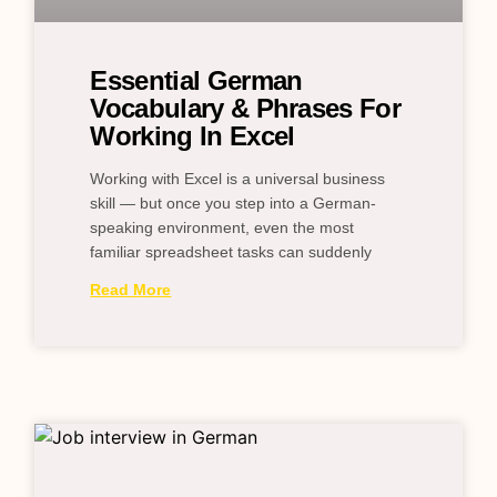
Essential German
Vocabulary & Phrases For
Working In Excel
Working with Excel is a universal business
skill — but once you step into a German-
speaking environment, even the most
familiar spreadsheet tasks can suddenly
Read More