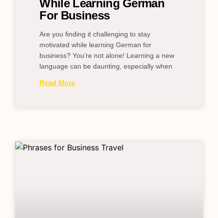
While Learning German
For Business
Are you finding it challenging to stay
motivated while learning German for
business? You’re not alone! Learning a new
language can be daunting, especially when
Read More