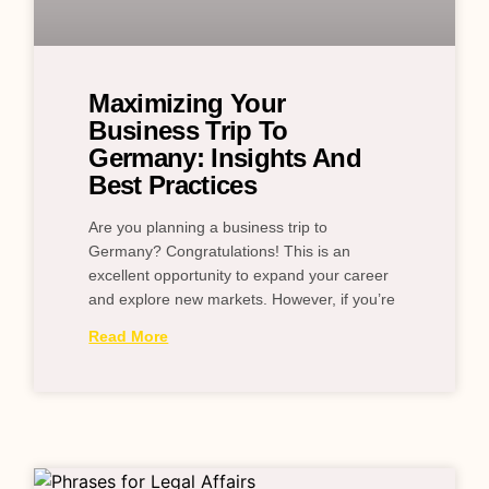
Maximizing Your
Business Trip To
Germany: Insights And
Best Practices
Are you planning a business trip to
Germany? Congratulations! This is an
excellent opportunity to expand your career
and explore new markets. However, if you’re
Read More