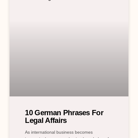
10 German Phrases For
Legal Affairs
As international business becomes