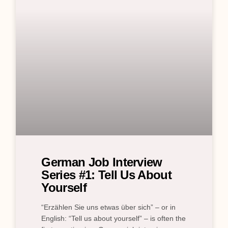
German Job Interview
Series #1: Tell Us About
Yourself
“Erzählen Sie uns etwas über sich” – or in
English: “Tell us about yourself” – is often the