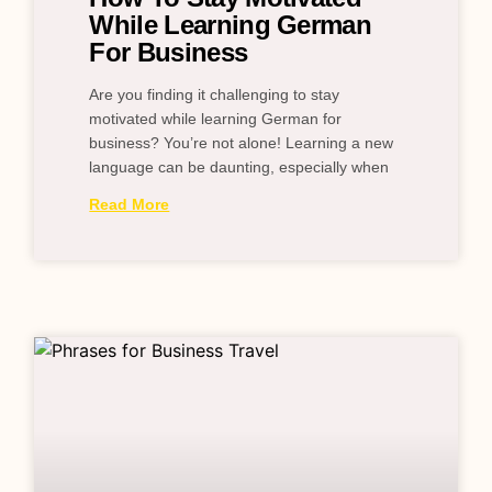
While Learning German
For Business
Are you finding it challenging to stay
motivated while learning German for
business? You’re not alone! Learning a new
language can be daunting, especially when
Read More