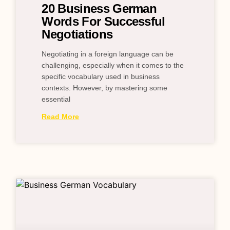
20 Business German
Words For Successful
Negotiations
Negotiating in a foreign language can be
challenging, especially when it comes to the
specific vocabulary used in business
contexts. However, by mastering some
essential
Read More