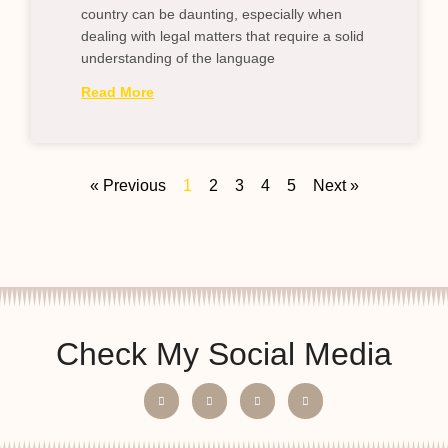
country can be daunting, especially when
dealing with legal matters that require a solid
understanding of the language
Read More
« Previous
1
2
3
4
5
Next »
Check My Social Media