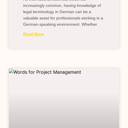
increasingly common, having knowledge of
legal terminology in German can be a
valuable asset for professionals working in a
German-speaking environment. Whether
Read More