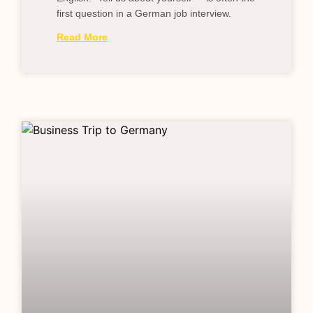
first question in a German job interview.
Read More