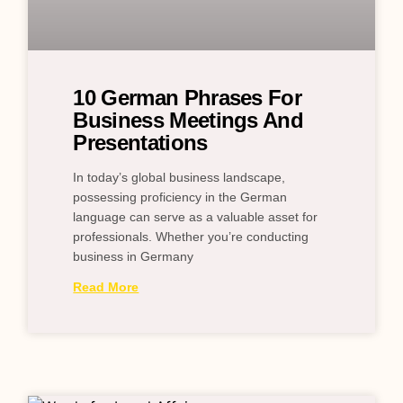
10 German Phrases For
Business Meetings And
Presentations
In today’s global business landscape,
possessing proficiency in the German
language can serve as a valuable asset for
professionals. Whether you’re conducting
business in Germany
Read More