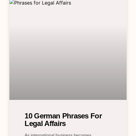
10 German Phrases For
Legal Affairs
As international business becomes