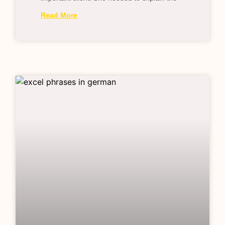
Read More