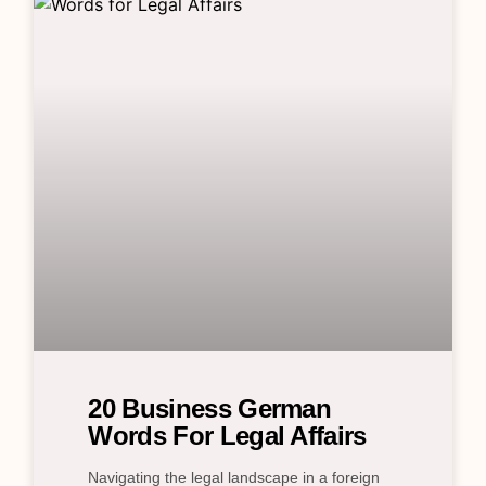
20 Business German
Words For Legal Affairs
Navigating the legal landscape in a foreign