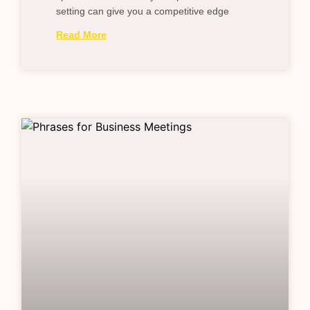
setting can give you a competitive edge
Read More