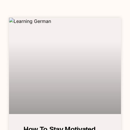
How To Stay Motivated