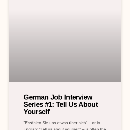
German Job Interview
Series #1: Tell Us About
Yourself
“Erzählen Sie uns etwas über sich” – or in
English: “Tell us about yourself” – is often the