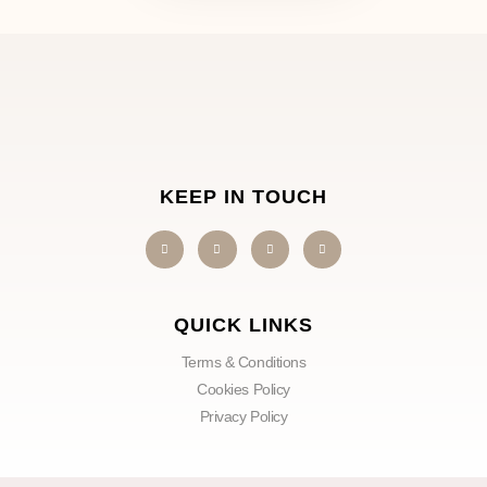
KEEP IN TOUCH
QUICK LINKS
Terms & Conditions
Cookies Policy
Privacy Policy