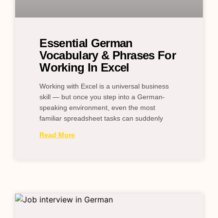
Essential German
Vocabulary & Phrases For
Working In Excel
Working with Excel is a universal business
skill — but once you step into a German-
speaking environment, even the most
familiar spreadsheet tasks can suddenly
Read More