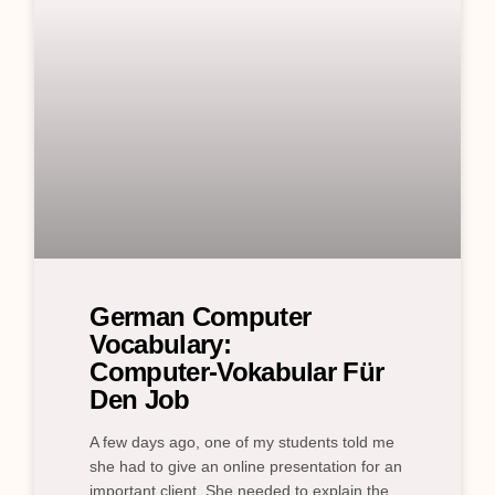
German Computer
Vocabulary:
Computer‑Vokabular Für
Den Job
A few days ago, one of my students told me
she had to give an online presentation for an
important client. She needed to explain the