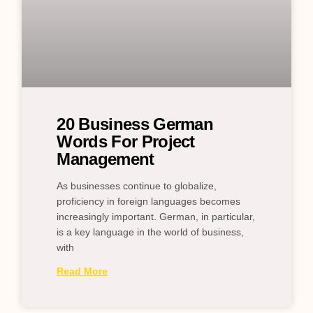
20 Business German
Words For Project
Management
As businesses continue to globalize,
proficiency in foreign languages becomes
increasingly important. German, in particular,
is a key language in the world of business,
with
Read More