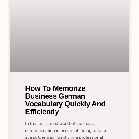
How To Memorize
Business German
Vocabulary Quickly And
Efficiently
In the fast-paced world of business,
communication is essential. Being able to
speak German fluently in a professional