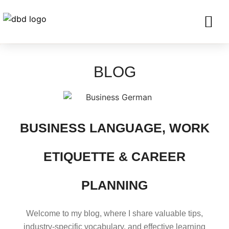
SERVICES FO
CORPORATE CLIENTS AND BU
GET IN TOU
BLOG
BUSINESS LANGUAGE, WORK
ETIQUETTE & CAREER
PLANNING
Welcome to my blog, where I share valuable tips,
industry-specific vocabulary, and effective learning