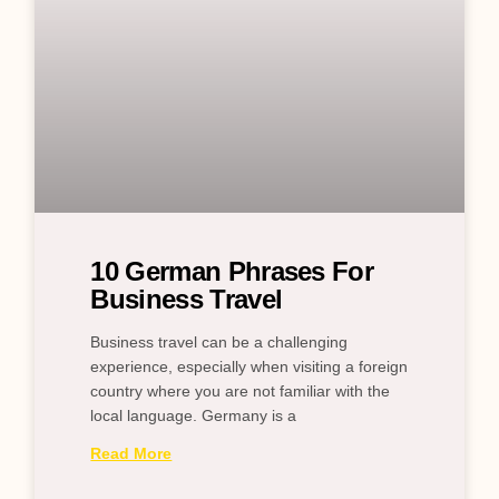
10 German Phrases For
Business Travel
Business travel can be a challenging
experience, especially when visiting a foreign
country where you are not familiar with the
local language. Germany is a
Read More