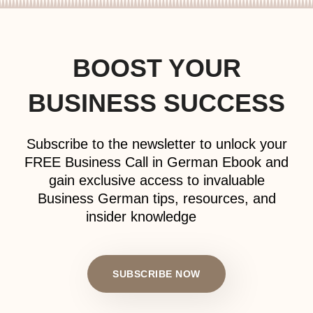
BOOST YOUR
BUSINESS SUCCESS
Subscribe to the newsletter to unlock your
FREE Business Call in German Ebook and
gain exclusive access to invaluable
Business German tips, resources, and
insider knowledge
SUBSCRIBE NOW