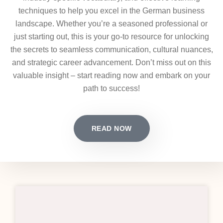
techniques to help you excel in the German business
landscape. Whether you’re a seasoned professional or
just starting out, this is your go-to resource for unlocking
the secrets to seamless communication, cultural nuances,
and strategic career advancement. Don’t miss out on this
valuable insight – start reading now and embark on your
path to success!
READ NOW