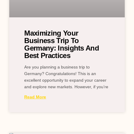
Maximizing Your
Business Trip To
Germany: Insights And
Best Practices
Are you planning a business trip to
Germany? Congratulations! This is an
excellent opportunity to expand your career
and explore new markets. However, if you’re
Read More