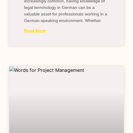
increasingly common, having knowledge of
legal terminology in German can be a
valuable asset for professionals working in a
German-speaking environment. Whether
Read More