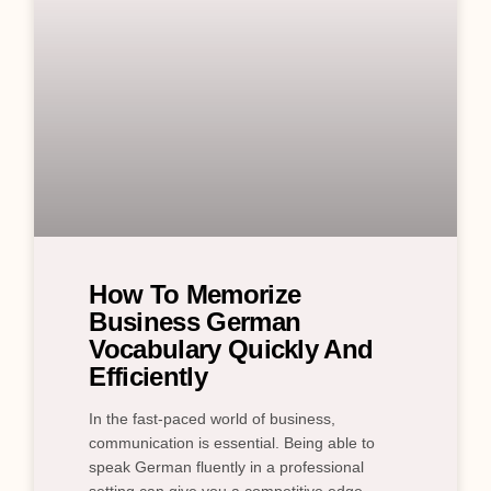
How To Memorize
Business German
Vocabulary Quickly And
Efficiently
In the fast-paced world of business,
communication is essential. Being able to
speak German fluently in a professional