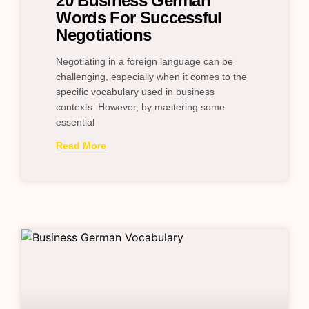
20 Business German
Words For Successful
Negotiations
Negotiating in a foreign language can be
challenging, especially when it comes to the
specific vocabulary used in business
contexts. However, by mastering some
essential
Read More