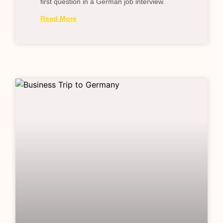
first question in a German job interview.
Read More