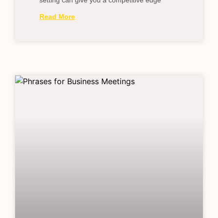
setting can give you a competitive edge
Read More