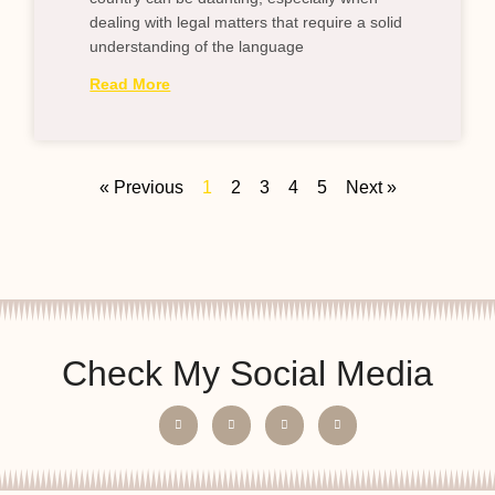
dealing with legal matters that require a solid
understanding of the language
Read More
« Previous
1
2
3
4
5
Next »
Check My Social Media