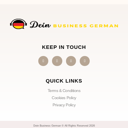
KEEP IN TOUCH
QUICK LINKS
Terms & Conditions
Cookies Policy
Privacy Policy
Dein Business German © All Rights Reserved 2026