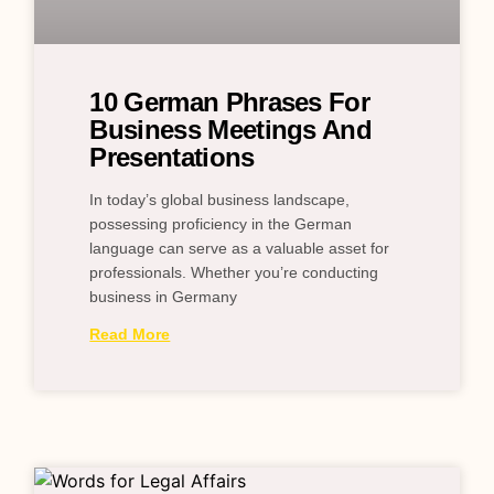
10 German Phrases For
Business Meetings And
Presentations
In today’s global business landscape,
possessing proficiency in the German
language can serve as a valuable asset for
professionals. Whether you’re conducting
business in Germany
Read More