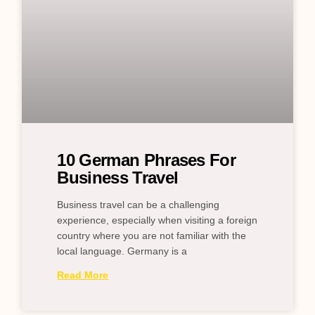
10 German Phrases For
Business Travel
Business travel can be a challenging
experience, especially when visiting a foreign
country where you are not familiar with the
local language. Germany is a
Read More