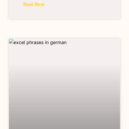
Read More