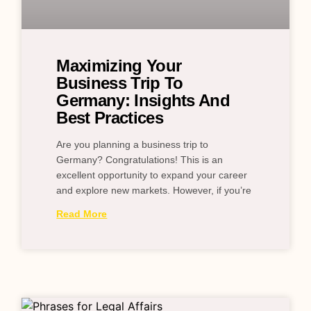
Maximizing Your
Business Trip To
Germany: Insights And
Best Practices
Are you planning a business trip to
Germany? Congratulations! This is an
excellent opportunity to expand your career
and explore new markets. However, if you’re
Read More