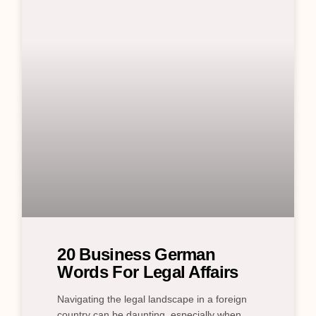
20 Business German
Words For Legal Affairs
Navigating the legal landscape in a foreign
country can be daunting, especially when