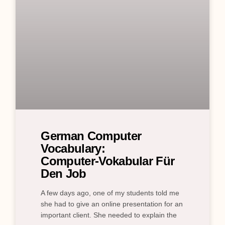
German Computer
Vocabulary:
Computer‑Vokabular Für
Den Job
A few days ago, one of my students told me
she had to give an online presentation for an
important client. She needed to explain the