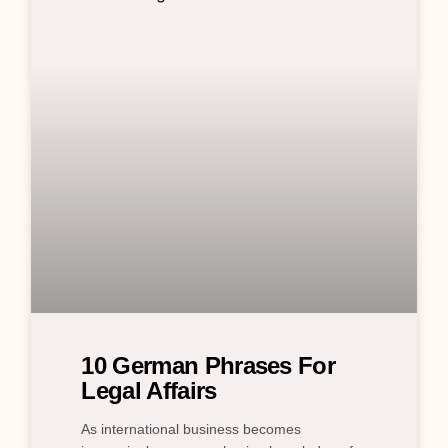
10 German Phrases For
Legal Affairs
As international business becomes