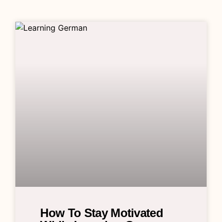
How To Stay Motivated