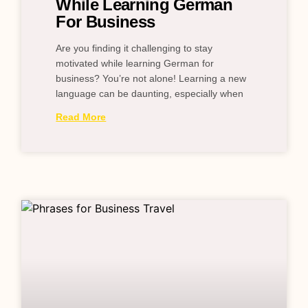
While Learning German
For Business
Are you finding it challenging to stay
motivated while learning German for
business? You’re not alone! Learning a new
language can be daunting, especially when
Read More