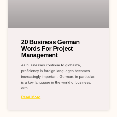
20 Business German
Words For Project
Management
As businesses continue to globalize,
proficiency in foreign languages becomes
increasingly important. German, in particular,
is a key language in the world of business,
with
Read More