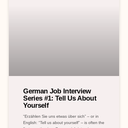
German Job Interview
Series #1: Tell Us About
Yourself
“Erzählen Sie uns etwas über sich” – or in
English: “Tell us about yourself” – is often the