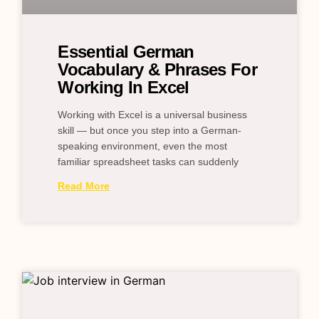
Essential German
Vocabulary & Phrases For
Working In Excel
Working with Excel is a universal business
skill — but once you step into a German-
speaking environment, even the most
familiar spreadsheet tasks can suddenly
Read More