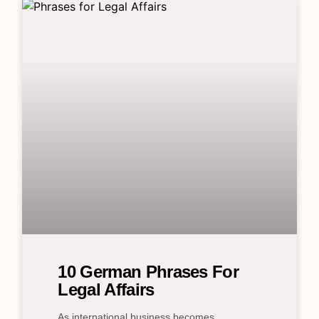
10 German Phrases For
Legal Affairs
As international business becomes