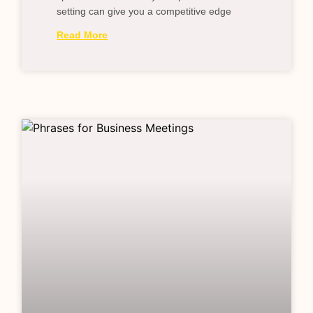
setting can give you a competitive edge
Read More