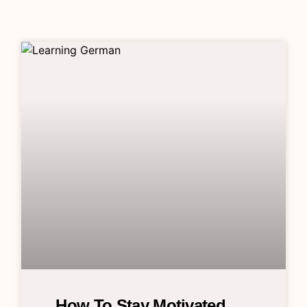
How To Stay Motivated