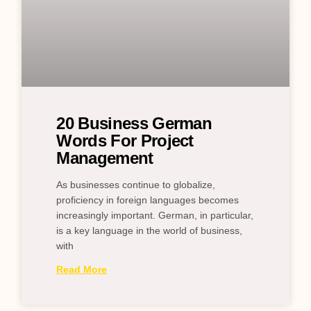
20 Business German
Words For Project
Management
As businesses continue to globalize,
proficiency in foreign languages becomes
increasingly important. German, in particular,
is a key language in the world of business,
with
Read More