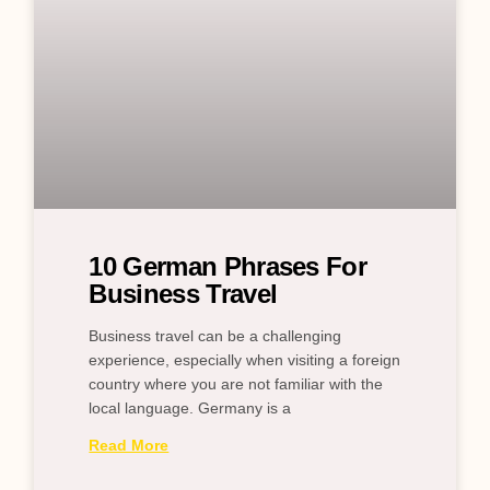
10 German Phrases For
Business Travel
Business travel can be a challenging
experience, especially when visiting a foreign
country where you are not familiar with the
local language. Germany is a
Read More