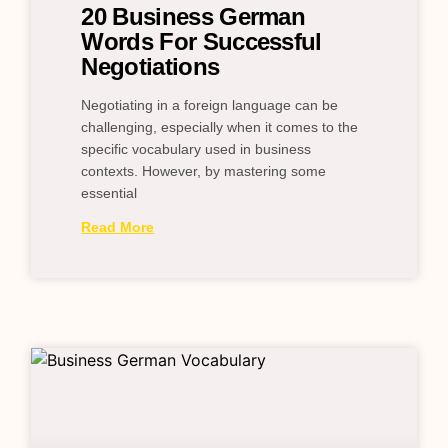
20 Business German
Words For Successful
Negotiations
Negotiating in a foreign language can be
challenging, especially when it comes to the
specific vocabulary used in business
contexts. However, by mastering some
essential
Read More