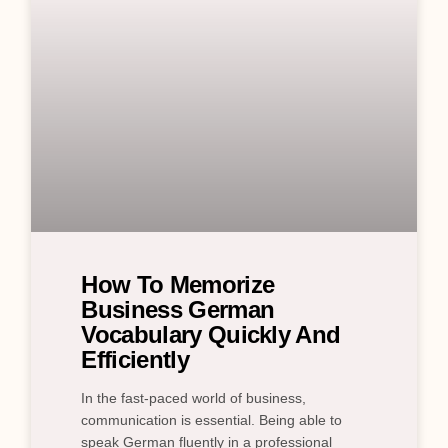
How To Memorize
Business German
Vocabulary Quickly And
Efficiently
In the fast-paced world of business,
communication is essential. Being able to
speak German fluently in a professional