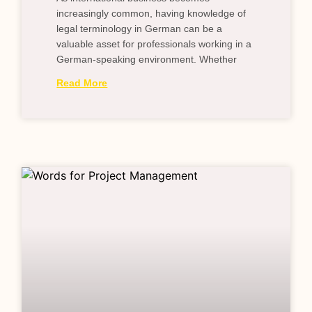
increasingly common, having knowledge of
legal terminology in German can be a
valuable asset for professionals working in a
German-speaking environment. Whether
Read More