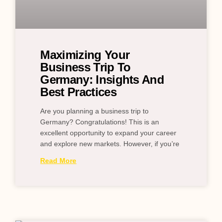
Maximizing Your
Business Trip To
Germany: Insights And
Best Practices
Are you planning a business trip to
Germany? Congratulations! This is an
excellent opportunity to expand your career
and explore new markets. However, if you’re
Read More