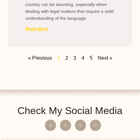
country can be daunting, especially when
dealing with legal matters that require a solid
understanding of the language
Read More
« Previous
1
2
3
4
5
Next »
Check My Social Media