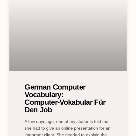
German Computer
Vocabulary:
Computer‑Vokabular Für
Den Job
A few days ago, one of my students told me
she had to give an online presentation for an
important client. She needed to explain the