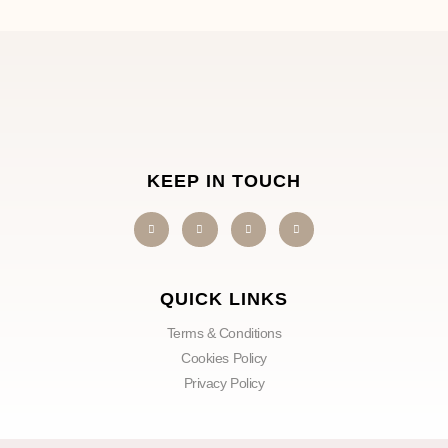
KEEP IN TOUCH
QUICK LINKS
Terms & Conditions
Cookies Policy
Privacy Policy