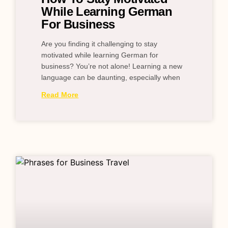
While Learning German
For Business
Are you finding it challenging to stay
motivated while learning German for
business? You’re not alone! Learning a new
language can be daunting, especially when
Read More