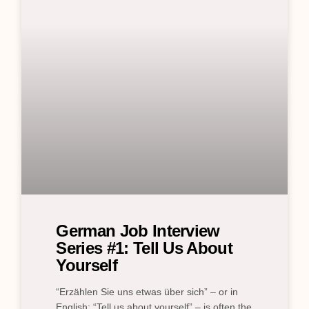
German Job Interview
Series #1: Tell Us About
Yourself
“Erzählen Sie uns etwas über sich” – or in
English: “Tell us about yourself” – is often the