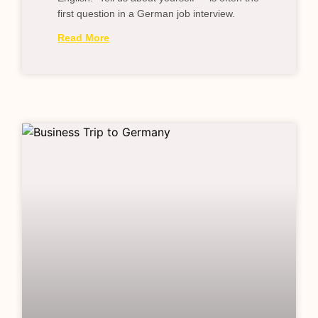
first question in a German job interview.
Read More