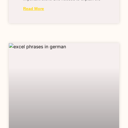
Read More