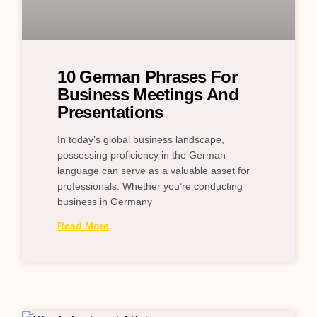
10 German Phrases For
Business Meetings And
Presentations
In today’s global business landscape,
possessing proficiency in the German
language can serve as a valuable asset for
professionals. Whether you’re conducting
business in Germany
Read More