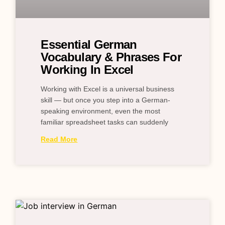
Essential German
Vocabulary & Phrases For
Working In Excel
Working with Excel is a universal business
skill — but once you step into a German-
speaking environment, even the most
familiar spreadsheet tasks can suddenly
Read More