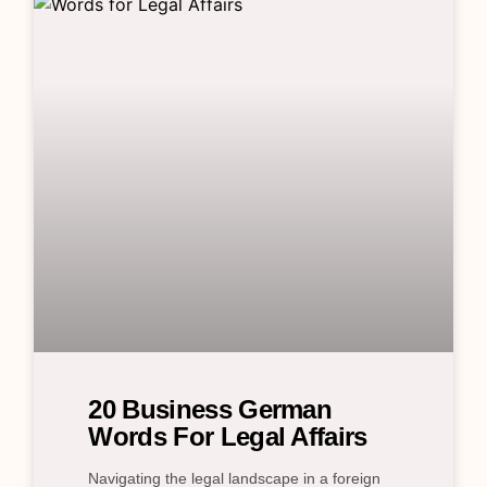
20 Business German
Words For Legal Affairs
Navigating the legal landscape in a foreign