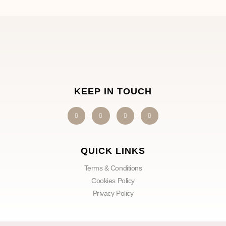
KEEP IN TOUCH
QUICK LINKS
Terms & Conditions
Cookies Policy
Privacy Policy