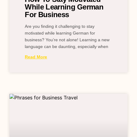
While Learning German
For Business
Are you finding it challenging to stay
motivated while learning German for
business? You’re not alone! Learning a new
language can be daunting, especially when
Read More