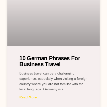
10 German Phrases For
Business Travel
Business travel can be a challenging
experience, especially when visiting a foreign
country where you are not familiar with the
local language. Germany is a
Read More