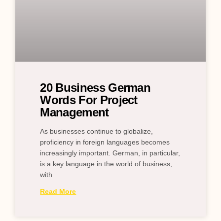
20 Business German
Words For Project
Management
As businesses continue to globalize,
proficiency in foreign languages becomes
increasingly important. German, in particular,
is a key language in the world of business,
with
Read More