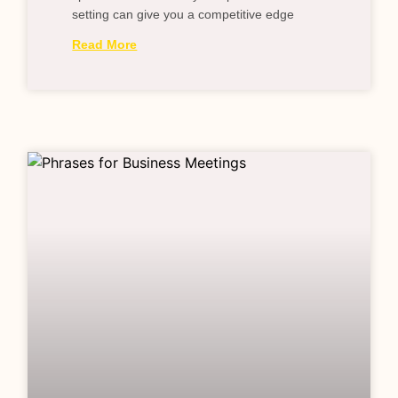
setting can give you a competitive edge
Read More