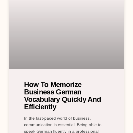
How To Memorize
Business German
Vocabulary Quickly And
Efficiently
In the fast-paced world of business,
communication is essential. Being able to
speak German fluently in a professional