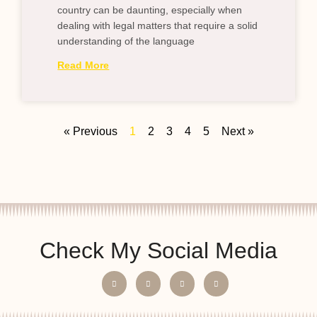
country can be daunting, especially when
dealing with legal matters that require a solid
understanding of the language
Read More
« Previous
1
2
3
4
5
Next »
Check My Social Media