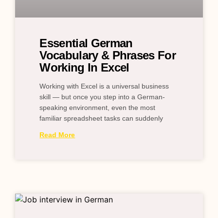
Essential German
Vocabulary & Phrases For
Working In Excel
Working with Excel is a universal business
skill — but once you step into a German-
speaking environment, even the most
familiar spreadsheet tasks can suddenly
Read More