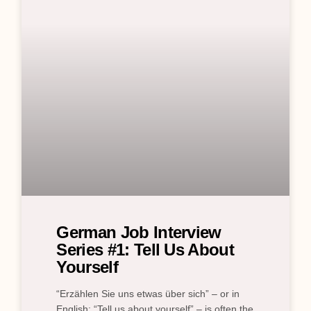
German Job Interview
Series #1: Tell Us About
Yourself
“Erzählen Sie uns etwas über sich” – or in
English: “Tell us about yourself” – is often the