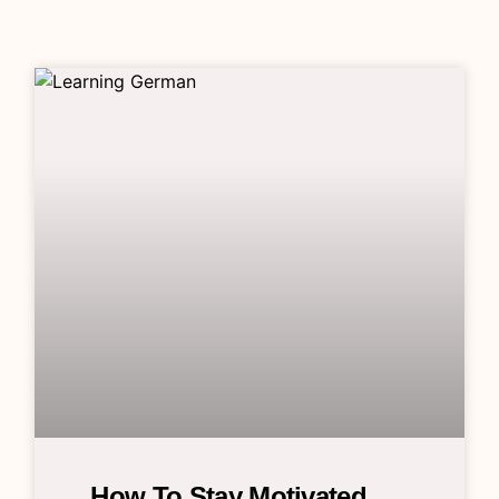
How To Stay Motivated