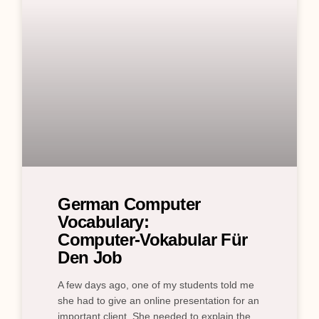
German Computer
Vocabulary:
Computer‑Vokabular Für
Den Job
A few days ago, one of my students told me
she had to give an online presentation for an
important client. She needed to explain the