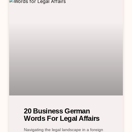
20 Business German
Words For Legal Affairs
Navigating the legal landscape in a foreign