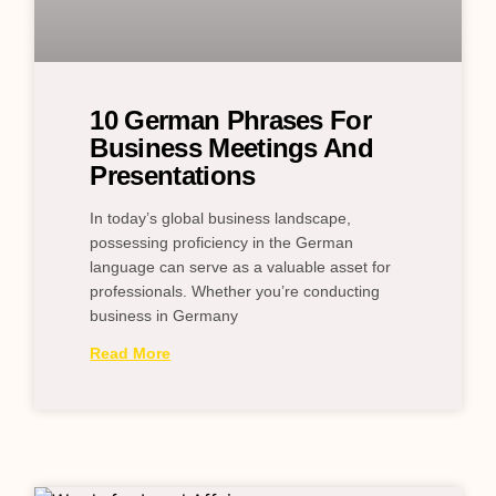
10 German Phrases For
Business Meetings And
Presentations
In today’s global business landscape,
possessing proficiency in the German
language can serve as a valuable asset for
professionals. Whether you’re conducting
business in Germany
Read More