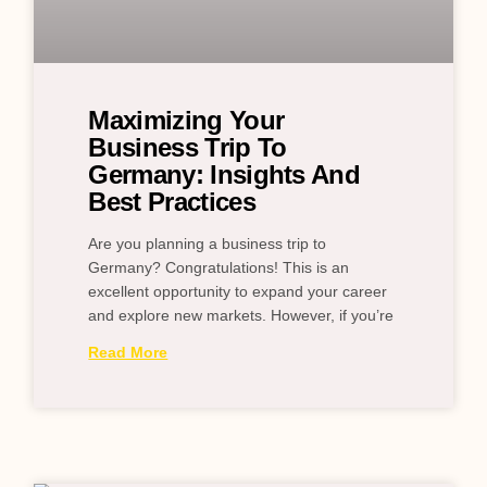
Maximizing Your
Business Trip To
Germany: Insights And
Best Practices
Are you planning a business trip to
Germany? Congratulations! This is an
excellent opportunity to expand your career
and explore new markets. However, if you’re
Read More