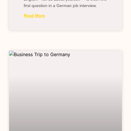
first question in a German job interview.
Read More