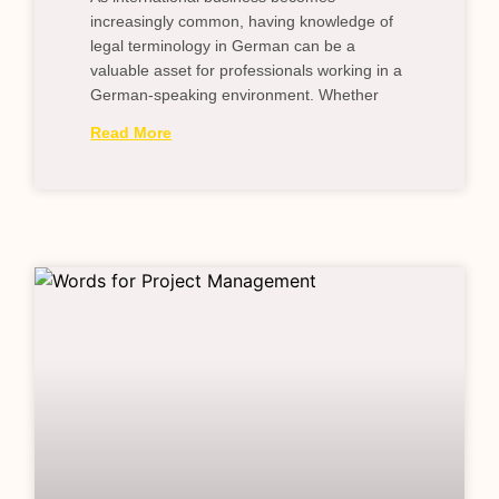
increasingly common, having knowledge of
legal terminology in German can be a
valuable asset for professionals working in a
German-speaking environment. Whether
Read More