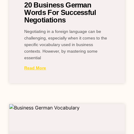
20 Business German
Words For Successful
Negotiations
Negotiating in a foreign language can be
challenging, especially when it comes to the
specific vocabulary used in business
contexts. However, by mastering some
essential
Read More