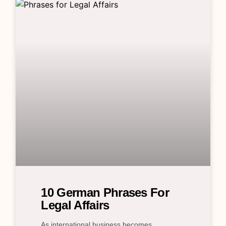
10 German Phrases For
Legal Affairs
As international business becomes