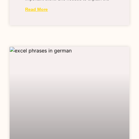
Read More