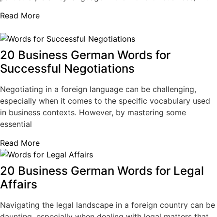
Read More
20 Business German Words for
Successful Negotiations
Negotiating in a foreign language can be challenging,
especially when it comes to the specific vocabulary used
in business contexts. However, by mastering some
essential
Read More
20 Business German Words for Legal
Affairs
Navigating the legal landscape in a foreign country can be
daunting, especially when dealing with legal matters that