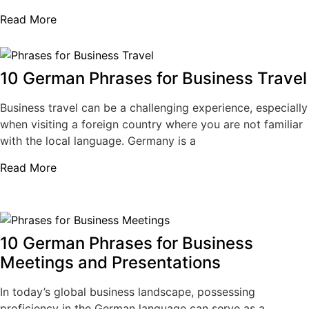
Read More
10 German Phrases for Business Travel
Business travel can be a challenging experience, especially
when visiting a foreign country where you are not familiar
with the local language. Germany is a
Read More
10 German Phrases for Business
Meetings and Presentations
In today’s global business landscape, possessing
proficiency in the German language can serve as a