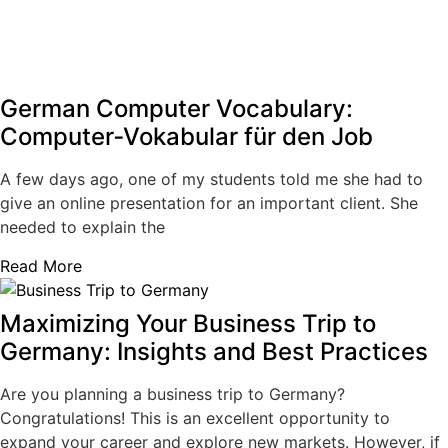
German Computer Vocabulary:
Computer‑Vokabular für den Job
A few days ago, one of my students told me she had to
give an online presentation for an important client. She
needed to explain the
Read More
Maximizing Your Business Trip to
Germany: Insights and Best Practices
Are you planning a business trip to Germany?
Congratulations! This is an excellent opportunity to
expand your career and explore new markets. However, if