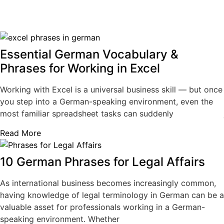
Essential German Vocabulary &
Phrases for Working in Excel
Working with Excel is a universal business skill — but once
you step into a German-speaking environment, even the
most familiar spreadsheet tasks can suddenly
Read More
10 German Phrases for Legal Affairs
As international business becomes increasingly common,
having knowledge of legal terminology in German can be a
valuable asset for professionals working in a German-
speaking environment. Whether