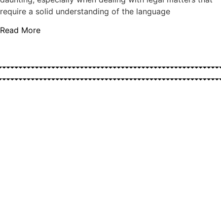
require a solid understanding of the language
Read More