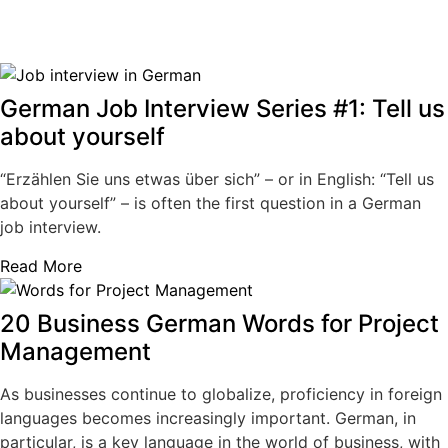
German Job Interview Series #1: Tell us
about yourself
“Erzählen Sie uns etwas über sich” – or in English: “Tell us
about yourself” – is often the first question in a German
job interview.
Read More
20 Business German Words for Project
Management
As businesses continue to globalize, proficiency in foreign
languages becomes increasingly important. German, in
particular, is a key language in the world of business, with