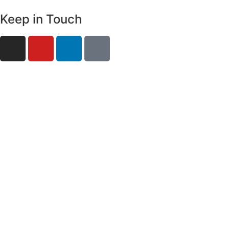
Keep in Touch