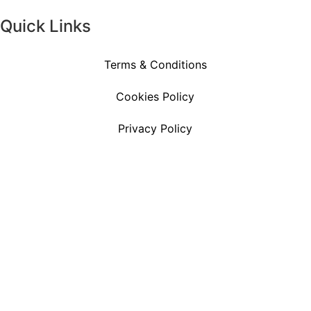
Quick Links
Terms & Conditions
Cookies Policy
Privacy Policy