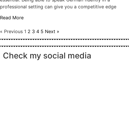
professional setting can give you a competitive edge
Read More
« Previous
1
2
3
4
5
Next »
Check my social media