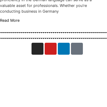
valuable asset for professionals. Whether you’re
conducting business in Germany
Read More