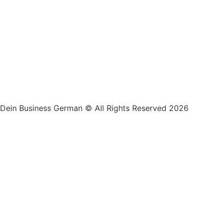
Dein Business German © All Rights Reserved 2026