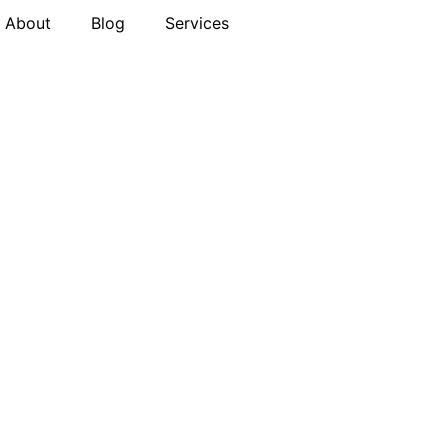
About
Blog
Services