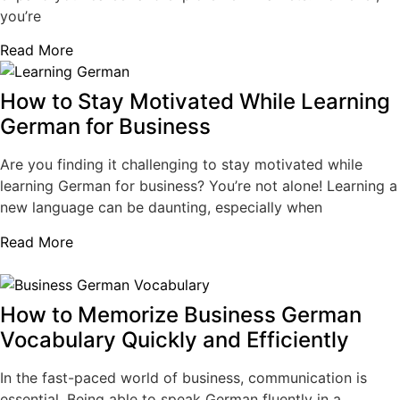
you’re
Read More
How to Stay Motivated While Learning
German for Business
Are you finding it challenging to stay motivated while
learning German for business? You’re not alone! Learning a
new language can be daunting, especially when
Read More
How to Memorize Business German
Vocabulary Quickly and Efficiently
In the fast-paced world of business, communication is
essential. Being able to speak German fluently in a