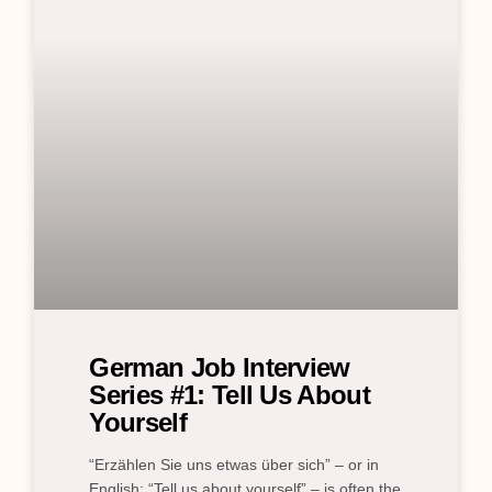
German Job Interview
Series #1: Tell Us About
Yourself
“Erzählen Sie uns etwas über sich” – or in
English: “Tell us about yourself” – is often the