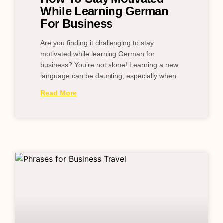
While Learning German
For Business
Are you finding it challenging to stay
motivated while learning German for
business? You’re not alone! Learning a new
language can be daunting, especially when
Read More