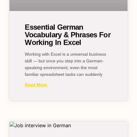
Essential German
Vocabulary & Phrases For
Working In Excel
Working with Excel is a universal business
skill — but once you step into a German-
speaking environment, even the most
familiar spreadsheet tasks can suddenly
Read More