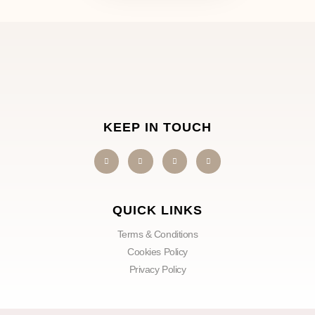
KEEP IN TOUCH
QUICK LINKS
Terms & Conditions
Cookies Policy
Privacy Policy