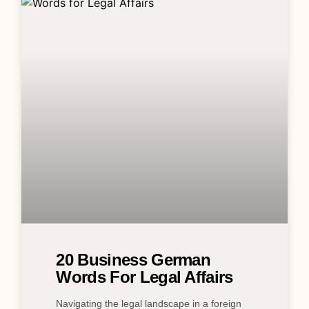
20 Business German
Words For Legal Affairs
Navigating the legal landscape in a foreign