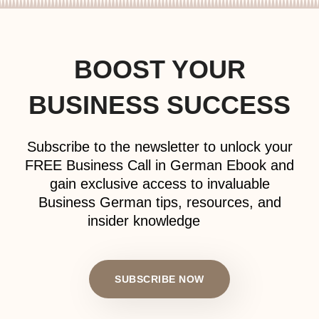
BOOST YOUR
BUSINESS SUCCESS
Subscribe to the newsletter to unlock your
FREE Business Call in German Ebook and
gain exclusive access to invaluable
Business German tips, resources, and
insider knowledge
SUBSCRIBE NOW