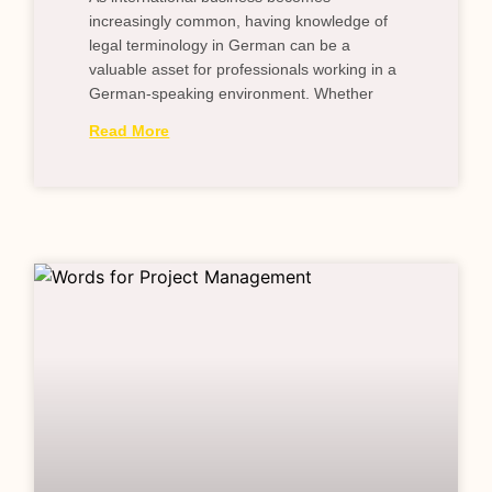
increasingly common, having knowledge of
legal terminology in German can be a
valuable asset for professionals working in a
German-speaking environment. Whether
Read More