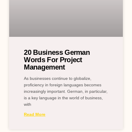
20 Business German
Words For Project
Management
As businesses continue to globalize,
proficiency in foreign languages becomes
increasingly important. German, in particular,
is a key language in the world of business,
with
Read More