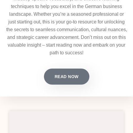
techniques to help you excel in the German business
landscape. Whether you’re a seasoned professional or
just starting out, this is your go-to resource for unlocking
the secrets to seamless communication, cultural nuances,
and strategic career advancement. Don’t miss out on this
valuable insight – start reading now and embark on your
path to success!
READ NOW