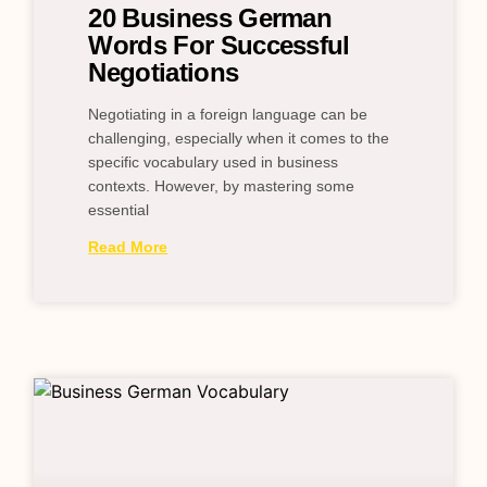
20 Business German
Words For Successful
Negotiations
Negotiating in a foreign language can be
challenging, especially when it comes to the
specific vocabulary used in business
contexts. However, by mastering some
essential
Read More