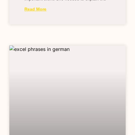
Read More