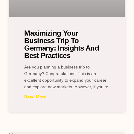
Maximizing Your
Business Trip To
Germany: Insights And
Best Practices
Are you planning a business trip to
Germany? Congratulations! This is an
excellent opportunity to expand your career
and explore new markets. However, if you’re
Read More