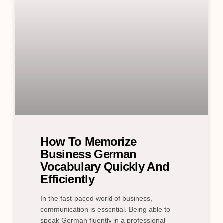
How To Memorize
Business German
Vocabulary Quickly And
Efficiently
In the fast-paced world of business,
communication is essential. Being able to
speak German fluently in a professional