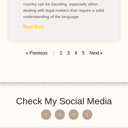
country can be daunting, especially when
dealing with legal matters that require a solid
understanding of the language
Read More
« Previous
1
2
3
4
5
Next »
Check My Social Media