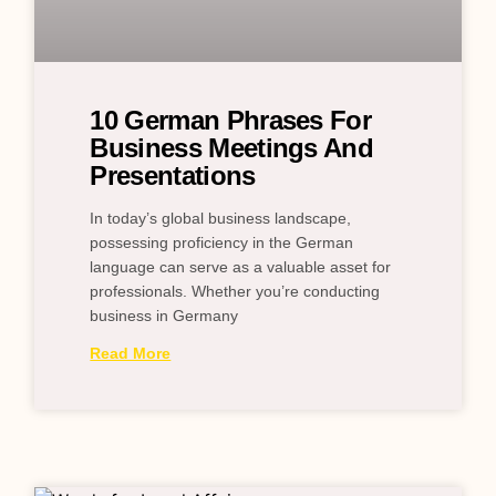
10 German Phrases For
Business Meetings And
Presentations
In today’s global business landscape,
possessing proficiency in the German
language can serve as a valuable asset for
professionals. Whether you’re conducting
business in Germany
Read More