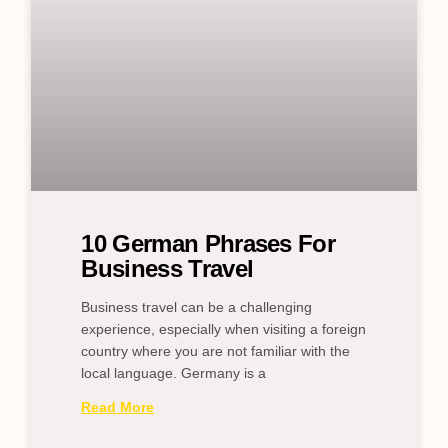
10 German Phrases For
Business Travel
Business travel can be a challenging
experience, especially when visiting a foreign
country where you are not familiar with the
local language. Germany is a
Read More