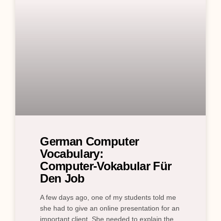
German Computer
Vocabulary:
Computer‑Vokabular Für
Den Job
A few days ago, one of my students told me
she had to give an online presentation for an
important client. She needed to explain the