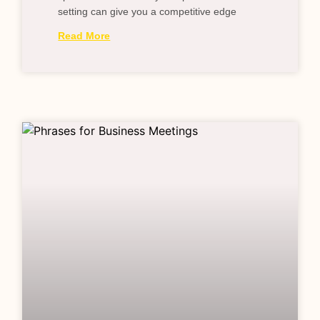
setting can give you a competitive edge
Read More