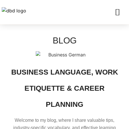
SERVICES FO
CORPORATE CLIENTS AND BU
GET IN TOU
BLOG
BUSINESS LANGUAGE, WORK
ETIQUETTE & CAREER
PLANNING
Welcome to my blog, where I share valuable tips,
industry-specific vocabulary, and effective learning