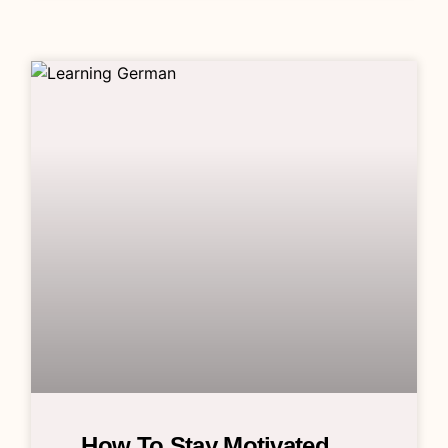
How To Stay Motivated