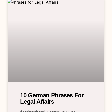
10 German Phrases For
Legal Affairs
As international business becomes