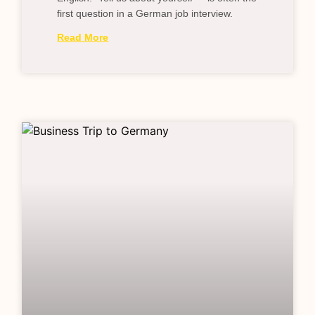
first question in a German job interview.
Read More