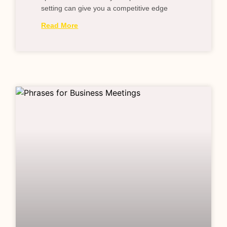
setting can give you a competitive edge
Read More