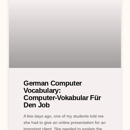
German Computer
Vocabulary:
Computer‑Vokabular Für
Den Job
A few days ago, one of my students told me
she had to give an online presentation for an
important client. She needed to explain the