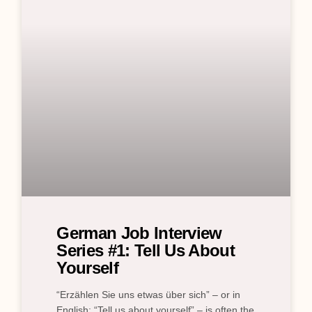
German Job Interview
Series #1: Tell Us About
Yourself
“Erzählen Sie uns etwas über sich” – or in
English: “Tell us about yourself” – is often the