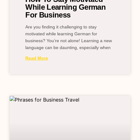
While Learning German
For Business
Are you finding it challenging to stay
motivated while learning German for
business? You’re not alone! Learning a new
language can be daunting, especially when
Read More