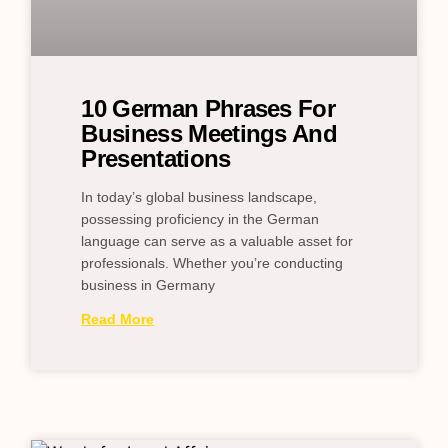
10 German Phrases For
Business Meetings And
Presentations
In today’s global business landscape,
possessing proficiency in the German
language can serve as a valuable asset for
professionals. Whether you’re conducting
business in Germany
Read More