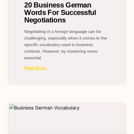
20 Business German
Words For Successful
Negotiations
Negotiating in a foreign language can be
challenging, especially when it comes to the
specific vocabulary used in business
contexts. However, by mastering some
essential
Read More