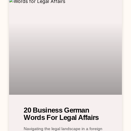
20 Business German
Words For Legal Affairs
Navigating the legal landscape in a foreign