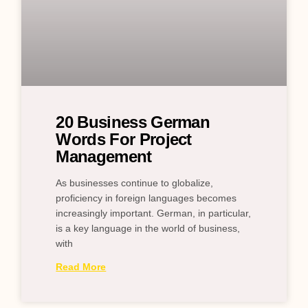
20 Business German
Words For Project
Management
As businesses continue to globalize,
proficiency in foreign languages becomes
increasingly important. German, in particular,
is a key language in the world of business,
with
Read More