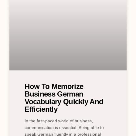
How To Memorize
Business German
Vocabulary Quickly And
Efficiently
In the fast-paced world of business,
communication is essential. Being able to
speak German fluently in a professional