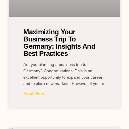
Maximizing Your
Business Trip To
Germany: Insights And
Best Practices
Are you planning a business trip to
Germany? Congratulations! This is an
excellent opportunity to expand your career
and explore new markets. However, if you’re
Read More