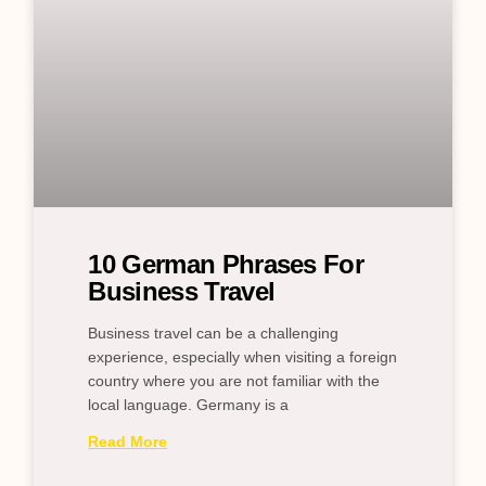
10 German Phrases For
Business Travel
Business travel can be a challenging
experience, especially when visiting a foreign
country where you are not familiar with the
local language. Germany is a
Read More