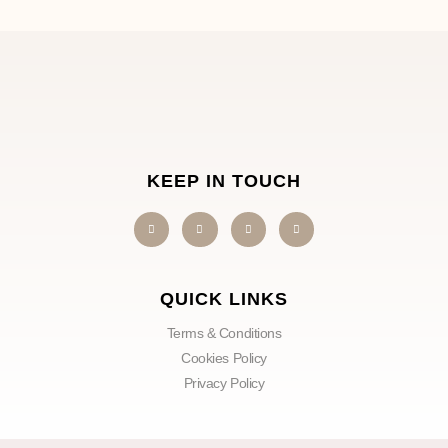
KEEP IN TOUCH
QUICK LINKS
Terms & Conditions
Cookies Policy
Privacy Policy