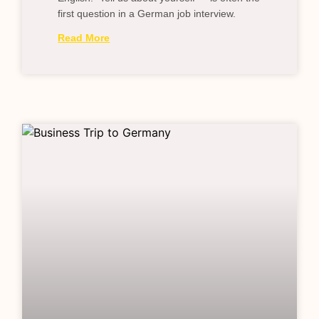
first question in a German job interview.
Read More