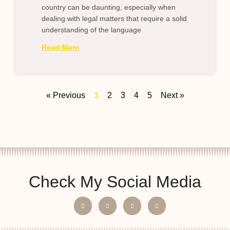
country can be daunting, especially when
dealing with legal matters that require a solid
understanding of the language
Read More
« Previous
1
2
3
4
5
Next »
Check My Social Media