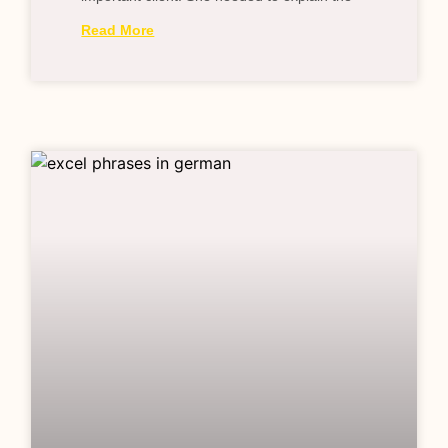
Read More