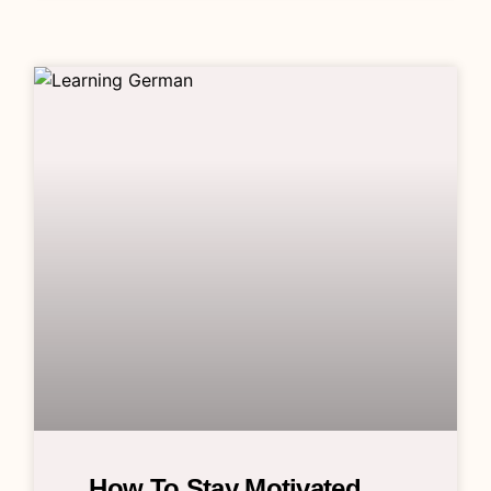
How To Stay Motivated