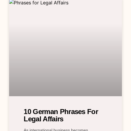
10 German Phrases For
Legal Affairs
As international business becomes