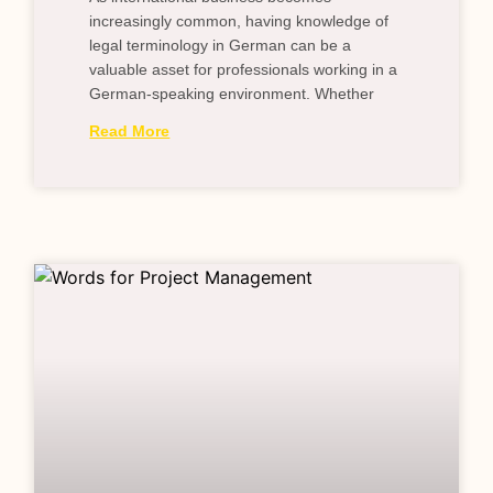
increasingly common, having knowledge of
legal terminology in German can be a
valuable asset for professionals working in a
German-speaking environment. Whether
Read More