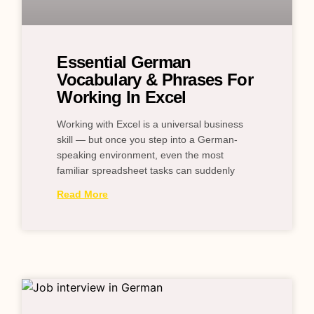
Essential German
Vocabulary & Phrases For
Working In Excel
Working with Excel is a universal business
skill — but once you step into a German-
speaking environment, even the most
familiar spreadsheet tasks can suddenly
Read More