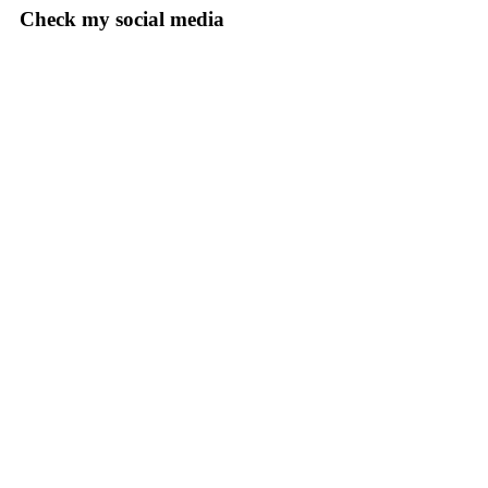
Check my social media