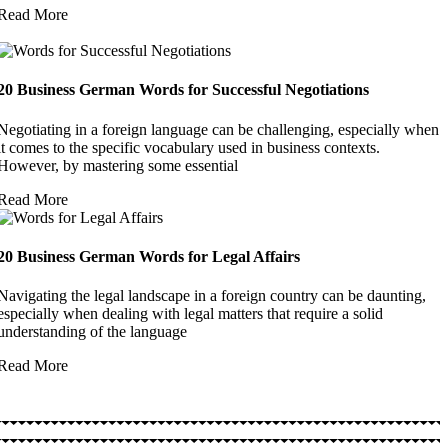
Read More
20 Business German Words for Successful Negotiations
Negotiating in a foreign language can be challenging, especially when
it comes to the specific vocabulary used in business contexts.
However, by mastering some essential
Read More
20 Business German Words for Legal Affairs
Navigating the legal landscape in a foreign country can be daunting,
especially when dealing with legal matters that require a solid
understanding of the language
Read More