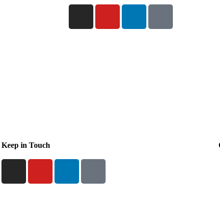
Keep in Touch