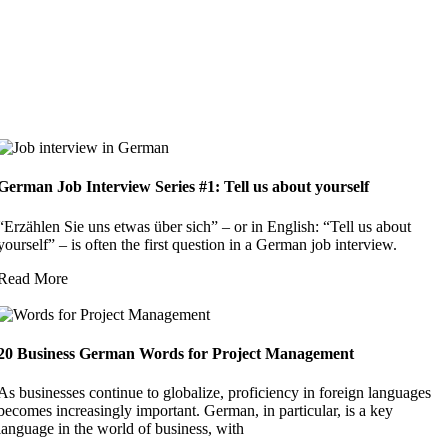
German Job Interview Series #1: Tell us about yourself
“Erzählen Sie uns etwas über sich” – or in English: “Tell us about
yourself” – is often the first question in a German job interview.
Read More
20 Business German Words for Project Management
As businesses continue to globalize, proficiency in foreign languages
becomes increasingly important. German, in particular, is a key
language in the world of business, with