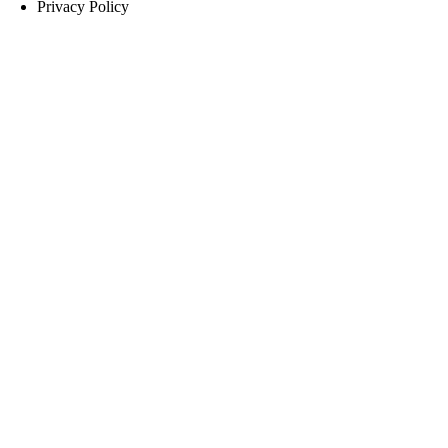
Privacy Policy
you provide will be processed in accordance with our
Privacy