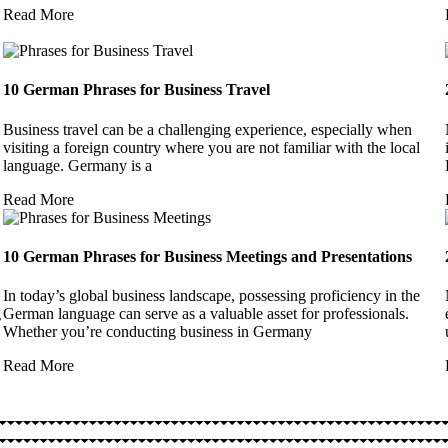
Read More
10 German Phrases for Business Travel
Business travel can be a challenging experience, especially when
visiting a foreign country where you are not familiar with the local
language. Germany is a
Read More
10 German Phrases for Business Meetings and Presentations
In today’s global business landscape, possessing proficiency in the
g
German language can serve as a valuable asset for professionals.
Whether you’re conducting business in Germany
Read More