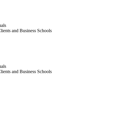
uals
lients and Business Schools
uals
lients and Business Schools