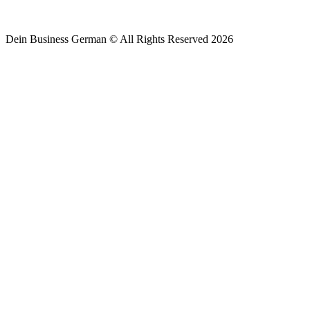
Dein Business German © All Rights Reserved 2026
By clicking below to submit this form, you agree to be bo
Policy
.