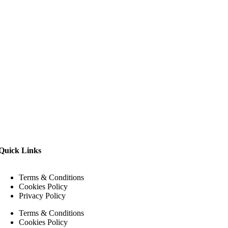
Quick Links
Terms & Conditions
Cookies Policy
Privacy Policy
Terms & Conditions
Cookies Policy