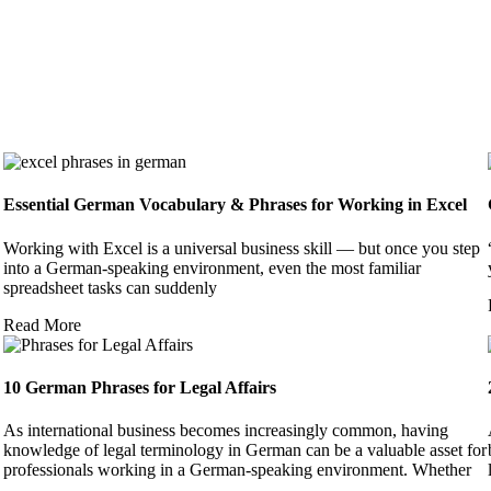
Essential German Vocabulary & Phrases for Working in Excel
Working with Excel is a universal business skill — but once you step
into a German-speaking environment, even the most familiar
spreadsheet tasks can suddenly
Read More
10 German Phrases for Legal Affairs
As international business becomes increasingly common, having
knowledge of legal terminology in German can be a valuable asset for
professionals working in a German-speaking environment. Whether