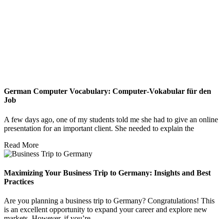
German Computer Vocabulary: Computer‑Vokabular für den
Job
A few days ago, one of my students told me she had to give an online
presentation for an important client. She needed to explain the
Read More
Maximizing Your Business Trip to Germany: Insights and Best
Practices
Are you planning a business trip to Germany? Congratulations! This
is an excellent opportunity to expand your career and explore new
markets. However, if you’re