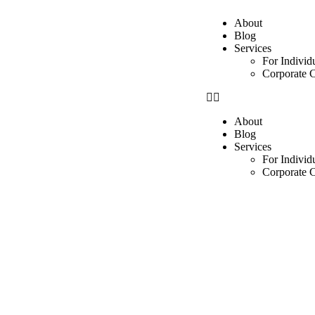
About
Blog
Services
For Individ
Corporate C
About
Blog
Services
For Individ
Corporate C