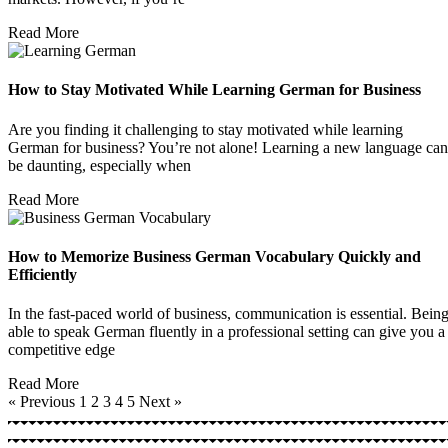
Read More
How to Stay Motivated While Learning German for Business
Are you finding it challenging to stay motivated while learning
German for business? You’re not alone! Learning a new language can
be daunting, especially when
Read More
How to Memorize Business German Vocabulary Quickly and
Efficiently
In the fast-paced world of business, communication is essential. Bein
able to speak German fluently in a professional setting can give you a
competitive edge
Read More
« Previous
1
2
3
4
5
Next »