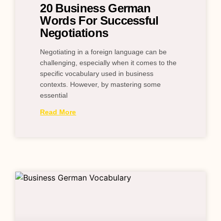
20 Business German
Words For Successful
Negotiations
Negotiating in a foreign language can be
challenging, especially when it comes to the
specific vocabulary used in business
contexts. However, by mastering some
essential
Read More