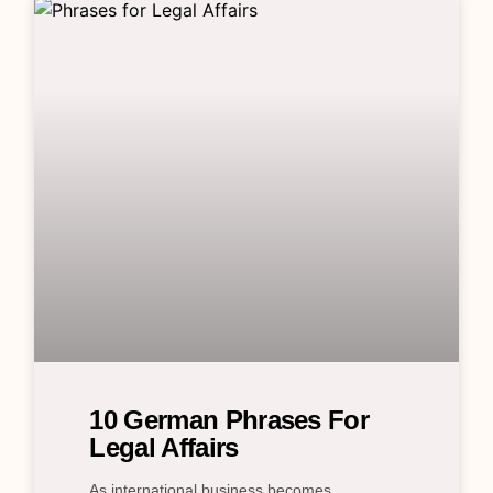
10 German Phrases For
Legal Affairs
As international business becomes