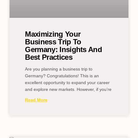
Maximizing Your
Business Trip To
Germany: Insights And
Best Practices
Are you planning a business trip to
Germany? Congratulations! This is an
excellent opportunity to expand your career
and explore new markets. However, if you’re
Read More