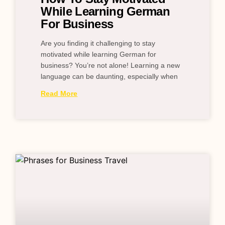
While Learning German
For Business
Are you finding it challenging to stay
motivated while learning German for
business? You’re not alone! Learning a new
language can be daunting, especially when
Read More