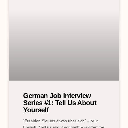
German Job Interview
Series #1: Tell Us About
Yourself
“Erzählen Sie uns etwas über sich” – or in
English: “Tell us about yourself” – is often the