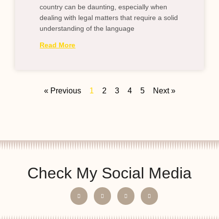
country can be daunting, especially when
dealing with legal matters that require a solid
understanding of the language
Read More
« Previous
1
2
3
4
5
Next »
Check My Social Media