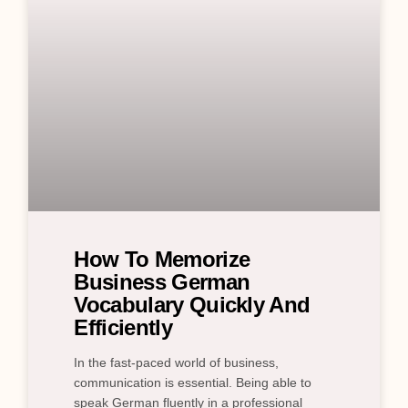
How To Memorize
Business German
Vocabulary Quickly And
Efficiently
In the fast-paced world of business,
communication is essential. Being able to
speak German fluently in a professional