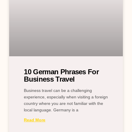
10 German Phrases For
Business Travel
Business travel can be a challenging
experience, especially when visiting a foreign
country where you are not familiar with the
local language. Germany is a
Read More