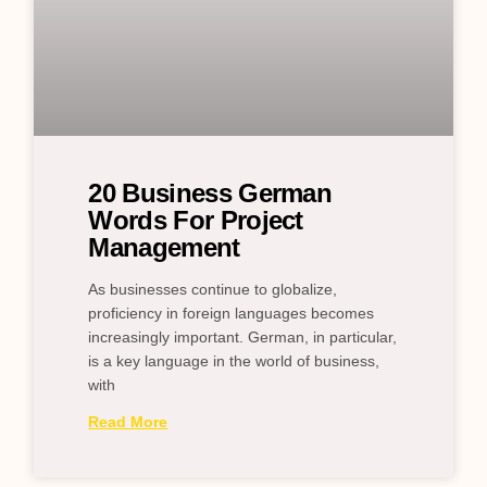
20 Business German
Words For Project
Management
As businesses continue to globalize,
proficiency in foreign languages becomes
increasingly important. German, in particular,
is a key language in the world of business,
with
Read More