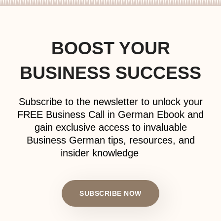
BOOST YOUR
BUSINESS SUCCESS
Subscribe to the newsletter to unlock your
FREE Business Call in German Ebook and
gain exclusive access to invaluable
Business German tips, resources, and
insider knowledge
SUBSCRIBE NOW