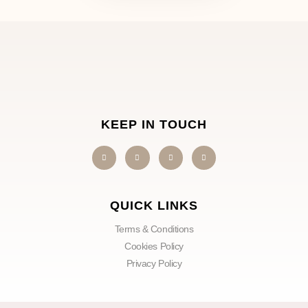
KEEP IN TOUCH
QUICK LINKS
Terms & Conditions
Cookies Policy
Privacy Policy