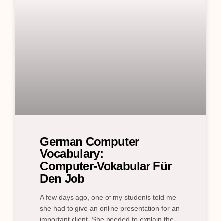
German Computer
Vocabulary:
Computer‑Vokabular Für
Den Job
A few days ago, one of my students told me
she had to give an online presentation for an
important client. She needed to explain the