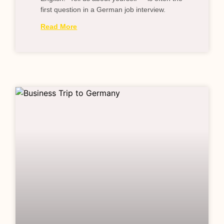
first question in a German job interview.
Read More