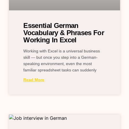
Essential German
Vocabulary & Phrases For
Working In Excel
Working with Excel is a universal business
skill — but once you step into a German-
speaking environment, even the most
familiar spreadsheet tasks can suddenly
Read More