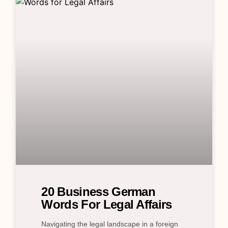
20 Business German
Words For Legal Affairs
Navigating the legal landscape in a foreign