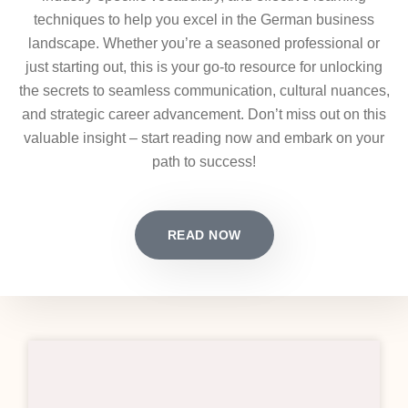
techniques to help you excel in the German business
landscape. Whether you’re a seasoned professional or
just starting out, this is your go-to resource for unlocking
the secrets to seamless communication, cultural nuances,
and strategic career advancement. Don’t miss out on this
valuable insight – start reading now and embark on your
path to success!
READ NOW