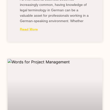
increasingly common, having knowledge of
legal terminology in German can be a
valuable asset for professionals working in a
German-speaking environment. Whether
Read More