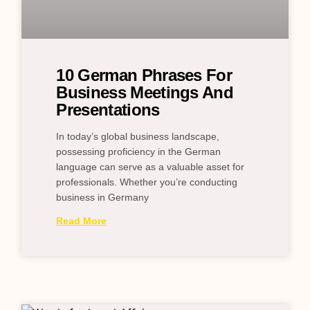
10 German Phrases For
Business Meetings And
Presentations
In today’s global business landscape,
possessing proficiency in the German
language can serve as a valuable asset for
professionals. Whether you’re conducting
business in Germany
Read More