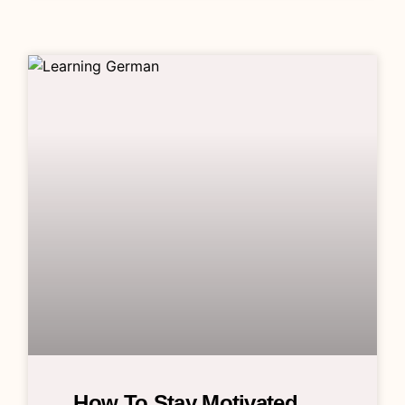
How To Stay Motivated