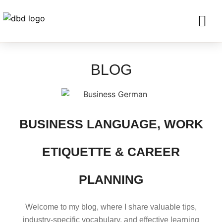
SERVICES FO
CORPORATE CLIENTS AND BU
GET IN TOU
BLOG
BUSINESS LANGUAGE, WORK
ETIQUETTE & CAREER
PLANNING
Welcome to my blog, where I share valuable tips,
industry-specific vocabulary, and effective learning