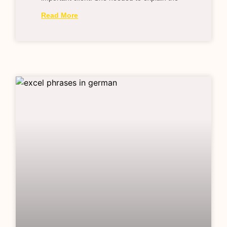
Read More