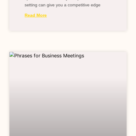
setting can give you a competitive edge
Read More