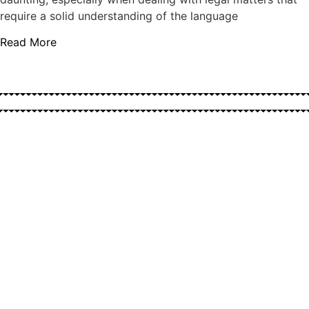
require a solid understanding of the language
Read More