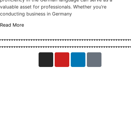
valuable asset for professionals. Whether you’re
conducting business in Germany
Read More