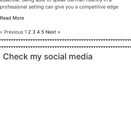
professional setting can give you a competitive edge
Read More
« Previous
1
2
3
4
5
Next »
Check my social media