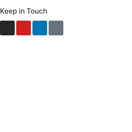
Keep in Touch