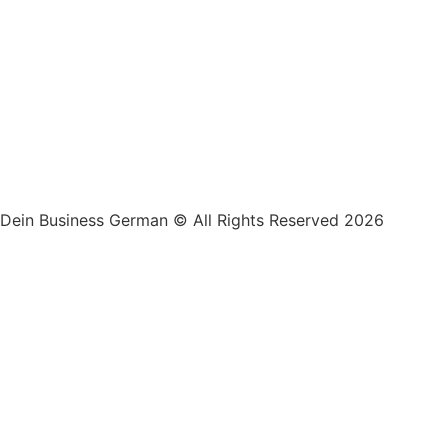
Dein Business German © All Rights Reserved 2026