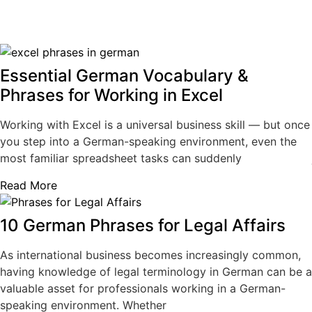
Essential German Vocabulary &
Phrases for Working in Excel
Working with Excel is a universal business skill — but once
you step into a German-speaking environment, even the
most familiar spreadsheet tasks can suddenly
Read More
10 German Phrases for Legal Affairs
As international business becomes increasingly common,
having knowledge of legal terminology in German can be a
valuable asset for professionals working in a German-
speaking environment. Whether