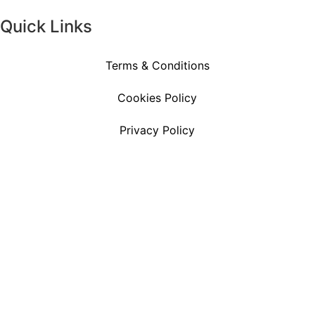
Quick Links
Terms & Conditions
Cookies Policy
Privacy Policy