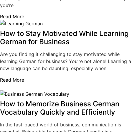
you’re
Read More
How to Stay Motivated While Learning
German for Business
Are you finding it challenging to stay motivated while
learning German for business? You’re not alone! Learning a
new language can be daunting, especially when
Read More
How to Memorize Business German
Vocabulary Quickly and Efficiently
In the fast-paced world of business, communication is
essential. Being able to speak German fluently in a