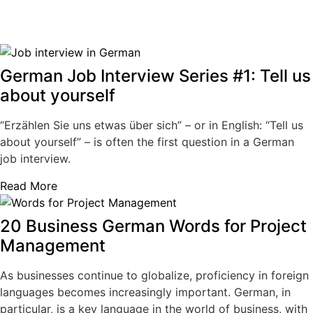
German Job Interview Series #1: Tell us
about yourself
“Erzählen Sie uns etwas über sich” – or in English: “Tell us
about yourself” – is often the first question in a German
job interview.
Read More
20 Business German Words for Project
Management
As businesses continue to globalize, proficiency in foreign
languages becomes increasingly important. German, in
particular, is a key language in the world of business, with