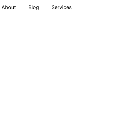
About
Blog
Services