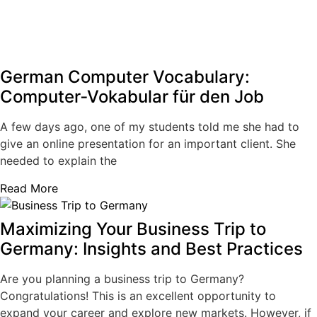
German Computer Vocabulary:
Computer‑Vokabular für den Job
A few days ago, one of my students told me she had to
give an online presentation for an important client. She
needed to explain the
Read More
Maximizing Your Business Trip to
Germany: Insights and Best Practices
Are you planning a business trip to Germany?
Congratulations! This is an excellent opportunity to
expand your career and explore new markets. However, if