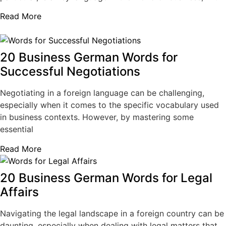
Read More
20 Business German Words for
Successful Negotiations
Negotiating in a foreign language can be challenging,
especially when it comes to the specific vocabulary used
in business contexts. However, by mastering some
essential
Read More
20 Business German Words for Legal
Affairs
Navigating the legal landscape in a foreign country can be
daunting, especially when dealing with legal matters that