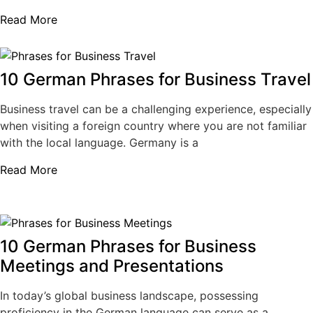
Read More
10 German Phrases for Business Travel
Business travel can be a challenging experience, especially
when visiting a foreign country where you are not familiar
with the local language. Germany is a
Read More
10 German Phrases for Business
Meetings and Presentations
In today’s global business landscape, possessing
proficiency in the German language can serve as a