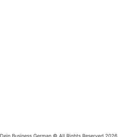
Dein Business German © All Rights Reserved 2026