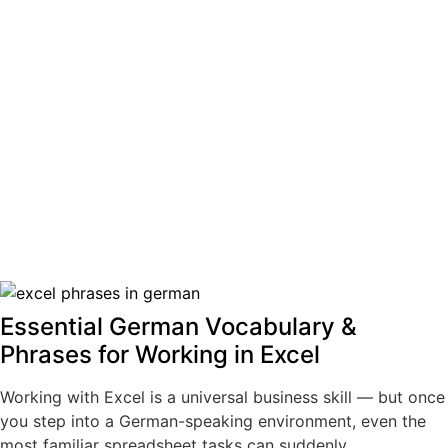
Essential German Vocabulary &
Phrases for Working in Excel
Working with Excel is a universal business skill — but once
you step into a German-speaking environment, even the
most familiar spreadsheet tasks can suddenly