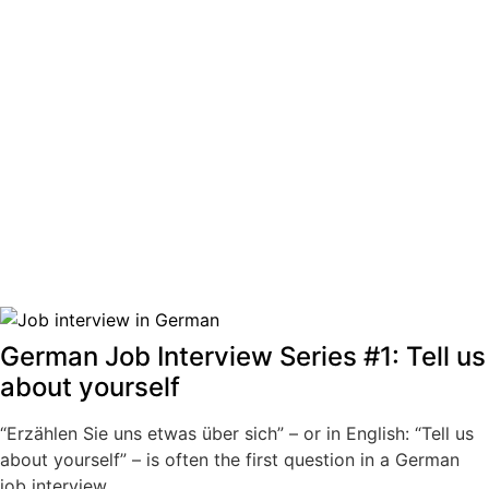
German Job Interview Series #1: Tell us
about yourself
“Erzählen Sie uns etwas über sich” – or in English: “Tell us
about yourself” – is often the first question in a German
job interview.