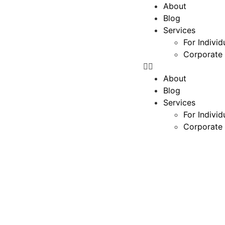
About
Blog
Services
For Individ
Corporate 
About
Blog
Services
For Individ
Corporate 