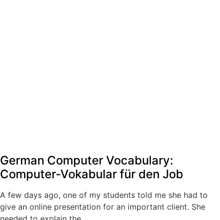
German Computer Vocabulary:
Computer‑Vokabular für den Job
A few days ago, one of my students told me she had to
give an online presentation for an important client. She
needed to explain the