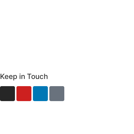
Keep in Touch