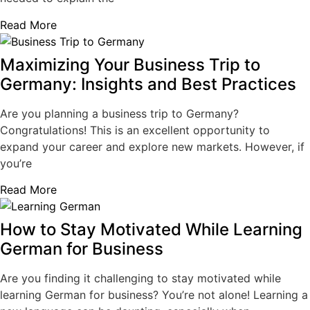
Read More
Maximizing Your Business Trip to
Germany: Insights and Best Practices
Are you planning a business trip to Germany?
Congratulations! This is an excellent opportunity to
expand your career and explore new markets. However, if
you’re
Read More
How to Stay Motivated While Learning
German for Business
Are you finding it challenging to stay motivated while
learning German for business? You’re not alone! Learning a