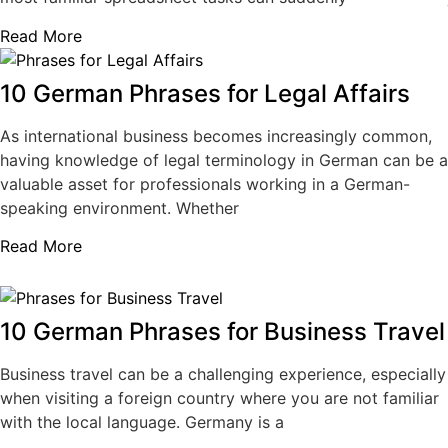
Read More
10 German Phrases for Legal Affairs
As international business becomes increasingly common,
having knowledge of legal terminology in German can be a
valuable asset for professionals working in a German-
speaking environment. Whether
Read More
10 German Phrases for Business Travel
Business travel can be a challenging experience, especially
when visiting a foreign country where you are not familiar
with the local language. Germany is a