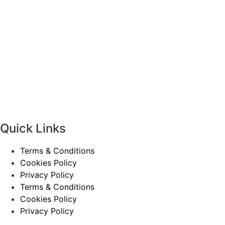
Quick Links
Terms & Conditions
Cookies Policy
Privacy Policy
Terms & Conditions
Cookies Policy
Privacy Policy