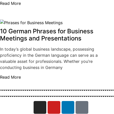
Read More
10 German Phrases for Business
Meetings and Presentations
In today’s global business landscape, possessing
proficiency in the German language can serve as a
valuable asset for professionals. Whether you’re
conducting business in Germany
Read More