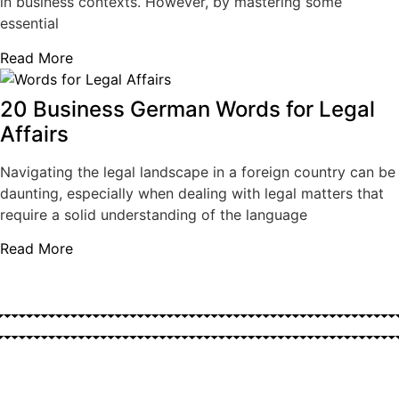
in business contexts. However, by mastering some
essential
Read More
20 Business German Words for Legal
Affairs
Navigating the legal landscape in a foreign country can be
daunting, especially when dealing with legal matters that
require a solid understanding of the language
Read More