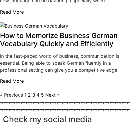
new language can be daunting, especially when
Read More
How to Memorize Business German
Vocabulary Quickly and Efficiently
In the fast-paced world of business, communication is
essential. Being able to speak German fluently in a
professional setting can give you a competitive edge
Read More
« Previous
1
2
3
4
5
Next »
Check my social media