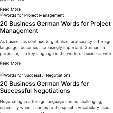
Read More
20 Business German Words for Project
Management
As businesses continue to globalize, proficiency in foreign
languages becomes increasingly important. German, in
particular, is a key language in the world of business, with
Read More
20 Business German Words for
Successful Negotiations
Negotiating in a foreign language can be challenging,
especially when it comes to the specific vocabulary used