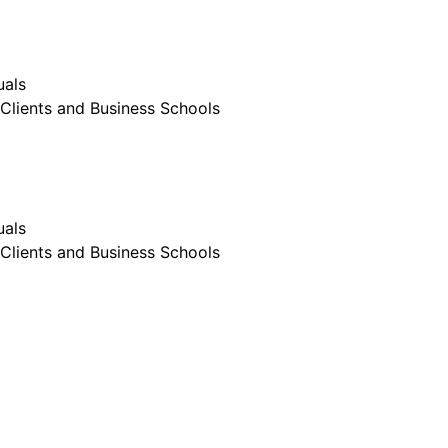
uals
Clients and Business Schools
uals
Clients and Business Schools