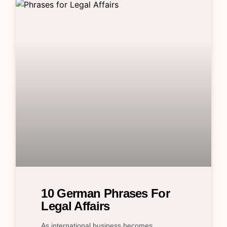
10 German Phrases For
Legal Affairs
As international business becomes