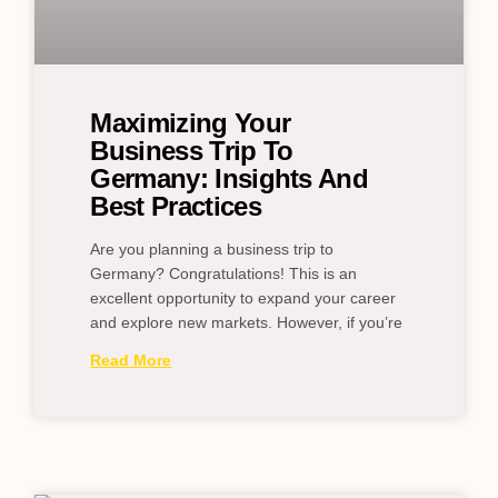
Maximizing Your
Business Trip To
Germany: Insights And
Best Practices
Are you planning a business trip to
Germany? Congratulations! This is an
excellent opportunity to expand your career
and explore new markets. However, if you’re
Read More