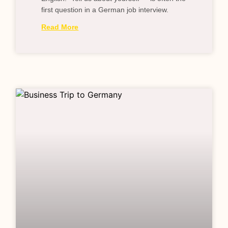
first question in a German job interview.
Read More