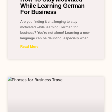
While Learning German
For Business
Are you finding it challenging to stay
motivated while learning German for
business? You’re not alone! Learning a new
language can be daunting, especially when
Read More