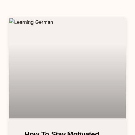
How To Stay Motivated