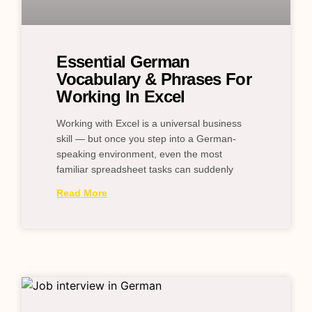
Essential German
Vocabulary & Phrases For
Working In Excel
Working with Excel is a universal business
skill — but once you step into a German-
speaking environment, even the most
familiar spreadsheet tasks can suddenly
Read More