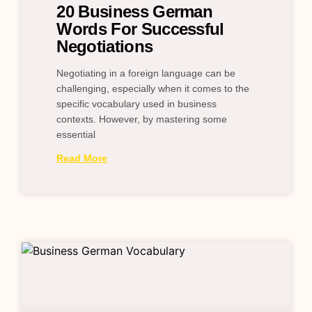
20 Business German
Words For Successful
Negotiations
Negotiating in a foreign language can be
challenging, especially when it comes to the
specific vocabulary used in business
contexts. However, by mastering some
essential
Read More