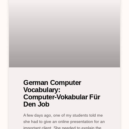
German Computer
Vocabulary:
Computer‑Vokabular Für
Den Job
A few days ago, one of my students told me
she had to give an online presentation for an
important client. She needed to explain the