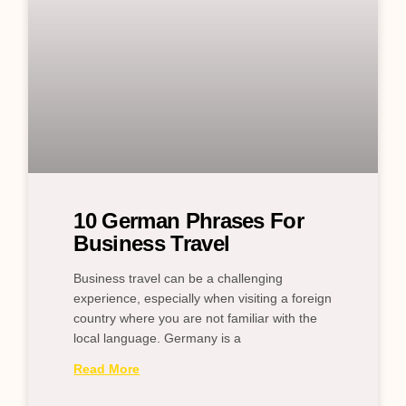
10 German Phrases For
Business Travel
Business travel can be a challenging
experience, especially when visiting a foreign
country where you are not familiar with the
local language. Germany is a
Read More