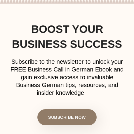
BOOST YOUR
BUSINESS SUCCESS
Subscribe to the newsletter to unlock your
FREE Business Call in German Ebook and
gain exclusive access to invaluable
Business German tips, resources, and
insider knowledge
SUBSCRIBE NOW