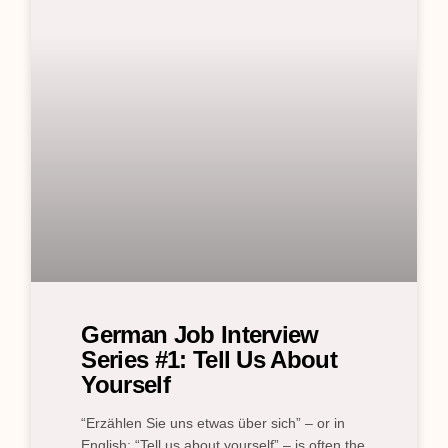
German Job Interview
Series #1: Tell Us About
Yourself
“Erzählen Sie uns etwas über sich” – or in
English: “Tell us about yourself” – is often the