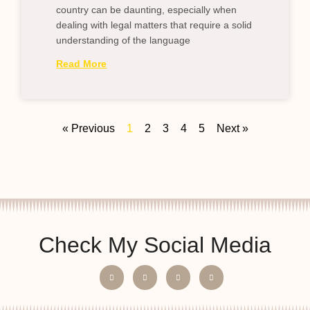
country can be daunting, especially when
dealing with legal matters that require a solid
understanding of the language
Read More
« Previous
1
2
3
4
5
Next »
Check My Social Media