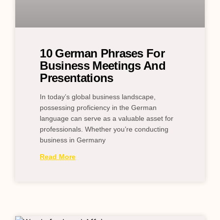
10 German Phrases For
Business Meetings And
Presentations
In today’s global business landscape,
possessing proficiency in the German
language can serve as a valuable asset for
professionals. Whether you’re conducting
business in Germany
Read More