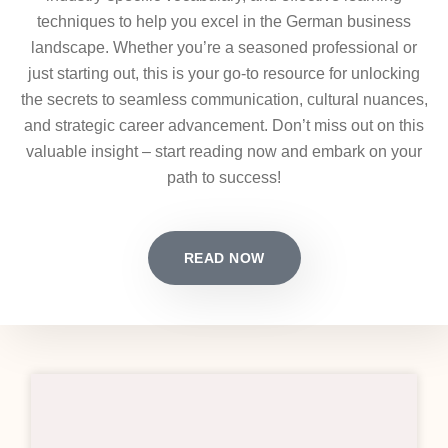
techniques to help you excel in the German business
landscape. Whether you’re a seasoned professional or
just starting out, this is your go-to resource for unlocking
the secrets to seamless communication, cultural nuances,
and strategic career advancement. Don’t miss out on this
valuable insight – start reading now and embark on your
path to success!
READ NOW