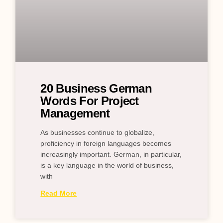
20 Business German
Words For Project
Management
As businesses continue to globalize,
proficiency in foreign languages becomes
increasingly important. German, in particular,
is a key language in the world of business,
with
Read More