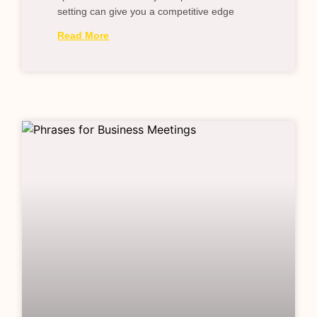
setting can give you a competitive edge
Read More