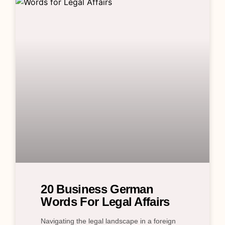
20 Business German
Words For Legal Affairs
Navigating the legal landscape in a foreign