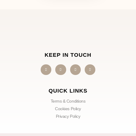
KEEP IN TOUCH
QUICK LINKS
Terms & Conditions
Cookies Policy
Privacy Policy