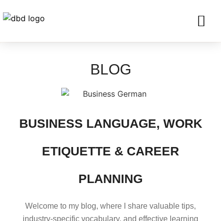
SERVICES FO
CORPORATE CLIENTS AND BU
GET IN TOU
BLOG
BUSINESS LANGUAGE, WORK
ETIQUETTE & CAREER
PLANNING
Welcome to my blog, where I share valuable tips,
industry-specific vocabulary, and effective learning