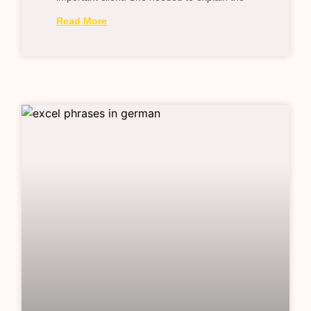
Read More