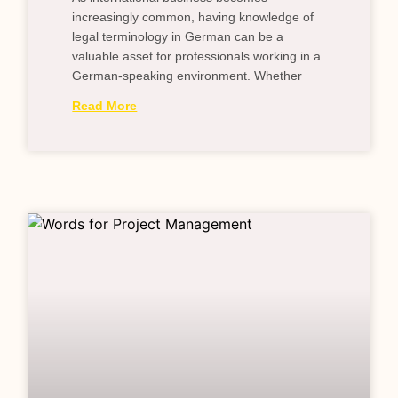
increasingly common, having knowledge of
legal terminology in German can be a
valuable asset for professionals working in a
German-speaking environment. Whether
Read More