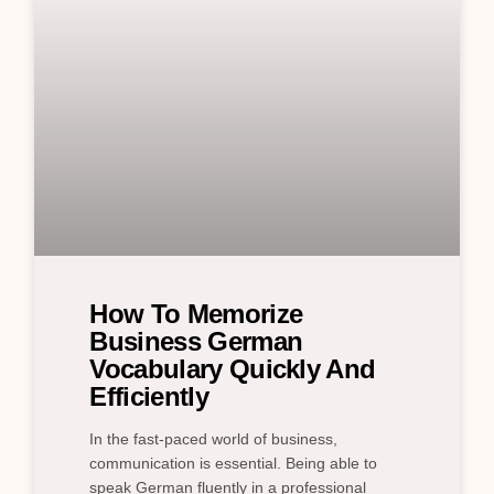
How To Memorize
Business German
Vocabulary Quickly And
Efficiently
In the fast-paced world of business,
communication is essential. Being able to
speak German fluently in a professional