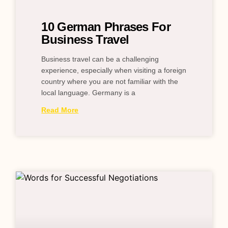
10 German Phrases For
Business Travel
Business travel can be a challenging
experience, especially when visiting a foreign
country where you are not familiar with the
local language. Germany is a
Read More