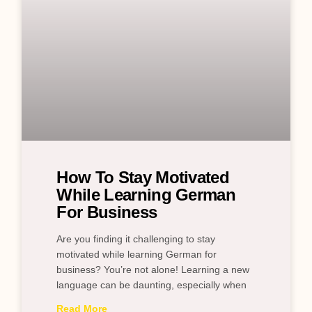
How To Stay Motivated
While Learning German
For Business
Are you finding it challenging to stay
motivated while learning German for
business? You’re not alone! Learning a new
language can be daunting, especially when
Read More