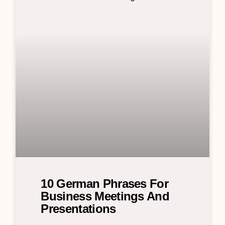
10 German Phrases For
Business Meetings And
Presentations