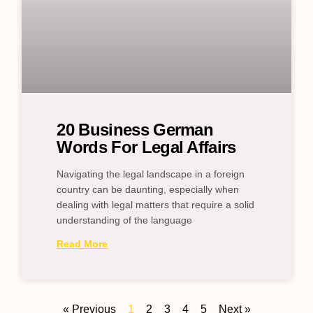
20 Business German
Words For Legal Affairs
Navigating the legal landscape in a foreign
country can be daunting, especially when
dealing with legal matters that require a solid
understanding of the language
Read More
« Previous
1
2
3
4
5
Next »