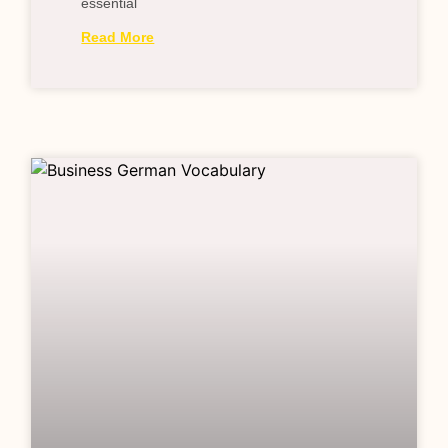
essential
Read More