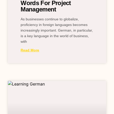
Words For Project
Management
As businesses continue to globalize,
proficiency in foreign languages becomes
increasingly important. German, in particular,
is a key language in the world of business,
with
Read More