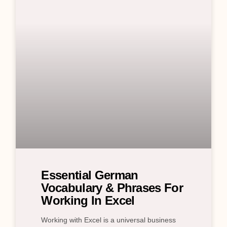
Essential German
Vocabulary & Phrases For
Working In Excel
Working with Excel is a universal business