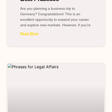
Are you planning a business trip to
Germany? Congratulations! This is an
excellent opportunity to expand your career
and explore new markets. However, if you’re
Read More