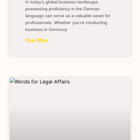
In today’s global business landscape,
possessing proficiency in the German
language can serve as a valuable asset for
professionals. Whether you’re conducting
business in Germany
Read More