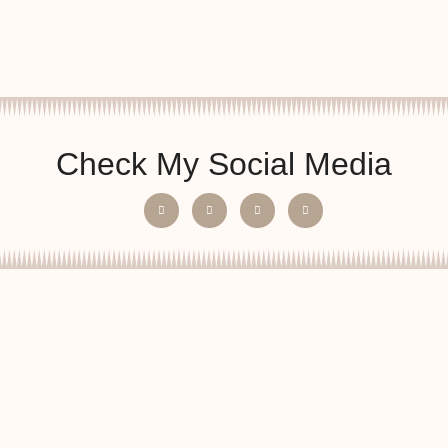
Check My Social Media