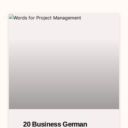
20 Business German