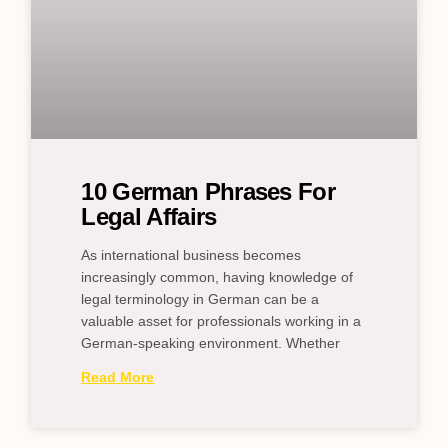
10 German Phrases For
Legal Affairs
As international business becomes
increasingly common, having knowledge of
legal terminology in German can be a
valuable asset for professionals working in a
German-speaking environment. Whether
Read More