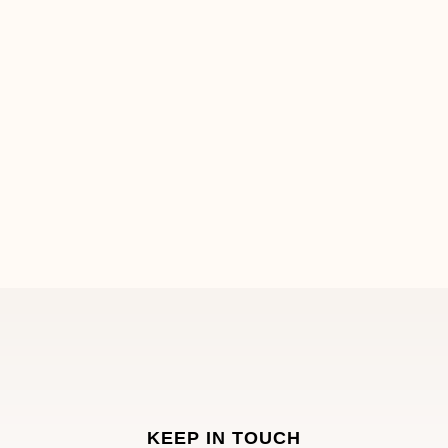
KEEP IN TOUCH