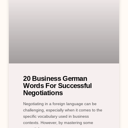
20 Business German
Words For Successful
Negotiations
Negotiating in a foreign language can be
challenging, especially when it comes to the
specific vocabulary used in business
contexts. However, by mastering some