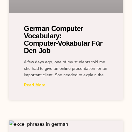
German Computer
Vocabulary:
Computer‑Vokabular Für
Den Job
A few days ago, one of my students told me
she had to give an online presentation for an
important client. She needed to explain the
Read More