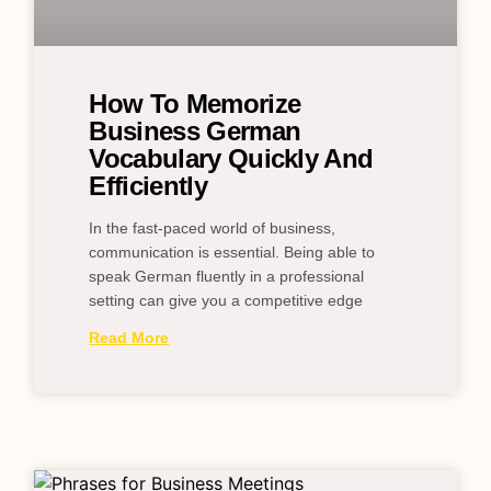
How To Memorize
Business German
Vocabulary Quickly And
Efficiently
In the fast-paced world of business,
communication is essential. Being able to
speak German fluently in a professional
setting can give you a competitive edge
Read More