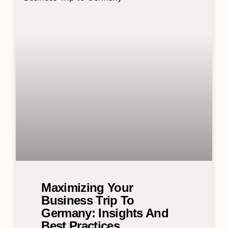
Maximizing Your
Business Trip To
Germany: Insights And
Best Practices