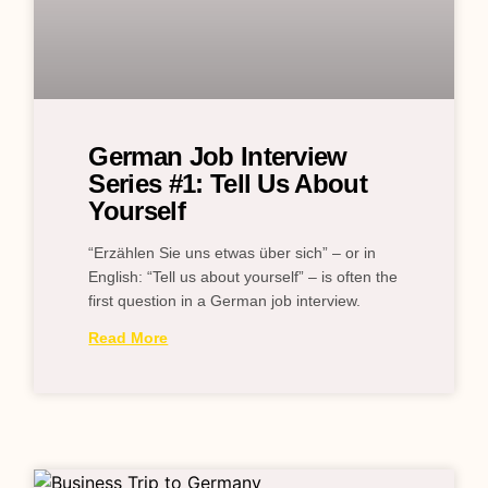
German Job Interview
Series #1: Tell Us About
Yourself
“Erzählen Sie uns etwas über sich” – or in
English: “Tell us about yourself” – is often the
first question in a German job interview.
Read More