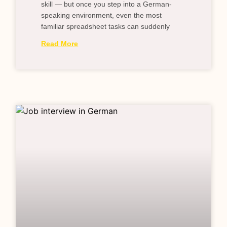
skill — but once you step into a German-
speaking environment, even the most
familiar spreadsheet tasks can suddenly
Read More