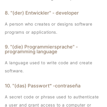
8. "(der) Entwickler" - developer
A person who creates or designs software
programs or applications.
9. "(die) Programmiersprache" -
programming language
A language used to write code and create
software.
10. "(das) Passwort
-contraseña
"
A secret code or phrase used to authenticate
a user and grant access to a computer or