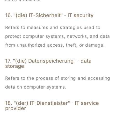
16. "(die) IT-Sicherheit" - IT security
Refers to measures and strategies used to
protect computer systems, networks, and data
from unauthorized access, theft, or damage.
17. "(die) Datenspeicherung" - data
storage
Refers to the process of storing and accessing
data on computer systems.
18. "(der) IT-Dienstleister" - IT service
provider