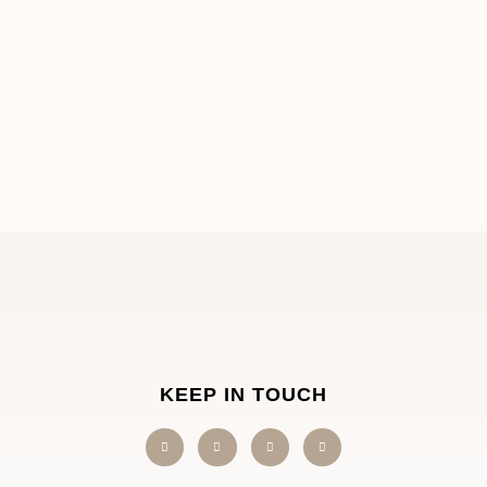
KEEP IN TOUCH