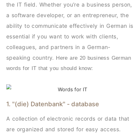
the IT field. Whether you’re a business person,
a software developer, or an entrepreneur, the
ability to communicate effectively in German is
essential if you want to work with clients,
colleagues, and partners in a German-
speaking country.
Here are 20 business German
words for IT that you should know:
1. "(die) Datenbank" - database
A collection of electronic records or data that
are organized and stored for easy access.