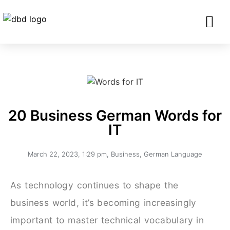
SERVICES FO
CORPORATE CLIENTS AND BU
GET IN TOU
20 Business German Words for
IT
March 22, 2023
,
1:29 pm
,
Business
,
German Language
As technology continues to shape the
business world, it’s becoming increasingly
important to master technical vocabulary in