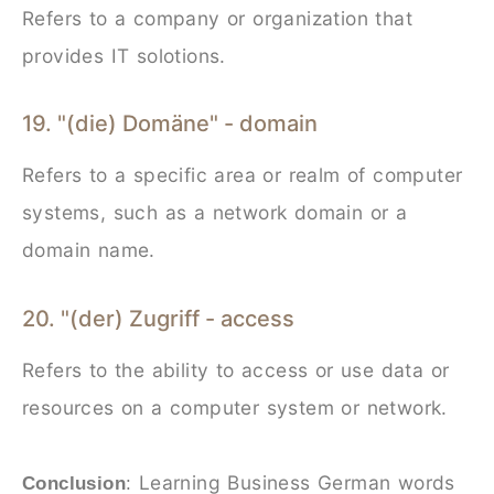
Refers to a company or organization that
provides IT solotions.
19. "(die) Domäne" - domain
Refers to a specific area or realm of computer
systems, such as a network domain or a
domain name.
20. "(der) Zugriff - access
Refers to the ability to access or use data or
resources on a computer system or network.
Learning Business German words
Conclusion
: