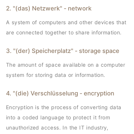
2. "(das) Netzwerk" - network
A system of computers and other devices that
are connected together to share information.
3. "(der) Speicherplatz" - storage space
The amount of space available on a computer
system for storing data or information.
4. "(die) Verschlüsselung - encryption
Encryption is the process of converting data
into a coded language to protect it from
unauthorized access. In the IT industry,