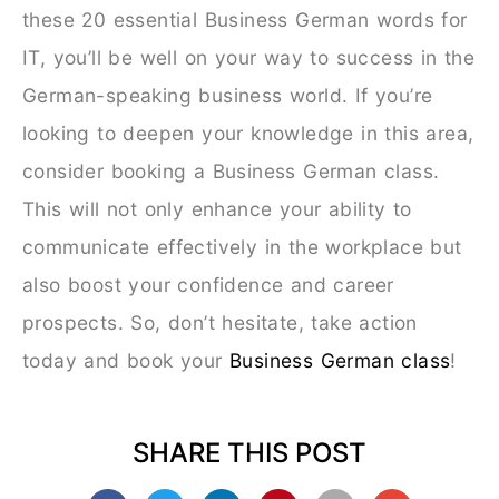
these 20 essential Business German words for
IT, you’ll be well on your way to success in the
German-speaking business world. If you’re
looking to deepen your knowledge in this area,
consider booking a Business German class.
This will not only enhance your ability to
communicate effectively in the workplace but
also boost your confidence and career
prospects. So, don’t hesitate, take action
today and book your
Business German class
!
SHARE THIS POST