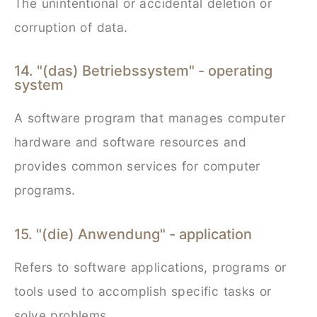
The unintentional or accidental deletion or
corruption of data.
14. "(das) Betriebssystem" - operating
system
A software program that manages computer
hardware and software resources and
provides common services for computer
programs.
15. "(die) Anwendung" - application
Refers to software applications, programs or
tools used to accomplish specific tasks or
solve problems.