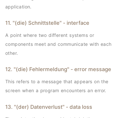
application.
11. "(die) Schnittstelle" - interface
A point where two different systems or
components meet and communicate with each
other.
12. "(die) Fehlermeldung" - error message
This refers to a message that appears on the
screen when a program encounters an error.
13. "(der) Datenverlust" - data loss