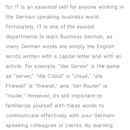
for IT is an essential skill for anyone working in
the German-speaking business world.
Fortunately, IT is one of the easiest
departments to learn Business German, as
many German words are simply the English
words written with a capital letter and with an
article. For example, “der Server” is the same
as “server,” “die Cloud” is “cloud,” “die
Firewall” is “firewall,” and “der Router” is
“router.” However, it’s still important to
familiarize yourself with these words to
communicate effectively with your German-
speaking colleagues or clients. By learning