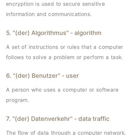
encryption is used to secure sensitive
information and communications.
5. "(der) Algorithmus" - algorithm
A set of instructions or rules that a computer
follows to solve a problem or perform a task.
6. "(der) Benutzer" - user
A person who uses a computer or software
program.
7. "(der) Datenverkehr" - data traffic
The flow of data through a computer network.