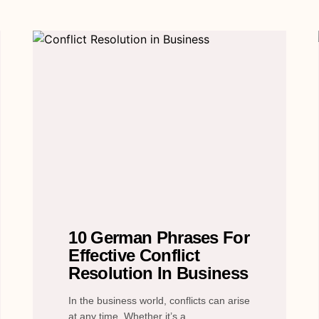
10 German Phrases For
Effective Conflict
Resolution In Business
In the business world, conflicts can arise
at any time. Whether it’s a