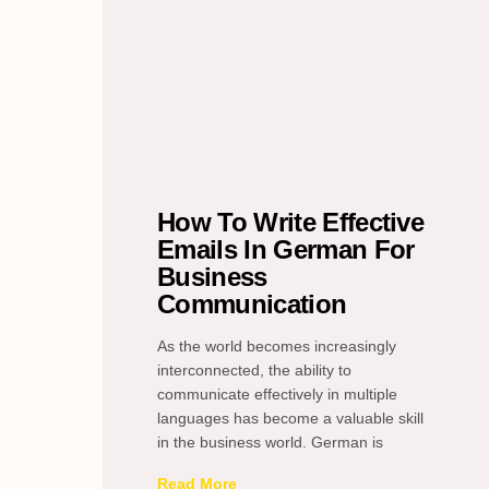
How To Write Effective
Emails In German For
Business
Communication
As the world becomes increasingly
interconnected, the ability to
communicate effectively in multiple
languages has become a valuable skill
in the business world. German is
Read More