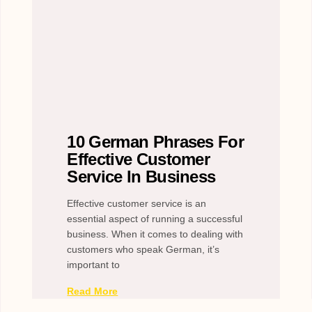
10 German Phrases For
Effective Customer
Service In Business
Effective customer service is an
essential aspect of running a successful
business. When it comes to dealing with
customers who speak German, it’s
important to
Read More