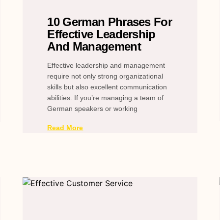
10 German Phrases For
Effective Leadership
And Management
Effective leadership and management
require not only strong organizational
skills but also excellent communication
abilities. If you’re managing a team of
German speakers or working
Read More