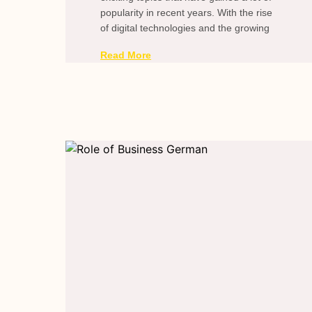
popularity in recent years. With the rise
of digital technologies and the growing
Read More