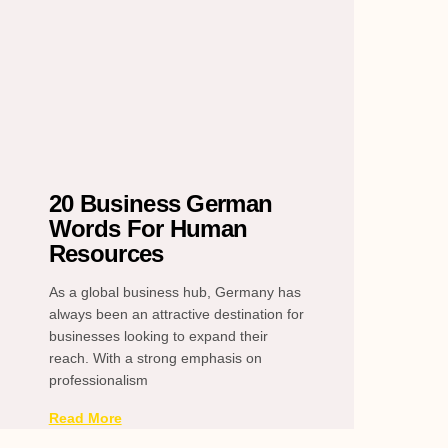
20 Business German
Words For Human
Resources
As a global business hub, Germany has
always been an attractive destination for
businesses looking to expand their
reach. With a strong emphasis on
professionalism
Read More