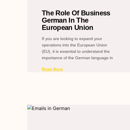
The Role Of Business
German In The
European Union
If you are looking to expand your
operations into the European Union
(EU), it is essential to understand the
importance of the German language in
Read More