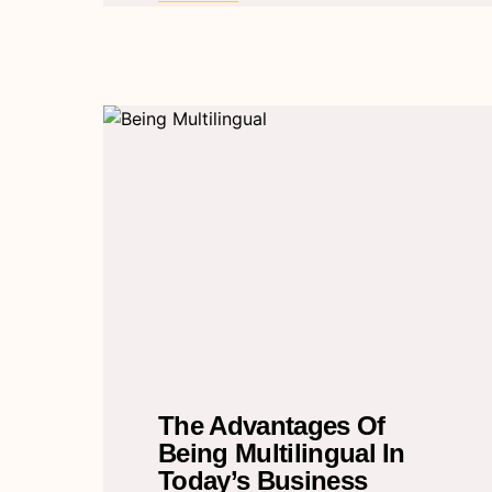
The Advantages Of
Being Multilingual In
Today’s Business