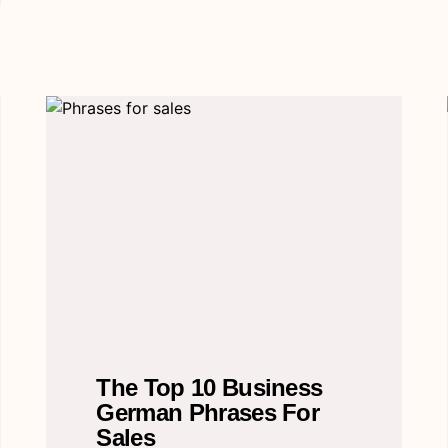
The Top 10 Business
German Phrases For
Sales