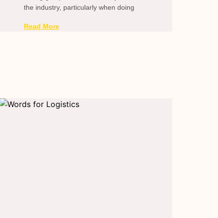
the industry, particularly when doing
Read More