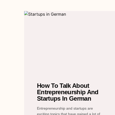
How To Talk About
Entrepreneurship And
Startups In German
Entrepreneurship and startups are
exciting topics that have gained a lot of