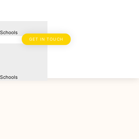
 Schools
GET IN TOUCH
 Schools