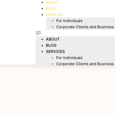
ABOUT
BLOG
SERVICES
For Individuals
Corporate Clients and Business
ABOUT
BLOG
SERVICES
For Individuals
Corporate Clients and Business