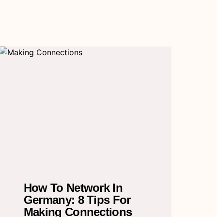
How To Network In
Germany: 8 Tips For
Making Connections