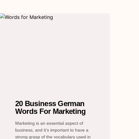
20 Business German
Words For Marketing
Marketing is an essential aspect of
business, and it’s important to have a
strong grasp of the vocabulary used in