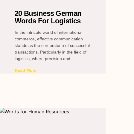
20 Business German
Words For Logistics
In the intricate world of international
commerce, effective communication
stands as the cornerstone of successful
transactions. Particularly in the field of
logistics, where precision and
Read More