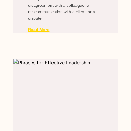
disagreement with a colleague, a
miscommunication with a client, or a
dispute
Read More