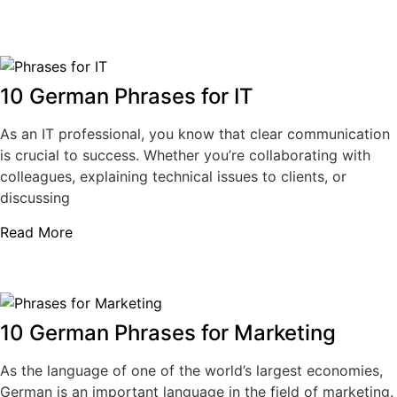
10 German Phrases for IT
As an IT professional, you know that clear communication
is crucial to success. Whether you’re collaborating with
colleagues, explaining technical issues to clients, or
discussing
Read More
10 German Phrases for Marketing
As the language of one of the world’s largest economies,
German is an important language in the field of marketing.