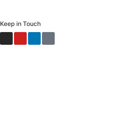
Keep in Touch