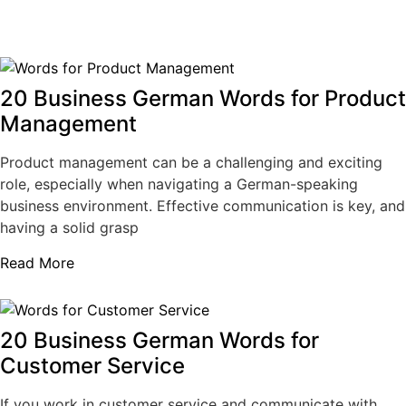
20 Business German Words for Product
Management
Product management can be a challenging and exciting
role, especially when navigating a German-speaking
business environment. Effective communication is key, and
having a solid grasp
Read More
20 Business German Words for
Customer Service
If you work in customer service and communicate with