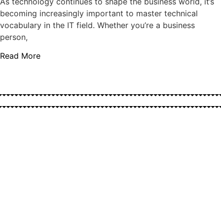
As technology continues to shape the business world, it’s
becoming increasingly important to master technical
vocabulary in the IT field. Whether you’re a business
person,
Read More