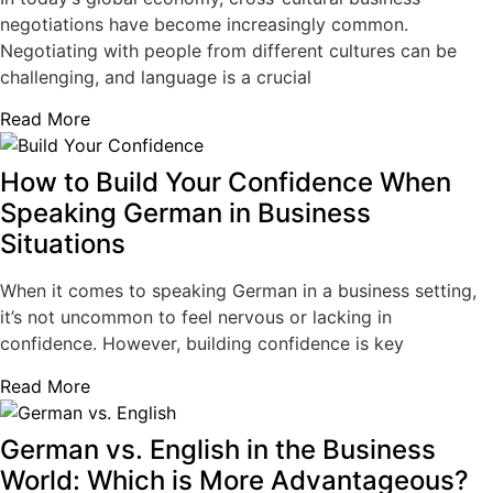
negotiations have become increasingly common.
Negotiating with people from different cultures can be
challenging, and language is a crucial
Read More
How to Build Your Confidence When
Speaking German in Business
Situations
When it comes to speaking German in a business setting,
it’s not uncommon to feel nervous or lacking in
confidence. However, building confidence is key
Read More
German vs. English in the Business
World: Which is More Advantageous?