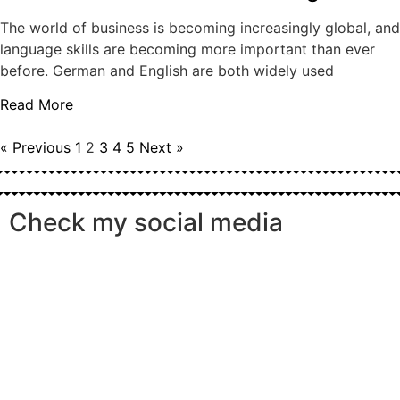
The world of business is becoming increasingly global, and
language skills are becoming more important than ever
before. German and English are both widely used
Read More
« Previous
1
2
3
4
5
Next »
Check my social media