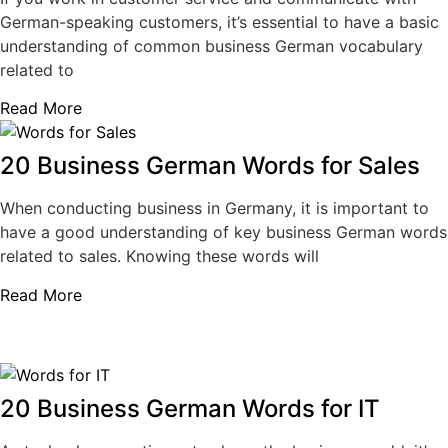
German-speaking customers, it’s essential to have a basic
understanding of common business German vocabulary
related to
Read More
20 Business German Words for Sales
When conducting business in Germany, it is important to
have a good understanding of key business German words
related to sales. Knowing these words will
Read More
20 Business German Words for IT