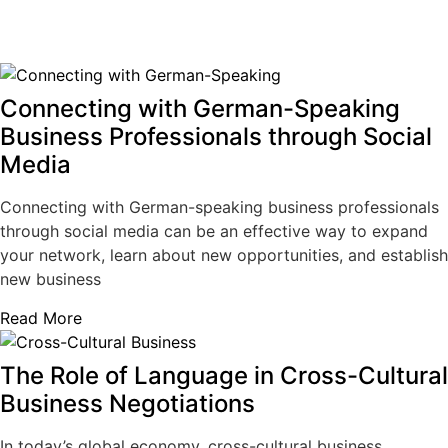
Connecting with German-Speaking
Business Professionals through Social
Media
Connecting with German-speaking business professionals
through social media can be an effective way to expand
your network, learn about new opportunities, and establish
new business
Read More
The Role of Language in Cross-Cultural
Business Negotiations
In today’s global economy, cross-cultural business