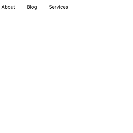
About
Blog
Services