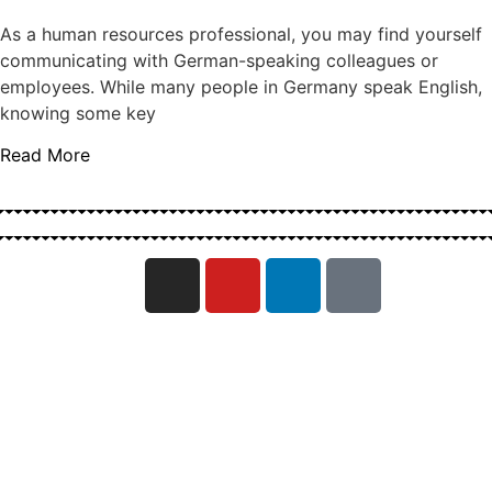
As a human resources professional, you may find yourself
communicating with German-speaking colleagues or
employees. While many people in Germany speak English,
knowing some key
Read More