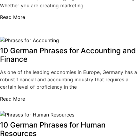
Whether you are creating marketing
Read More
10 German Phrases for Accounting and
Finance
As one of the leading economies in Europe, Germany has a
robust financial and accounting industry that requires a
certain level of proficiency in the
Read More
10 German Phrases for Human
Resources