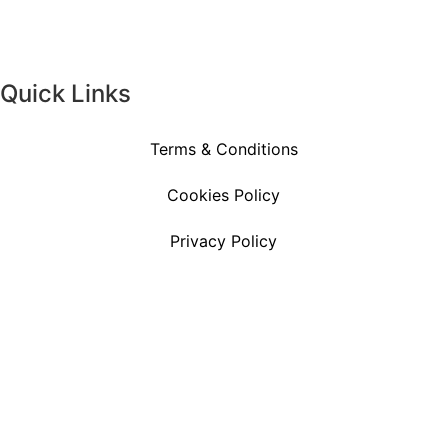
Quick Links
Terms & Conditions
Cookies Policy
Privacy Policy