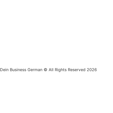
Dein Business German © All Rights Reserved 2026