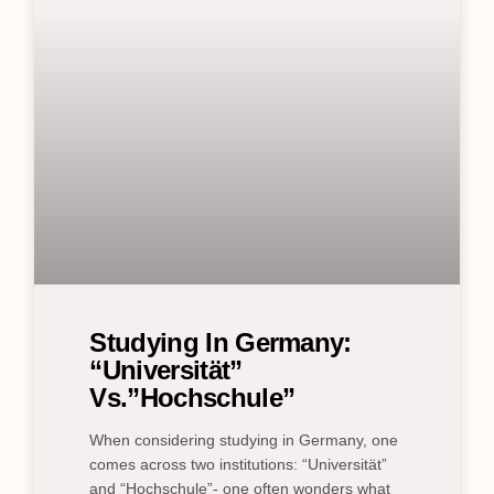
Studying In Germany:
“Universität”
Vs.”Hochschule”
When considering studying in Germany, one
comes across two institutions: “Universität”
and “Hochschule”- one often wonders what