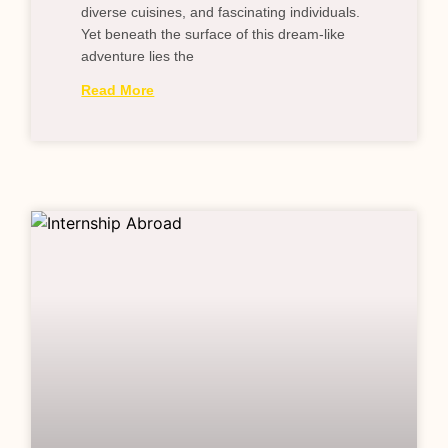
diverse cuisines, and fascinating individuals.
Yet beneath the surface of this dream-like
adventure lies the
Read More