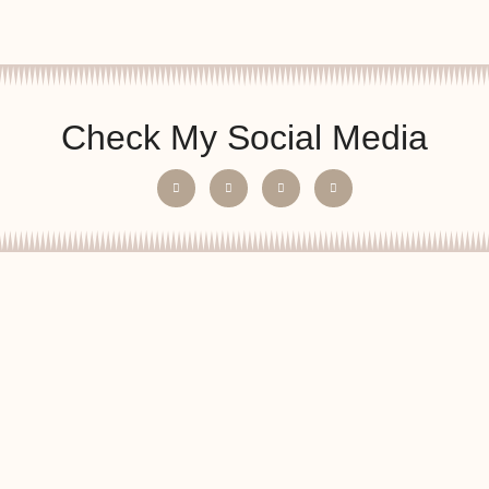
Check My Social Media