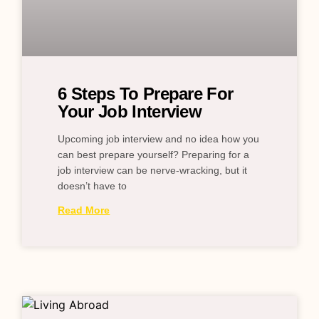
6 Steps To Prepare For
Your Job Interview
Upcoming job interview and no idea how you
can best prepare yourself? Preparing for a
job interview can be nerve-wracking, but it
doesn’t have to
Read More