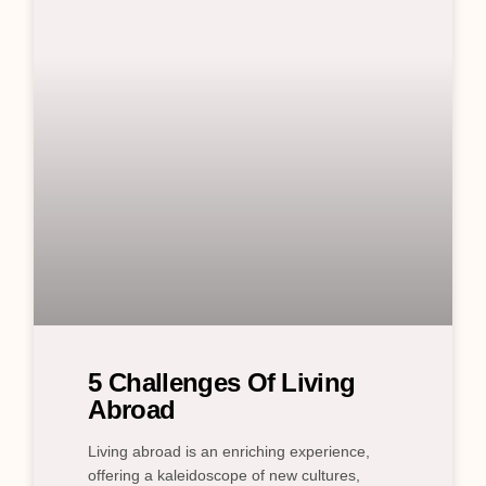
5 Challenges Of Living
Abroad
Living abroad is an enriching experience,
offering a kaleidoscope of new cultures,