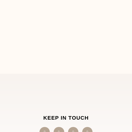
KEEP IN TOUCH