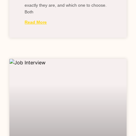
exactly they are, and which one to choose.
Both
Read More