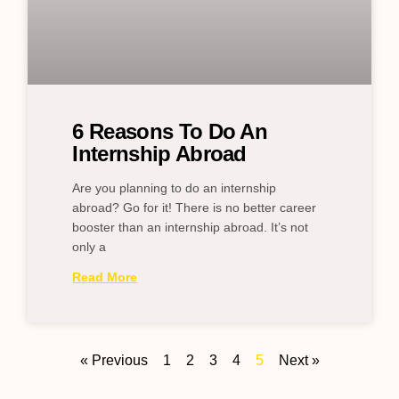
6 Reasons To Do An
Internship Abroad
Are you planning to do an internship
abroad? Go for it! There is no better career
booster than an internship abroad. It’s not
only a
Read More
« Previous
1
2
3
4
5
Next »